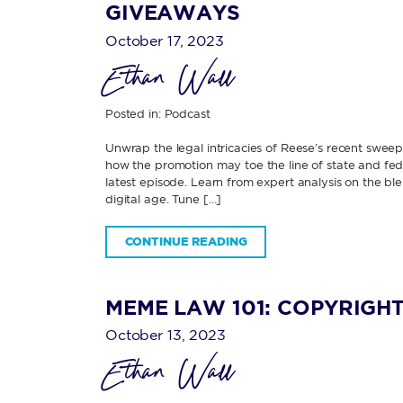
GIVEAWAYS
October 17, 2023
Ethan Wall
Posted in:
Podcast
Unwrap the legal intricacies of Reese’s recent swee
how the promotion may toe the line of state and fede
latest episode. Learn from expert analysis on the b
digital age. Tune […]
CONTINUE READING
MEME LAW 101: COPYRIGHT
October 13, 2023
Ethan Wall