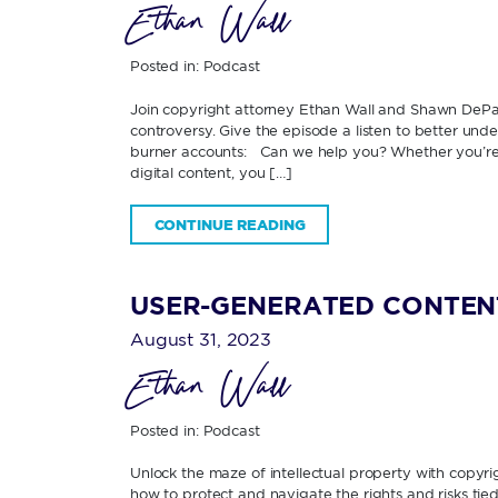
Ethan Wall
Posted in:
Podcast
Join copyright attorney Ethan Wall and Shawn DePas
controversy. Give the episode a listen to better und
burner accounts: Can we help you? Whether you’r
digital content, you […]
CONTINUE READING
USER-GENERATED CONTENT
August 31, 2023
Ethan Wall
Posted in:
Podcast
Unlock the maze of intellectual property with copy
how to protect and navigate the rights and risks ti