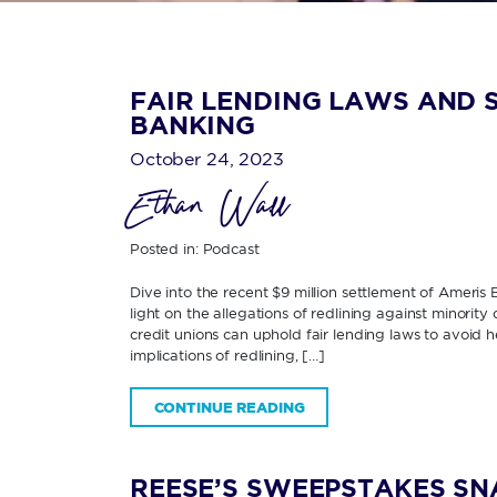
FAIR LENDING LAWS AND S
BANKING
October 24, 2023
Ethan Wall
Posted in:
Podcast
Dive into the recent $9 million settlement of Ameris
light on the allegations of redlining against minorit
credit unions can uphold fair lending laws to avoid h
implications of redlining, […]
CONTINUE READING
REESE’S SWEEPSTAKES SN