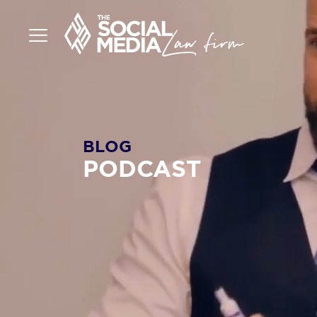
BLOG
PODCAST