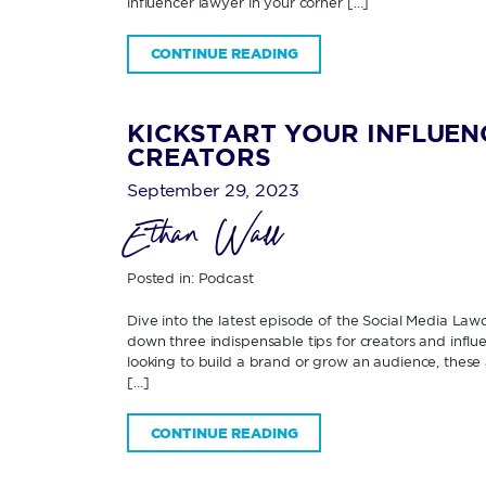
influencer lawyer in your corner […]
CONTINUE READING
KICKSTART YOUR INFLUENC
CREATORS
September 29, 2023
Ethan Wall
Posted in:
Podcast
Dive into the latest episode of the Social Media Law
down three indispensable tips for creators and influ
looking to build a brand or grow an audience, these ac
[…]
CONTINUE READING