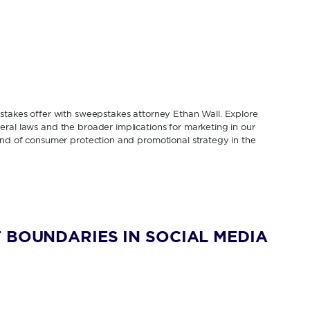
pstakes offer with sweepstakes attorney Ethan Wall. Explore
ral laws and the broader implications for marketing in our
lend of consumer protection and promotional strategy in the
 BOUNDARIES IN SOCIAL MEDIA