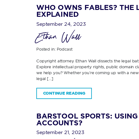
WHO OWNS FABLES? THE L
EXPLAINED
September 24, 2023
Ethan Wall
Posted in:
Podcast
Copyright attorney Ethan Wall dissects the legal ba
Explore intellectual property rights, public domain c
we help you? Whether you’re coming up with a new 
legal […]
CONTINUE READING
BARSTOOL SPORTS: USIN
ACCOUNTS?
September 21, 2023