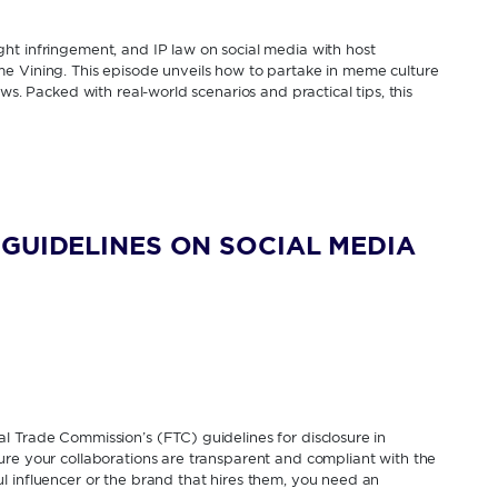
ht infringement, and IP law on social media with host
e Vining. This episode unveils how to partake in meme culture
ws. Packed with real-world scenarios and practical tips, this
GUIDELINES ON SOCIAL MEDIA
l Trade Commission’s (FTC) guidelines for disclosure in
ure your collaborations are transparent and compliant with the
 influencer or the brand that hires them, you need an