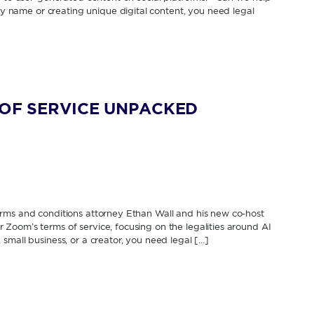
name or creating unique digital content, you need legal
S OF SERVICE UNPACKED
erms and conditions attorney Ethan Wall and his new co-host
Zoom’s terms of service, focusing on the legalities around AI
mall business, or a creator, you need legal […]