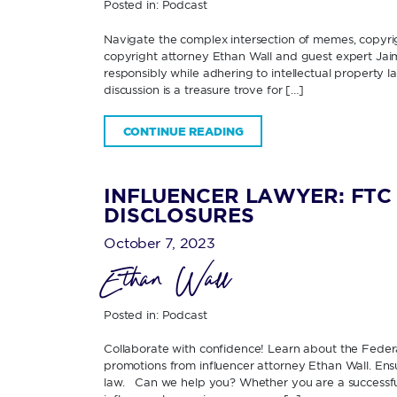
Posted in:
Podcast
Navigate the complex intersection of memes, copyrig
copyright attorney Ethan Wall and guest expert Jaim
responsibly while adhering to intellectual property la
discussion is a treasure trove for […]
CONTINUE READING
INFLUENCER LAWYER: FTC 
DISCLOSURES
October 7, 2023
Ethan Wall
Posted in:
Podcast
Collaborate with confidence! Learn about the Federa
promotions from influencer attorney Ethan Wall. Ens
law. Can we help you? Whether you are a successful