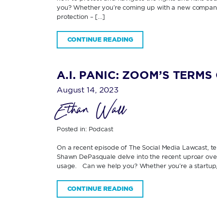
you? Whether you’re coming up with a new company 
protection – […]
CONTINUE READING
A.I. PANIC: ZOOM’S TERM
August 14, 2023
Ethan Wall
Posted in:
Podcast
On a recent episode of The Social Media Lawcast, t
Shawn DePasquale delve into the recent uproar over 
usage. Can we help you? Whether you’re a startup, s
CONTINUE READING