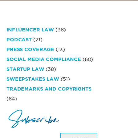
INFLUENCER LAW
(36)
PODCAST
(21)
PRESS COVERAGE
(13)
SOCIAL MEDIA COMPLIANCE
(60)
STARTUP LAW
(38)
SWEEPSTAKES LAW
(51)
TRADEMARKS AND COPYRIGHTS
(64)
Subscribe