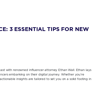
E: 3 ESSENTIAL TIPS FOR NEW
cast with renowned influencer attorney Ethan Wall. Ethan lays
encers embarking on their digital journey. Whether you’re
tionable insights are tailored to set you on a solid footing in