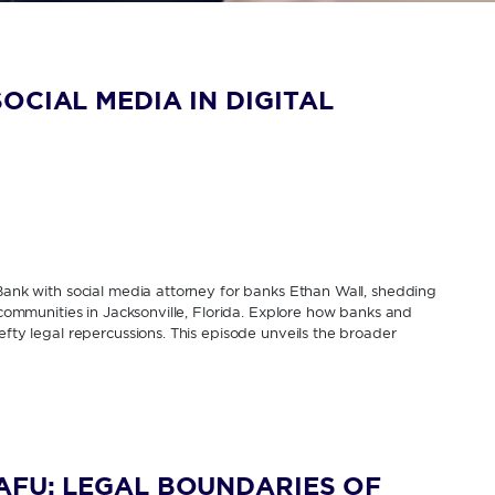
OCIAL MEDIA IN DIGITAL
 Bank with social media attorney for banks Ethan Wall, shedding
y communities in Jacksonville, Florida. Explore how banks and
efty legal repercussions. This episode unveils the broader
AFU: LEGAL BOUNDARIES OF