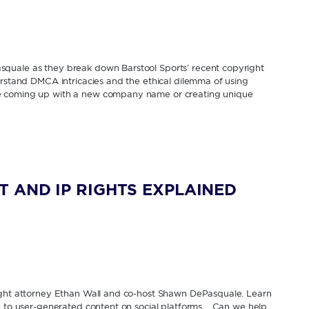
quale as they break down Barstool Sports’ recent copyright
erstand DMCA intricacies and the ethical dilemma of using
e coming up with a new company name or creating unique
 AND IP RIGHTS EXPLAINED
right attorney Ethan Wall and co-host Shawn DePasquale. Learn
ed to user-generated content on social platforms. Can we help