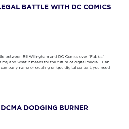
EGAL BATTLE WITH DC COMICS
ttle between Bill Willingham and DC Comics over “Fables.”
laims, and what it means for the future of digital media. Can
company name or creating unique digital content, you need
G DCMA DODGING BURNER