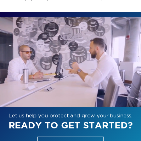
Let us help you protect and grow your business.
READY TO GET STARTED?