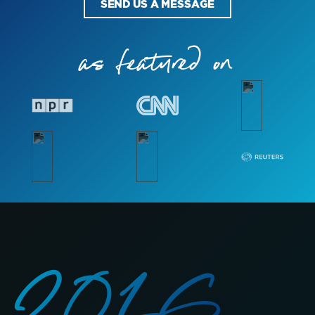
SEND US A MESSAGE
as featured on