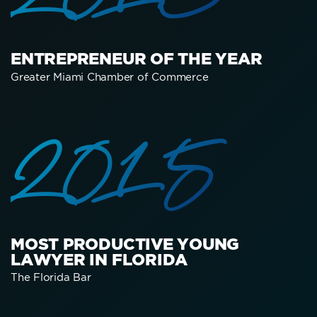
2016
ENTREPRENEUR OF THE YEAR
Greater Miami Chamber of Commerce
2015
MOST PRODUCTIVE YOUNG
LAWYER IN FLORIDA
The Florida Bar