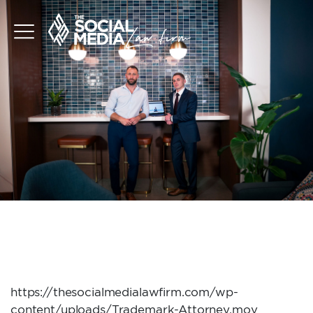
TRADEMARK-
ATTORNEY
https://thesocialmedialawfirm.com/wp-
content/uploads/Trademark-Attorney.mov