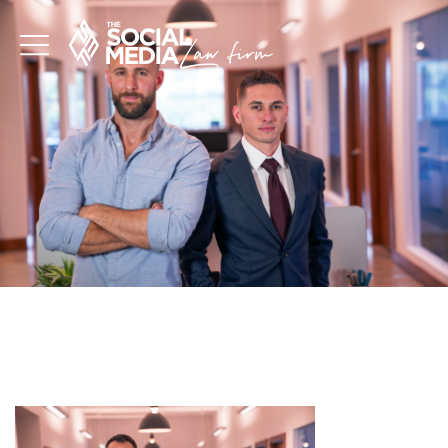
INFLUENCER
ATTORNEYS