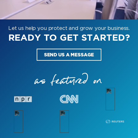
Let us help you protect and grow your business.
READY TO GET STARTED?
SEND US A MESSAGE
as featured on