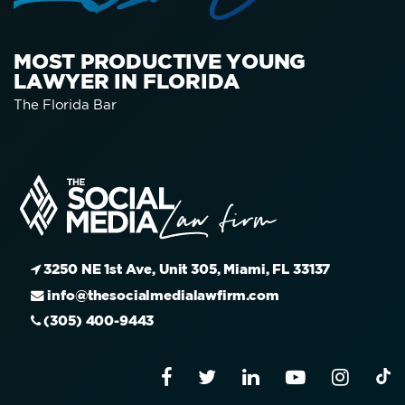
MOST PRODUCTIVE YOUNG
LAWYER IN FLORIDA
The Florida Bar
3250 NE 1st Ave, Unit 305, Miami, FL 33137
info@thesocialmedialawfirm.com
(305) 400-9443