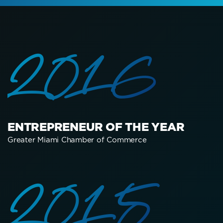
2016
ENTREPRENEUR OF THE YEAR
Greater Miami Chamber of Commerce
2015