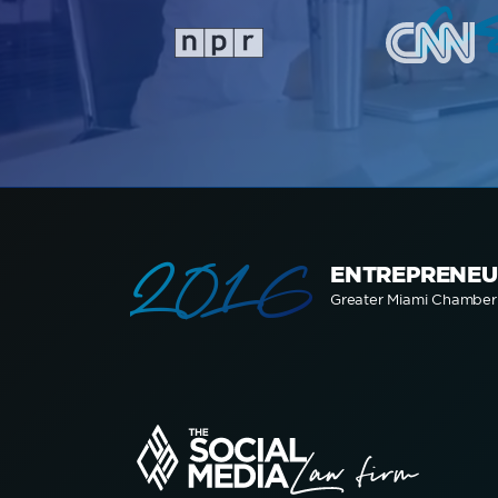
a
2016
ENTREPRENEU
Greater Miami Chambe