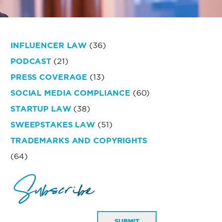
INFLUENCER LAW
(36)
PODCAST
(21)
PRESS COVERAGE
(13)
SOCIAL MEDIA COMPLIANCE
(60)
STARTUP LAW
(38)
SWEEPSTAKES LAW
(51)
TRADEMARKS AND COPYRIGHTS
(64)
Subscribe
SUBMIT