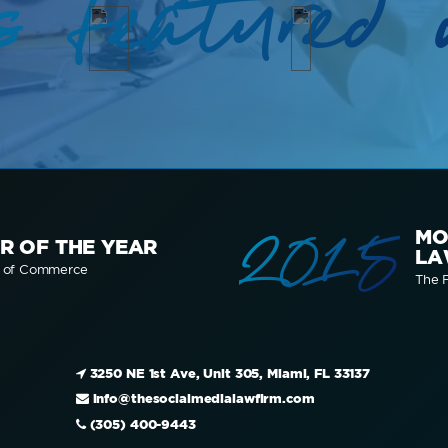
s featured 
2015
MO
R OF THE YEAR
LA
r of Commerce
The F
3250 NE 1st Ave, Unit 305, Miami, FL 33137
info@thesocialmedialawfirm.com
(305) 400-9443