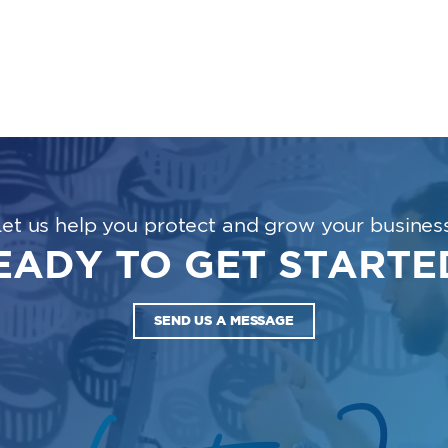
Let us help you protect and grow your business
EADY TO GET STARTE
SEND US A MESSAGE