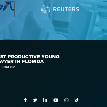
on
ST PRODUCTIVE YOUNG
WYER IN FLORIDA
lorida Bar