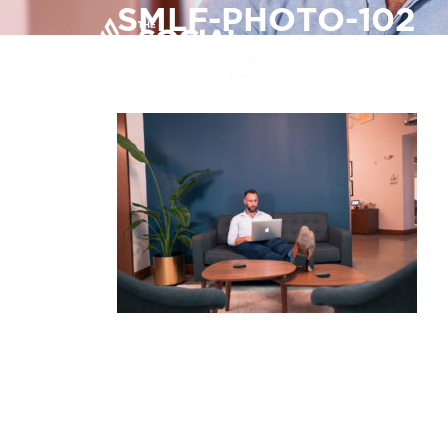
SMLF-PHOTO-102