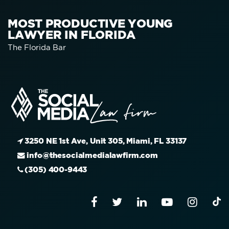
MOST PRODUCTIVE YOUNG
LAWYER IN FLORIDA
The Florida Bar
3250 NE 1st Ave, Unit 305, Miami, FL 33137
info@thesocialmedialawfirm.com
(305) 400-9443