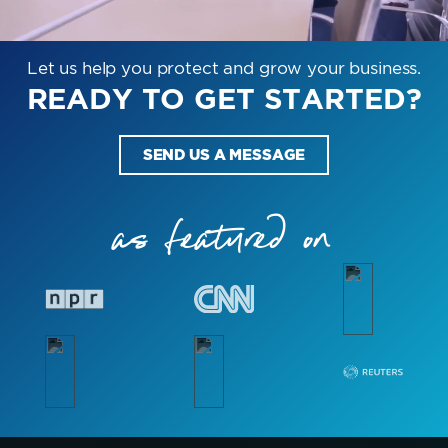
Let us help you protect and grow your business.
READY TO GET STARTED?
SEND US A MESSAGE
as featured on