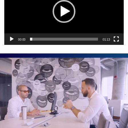
00:00
01:13