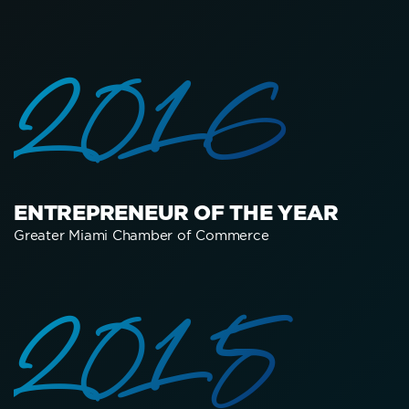
2016
ENTREPRENEUR OF THE YEAR
Greater Miami Chamber of Commerce
2015