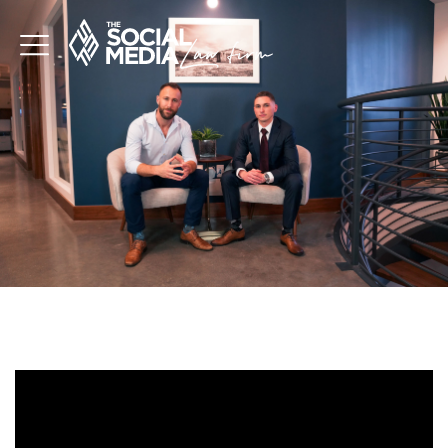
TERMS AND CONDS
Video
Player