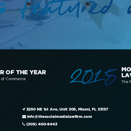
s featured 
2015
MO
R OF THE YEAR
LA
r of Commerce
The F
3250 NE 1st Ave, Unit 305, Miami, FL 33137
info@thesocialmedialawfirm.com
(305) 400-9443