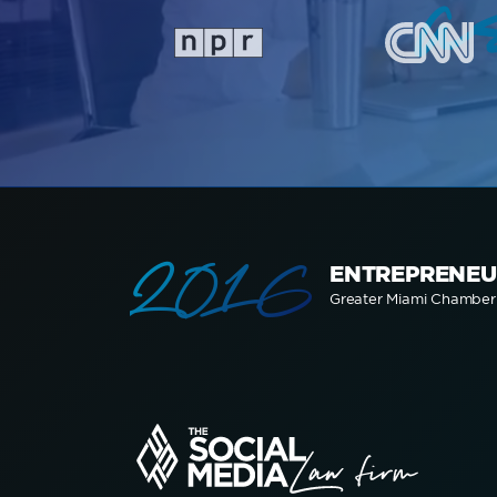
a
2016
ENTREPRENEU
Greater Miami Chambe