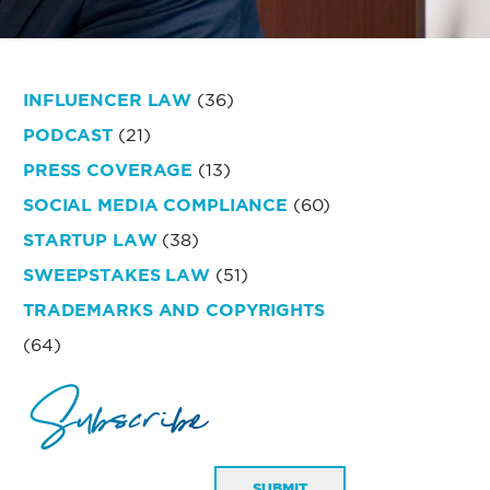
INFLUENCER LAW
(36)
PODCAST
(21)
PRESS COVERAGE
(13)
SOCIAL MEDIA COMPLIANCE
(60)
STARTUP LAW
(38)
SWEEPSTAKES LAW
(51)
TRADEMARKS AND COPYRIGHTS
(64)
Subscribe
SUBMIT