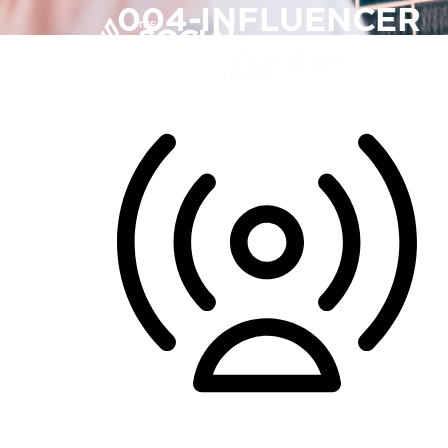
004-INFLUENCER