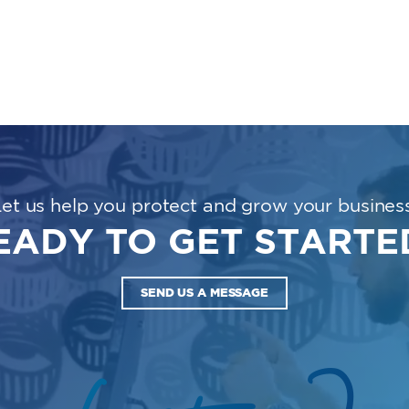
Let us help you protect and grow your business
EADY TO GET STARTE
SEND US A MESSAGE