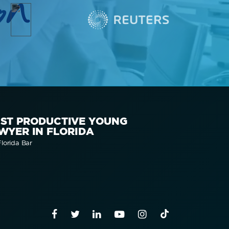
on
ST PRODUCTIVE YOUNG
WYER IN FLORIDA
lorida Bar