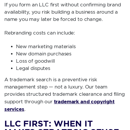
If you form an LLC first without confirming brand
availability, you risk building a business around a
name you may later be forced to change.
Rebranding costs can include:
New marketing materials
New domain purchases
Loss of goodwill
Legal disputes
A trademark search is a preventive risk
management step — not a luxury. Our team
provides structured trademark clearance and filing
trademark and copyright
support through our
services
.
LLC FIRST: WHEN IT