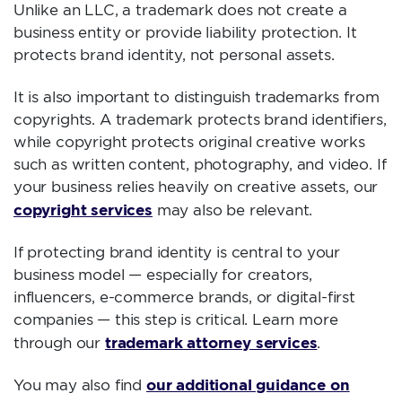
Unlike an LLC, a trademark does not create a
business entity or provide liability protection. It
protects brand identity, not personal assets.
It is also important to distinguish trademarks from
copyrights. A trademark protects brand identifiers,
while copyright protects original creative works
such as written content, photography, and video. If
your business relies heavily on creative assets, our
copyright services
may also be relevant.
If protecting brand identity is central to your
business model — especially for creators,
influencers, e-commerce brands, or digital-first
companies — this step is critical. Learn more
trademark attorney services
through our
.
our additional guidance on
You may also find