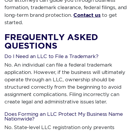
formation, trademark clearance, federal filings, and
Contact us
long-term brand protection.
to get
started.
FREQUENTLY ASKED
QUESTIONS
Do I Need an LLC to File a Trademark?
No. An individual can file a federal trademark
application. However, if the business will ultimately
operate through an LLC, ownership should be
structured correctly from the beginning to avoid
assignment complications. Filing incorrectly can
create legal and administrative issues later.
Does Forming an LLC Protect My Business Name
Nationwide?
No. State-level LLC registration only prevents