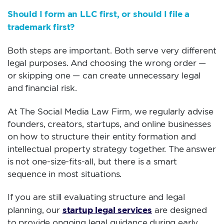
Should I form an LLC first, or should I file a
trademark first?
Both steps are important. Both serve very different
legal purposes. And choosing the wrong order —
or skipping one — can create unnecessary legal
and financial risk.
At The Social Media Law Firm, we regularly advise
founders, creators, startups, and online businesses
on how to structure their entity formation and
intellectual property strategy together. The answer
is not one-size-fits-all, but there is a smart
sequence in most situations.
If you are still evaluating structure and legal
startup legal services
planning, our
are designed
to provide ongoing legal guidance during early