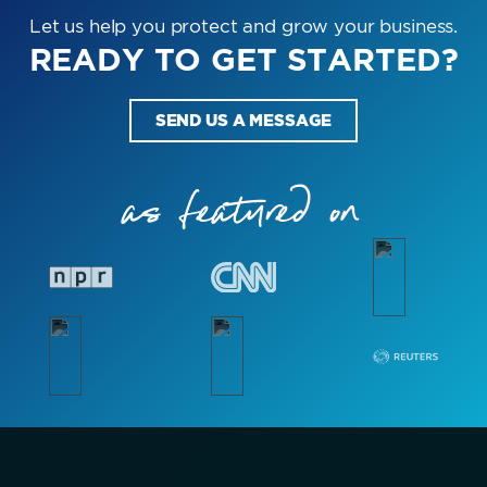
Let us help you protect and grow your business.
READY TO GET STARTED?
SEND US A MESSAGE
as featured on