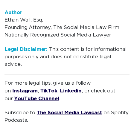
Author
Ethan Wall, Esq.
Founding Attorney, The Social Media Law Firm
Nationally Recognized Social Media Lawyer
Legal Disclaimer:
This content is for informational
purposes only and does not constitute legal
advice.
For more legal tips, give us a follow
Instagram
TikTok
Linkedin
on
,
,
, or check out
YouTube Channel
our
.
The Social Media Lawcast
Subscribe to
on Spotify
Podcasts.