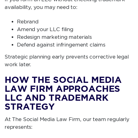
availability, you may need to:
Rebrand
Amend your LLC filing
Redesign marketing materials
Defend against infringement claims
Strategic planning early prevents corrective legal
work later.
HOW THE SOCIAL MEDIA
LAW FIRM APPROACHES
LLC AND TRADEMARK
STRATEGY
At The Social Media Law Firm, our team regularly
represents: