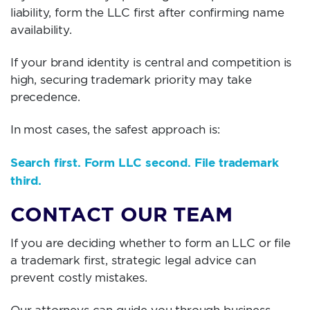
liability, form the LLC first after confirming name
availability.
If your brand identity is central and competition is
high, securing trademark priority may take
precedence.
In most cases, the safest approach is:
Search first. Form LLC second. File trademark
third.
CONTACT OUR TEAM
If you are deciding whether to form an LLC or file
a trademark first, strategic legal advice can
prevent costly mistakes.
Our attorneys can guide you through business