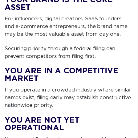
ASSET
For influencers, digital creators, SaaS founders,
and e-commerce entrepreneurs, the brand name
may be the most valuable asset from day one.
Securing priority through a federal filing can
prevent competitors from filing first.
YOU ARE IN A COMPETITIVE
MARKET
If you operate in a crowded industry where similar
names exist, filing early may establish constructive
nationwide priority.
YOU ARE NOT YET
OPERATIONAL