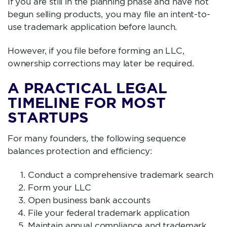
If you are still in the planning phase and have not
begun selling products, you may file an intent-to-
use trademark application before launch.
However, if you file before forming an LLC,
ownership corrections may later be required.
A PRACTICAL LEGAL
TIMELINE FOR MOST
STARTUPS
For many founders, the following sequence
balances protection and efficiency:
Conduct a comprehensive trademark search
Form your LLC
Open business bank accounts
File your federal trademark application
Maintain annual compliance and trademark