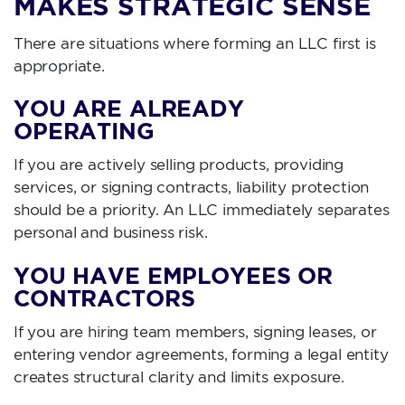
MAKES STRATEGIC SENSE
There are situations where forming an LLC first is
appropriate.
YOU ARE ALREADY
OPERATING
If you are actively selling products, providing
services, or signing contracts, liability protection
should be a priority. An LLC immediately separates
personal and business risk.
YOU HAVE EMPLOYEES OR
CONTRACTORS
If you are hiring team members, signing leases, or
entering vendor agreements, forming a legal entity
creates structural clarity and limits exposure.