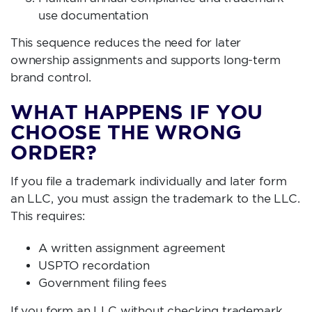
use documentation
This sequence reduces the need for later
ownership assignments and supports long-term
brand control.
WHAT HAPPENS IF YOU
CHOOSE THE WRONG
ORDER?
If you file a trademark individually and later form
an LLC, you must assign the trademark to the LLC.
This requires:
A written assignment agreement
USPTO recordation
Government filing fees
If you form an LLC without checking trademark