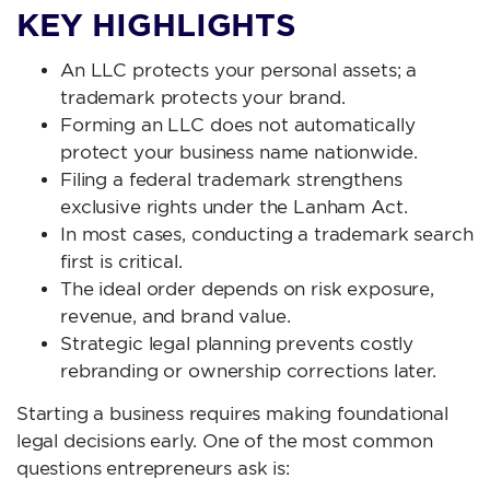
KEY HIGHLIGHTS
An LLC protects your personal assets; a
trademark protects your brand.
Forming an LLC does not automatically
protect your business name nationwide.
Filing a federal trademark strengthens
exclusive rights under the Lanham Act.
In most cases, conducting a trademark search
first is critical.
The ideal order depends on risk exposure,
revenue, and brand value.
Strategic legal planning prevents costly
rebranding or ownership corrections later.
Starting a business requires making foundational
legal decisions early. One of the most common
questions entrepreneurs ask is: