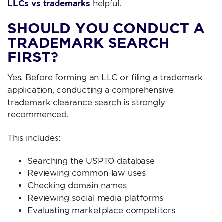
LLCs vs trademarks
helpful.
SHOULD YOU CONDUCT A
TRADEMARK SEARCH
FIRST?
Yes. Before forming an LLC or filing a trademark
application, conducting a comprehensive
trademark clearance search is strongly
recommended.
This includes:
Searching the USPTO database
Reviewing common-law uses
Checking domain names
Reviewing social media platforms
Evaluating marketplace competitors