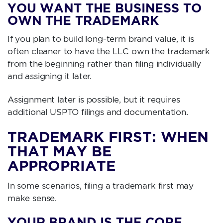
YOU WANT THE BUSINESS TO
OWN THE TRADEMARK
If you plan to build long-term brand value, it is
often cleaner to have the LLC own the trademark
from the beginning rather than filing individually
and assigning it later.
Assignment later is possible, but it requires
additional USPTO filings and documentation.
TRADEMARK FIRST: WHEN
THAT MAY BE
APPROPRIATE
In some scenarios, filing a trademark first may
make sense.
YOUR BRAND IS THE CORE