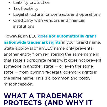
Liability protection
Tax flexibility
Legal structure for contracts and operations
Credibility with vendors and financial
institutions
does not automatically grant
However, an LLC
nationwide trademark rights
in your brand name.
State approval of an LLC name only prevents
another entity from registering the same name in
that state’s corporate registry. It does not prevent
someone in another state — or even the same
state — from owning federal trademark rights in
the same name. This is a common and costly
misconception.
WHAT A TRADEMARK
PROTECTS (AND WHY IT