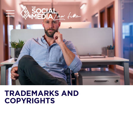
TRADEMARKS AND
COPYRIGHTS
SHOULD I DO LLC OR
TRADEMARK FIRST?