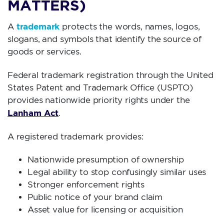
MATTERS)
trademark
A
protects the words, names, logos,
slogans, and symbols that identify the source of
goods or services.
Federal trademark registration through the United
States Patent and Trademark Office (USPTO)
provides nationwide priority rights under the
Lanham Act
.
A registered trademark provides:
Nationwide presumption of ownership
Legal ability to stop confusingly similar uses
Stronger enforcement rights
Public notice of your brand claim
Asset value for licensing or acquisition