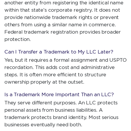
another entity from registering the identical name
within that state’s corporate registry. It does not
provide nationwide trademark rights or prevent
others from using a similar name in commerce.
Federal trademark registration provides broader
protection.
Can I Transfer a Trademark to My LLC Later?
Yes, but it requires a formal assignment and USPTO
recordation. This adds cost and administrative
steps. It is often more efficient to structure
ownership properly at the outset.
Is a Trademark More Important Than an LLC?
They serve different purposes. An LLC protects
personal assets from business liabilities. A
trademark protects brand identity. Most serious
businesses eventually need both.