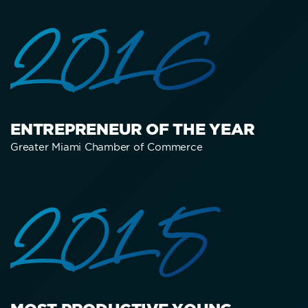
2016
ENTREPRENEUR OF THE YEAR
Greater Miami Chamber of Commerce
2015