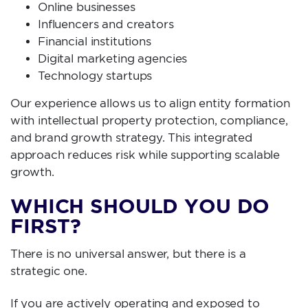
Online businesses
Influencers and creators
Financial institutions
Digital marketing agencies
Technology startups
Our experience allows us to align entity formation
with intellectual property protection, compliance,
and brand growth strategy. This integrated
approach reduces risk while supporting scalable
growth.
WHICH SHOULD YOU DO
FIRST?
There is no universal answer, but there is a
strategic one.
If you are actively operating and exposed to