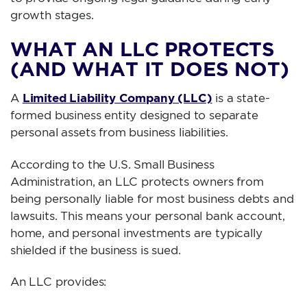
growth stages.
WHAT AN LLC PROTECTS
(AND WHAT IT DOES NOT)
Limited Liability Company (LLC)
A
is a state-
formed business entity designed to separate
personal assets from business liabilities.
According to the U.S. Small Business
Administration, an LLC protects owners from
being personally liable for most business debts and
lawsuits. This means your personal bank account,
home, and personal investments are typically
shielded if the business is sued.
An LLC provides: