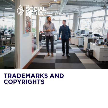
TRADEMARKS AND
COPYRIGHTS
DO YOU NEED A
COPYRIGHT OR
TRADEMARK FOR