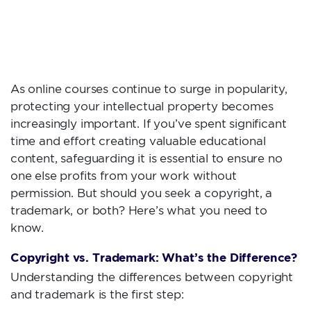
YOUR ONLINE
COURSE?
As online courses continue to surge in popularity,
protecting your intellectual property becomes
increasingly important. If you’ve spent significant
time and effort creating valuable educational
content, safeguarding it is essential to ensure no
one else profits from your work without
permission. But should you seek a copyright, a
trademark, or both? Here’s what you need to
know.
Copyright vs. Trademark: What’s the Difference?
Understanding the differences between copyright
and trademark is the first step: