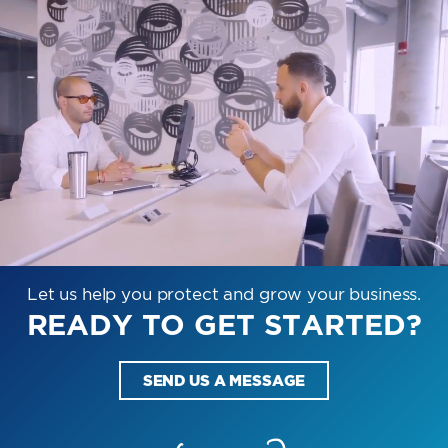
Let us help you protect and grow your business.
READY TO GET STARTED?
SEND US A MESSAGE