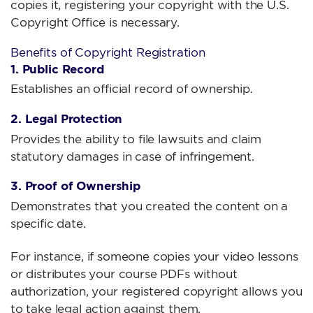
copies it, registering your copyright with the U.S.
Copyright Office is necessary.
Benefits of Copyright Registration
1. Public Record
Establishes an official record of ownership.
2. Legal Protection
Provides the ability to file lawsuits and claim
statutory damages in case of infringement.
3. Proof of Ownership
Demonstrates that you created the content on a
specific date.
For instance, if someone copies your video lessons
or distributes your course PDFs without
authorization, your registered copyright allows you
to take legal action against them.