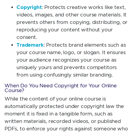
Copyright
: Protects creative works like text,
videos, images, and other course materials. It
prevents others from copying, distributing, or
reproducing your content without your
consent.
Trademark
: Protects brand elements such as
your course name, logo, or slogan. It ensures
your audience recognizes your course as
uniquely yours and prevents competitors
from using confusingly similar branding.
When Do You Need Copyright for Your Online
Course?
While the content of your online course is
automatically protected under copyright law the
moment it is fixed in a tangible form, such as
written materials, recorded videos, or published
PDFs, to enforce your rights against someone who