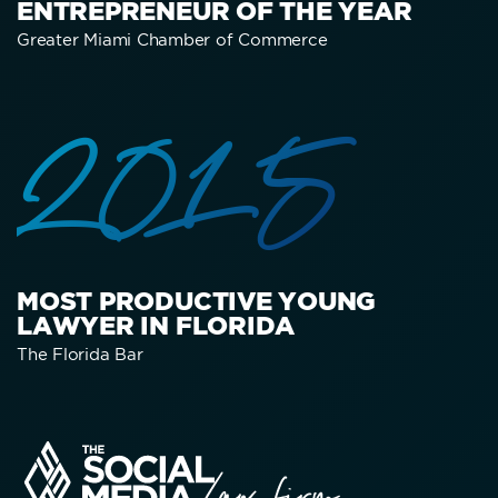
ENTREPRENEUR OF THE YEAR
Greater Miami Chamber of Commerce
2015
MOST PRODUCTIVE YOUNG
LAWYER IN FLORIDA
The Florida Bar