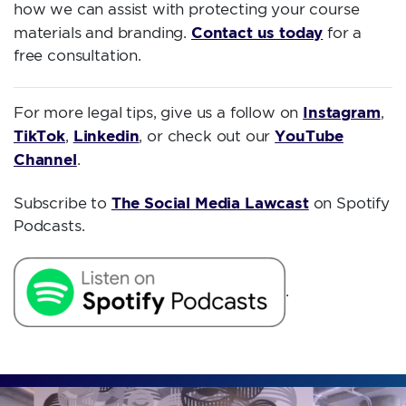
how we can assist with protecting your course
Contact us today
materials and branding.
for a
free consultation.
Instagram
For more legal tips, give us a follow on
,
TikTok
Linkedin
YouTube
,
, or check out our
Channel
.
The Social Media Lawcast
Subscribe to
on Spotify
Podcasts.
.