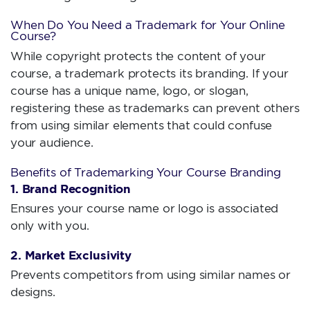
When Do You Need a Trademark for Your Online
Course?
While copyright protects the content of your
course, a trademark protects its branding. If your
course has a unique name, logo, or slogan,
registering these as trademarks can prevent others
from using similar elements that could confuse
your audience.
Benefits of Trademarking Your Course Branding
1. Brand Recognition
Ensures your course name or logo is associated
only with you.
2. Market Exclusivity
Prevents competitors from using similar names or
designs.