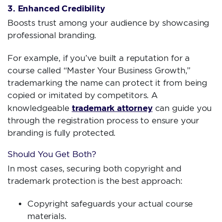
3. Enhanced Credibility
Boosts trust among your audience by showcasing
professional branding.
For example, if you’ve built a reputation for a
course called “Master Your Business Growth,”
trademarking the name can protect it from being
copied or imitated by competitors. A
trademark attorney
knowledgeable
can guide you
through the registration process to ensure your
branding is fully protected.
Should You Get Both?
In most cases, securing both copyright and
trademark protection is the best approach:
Copyright safeguards your actual course
materials.