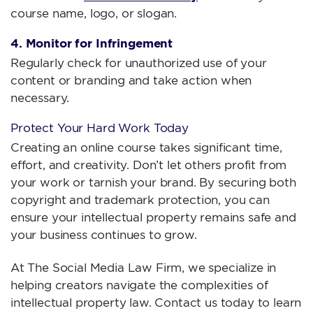
course name, logo, or slogan.
4. Monitor for Infringement
Regularly check for unauthorized use of your
content or branding and take action when
necessary.
Protect Your Hard Work Today
Creating an online course takes significant time,
effort, and creativity. Don’t let others profit from
your work or tarnish your brand. By securing both
copyright and trademark protection, you can
ensure your intellectual property remains safe and
your business continues to grow.
At The Social Media Law Firm, we specialize in
helping creators navigate the complexities of
intellectual property law. Contact us today to learn