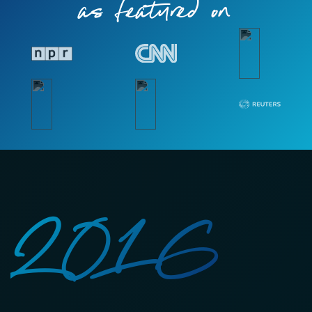
as featured on
2016