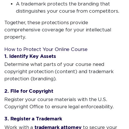
A trademark protects the branding that
distinguishes your course from competitors.
Together, these protections provide
comprehensive coverage for your intellectual
property.
How to Protect Your Online Course
1. Identify Key Assets
Determine what parts of your course need
copyright protection (content) and trademark
protection (branding).
2. File for Copyright
Register your course materials with the U.S.
Copyright Office to ensure legal enforceability.
3. Register a Trademark
trademark attorney
Work with a
to secure your