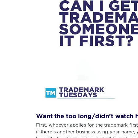
Want the too long/didn’t watch h
First, whoever applies for the trademark firs
if there’s another business using your name, y