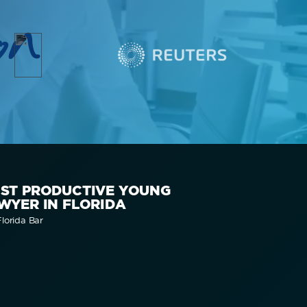
on
ST PRODUCTIVE YOUNG
WYER IN FLORIDA
lorida Bar