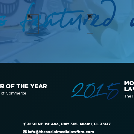
s featured 
2015
MO
R OF THE YEAR
LA
r of Commerce
The F
3250 NE 1st Ave, Unit 305, Miami, FL 33137
info@thesocialmedialawfirm.com