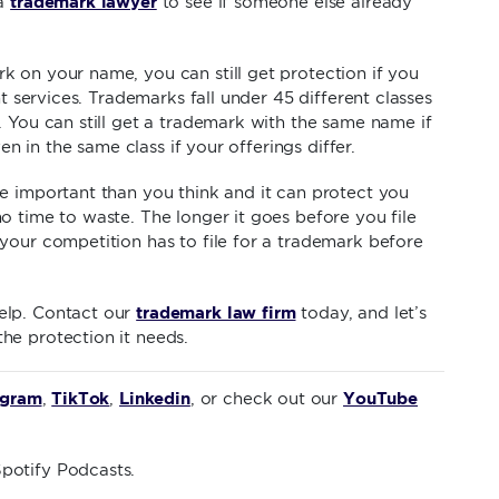
trademark lawyer
 a
to see if someone else already
 on your name, you can still get protection if you
nt services. Trademarks fall under 45 different classes
. You can still get a trademark with the same name if
ven in the same class if your offerings differ.
e important than you think and it can protect you
o time to waste. The longer it goes before you file
your competition has to file for a trademark before
trademark law firm
elp. Contact our
today, and let’s
he protection it needs.
agram
TikTok
Linkedin
YouTube
,
,
, or check out our
potify Podcasts.