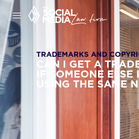
TRADEMARKS AND COPYRI
CAN I GET A TRA
IF SOMEONE ELSE 
USING THE SAME 