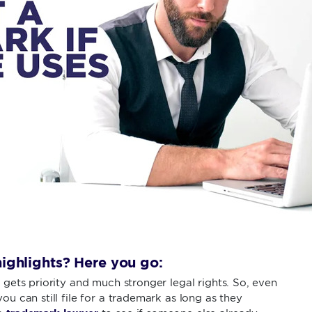
ighlights? Here you go:
t gets priority and much stronger legal rights. So, even
ou can still file for a trademark as long as they