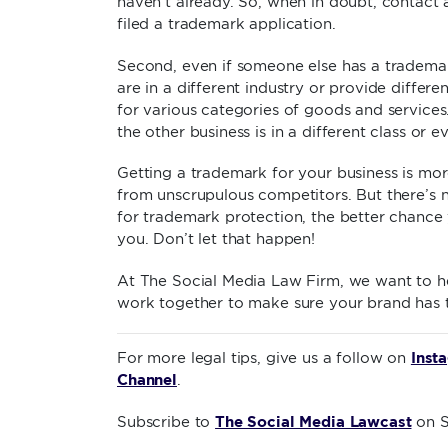
haven’t already. So, when in doubt, contact
filed a trademark application.
Second, even if someone else has a trademark
are in a different industry or provide differe
for various categories of goods and services
the other business is in a different class or e
Getting a trademark for your business is mor
from unscrupulous competitors. But there’s n
for trademark protection, the better chance 
you. Don’t let that happen!
At The Social Media Law Firm, we want to h
work together to make sure your brand has t
Inst
For more legal tips, give us a follow on
Channel
.
The Social Media Lawcast
Subscribe to
on S