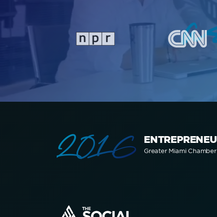
a
2016
ENTREPRENEU
Greater Miami Chambe