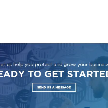
Let us help you protect and grow your business
EADY TO GET STARTE
SEND US A MESSAGE