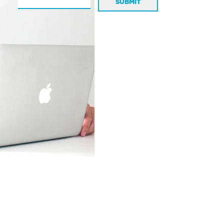
SUBMIT