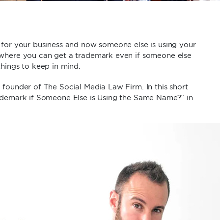
 for your business and now someone else is using your
 where you can get a trademark even if someone else
things to keep in mind.
founder of The Social Media Law Firm. In this short
rademark if Someone Else is Using the Same Name?” in