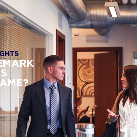
GHTS
DEMARK
IS
NAME?