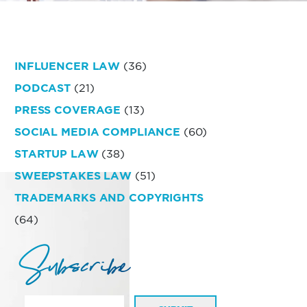
INFLUENCER LAW
(36)
PODCAST
(21)
PRESS COVERAGE
(13)
SOCIAL MEDIA COMPLIANCE
(60)
STARTUP LAW
(38)
SWEEPSTAKES LAW
(51)
TRADEMARKS AND COPYRIGHTS
(64)
Subscribe