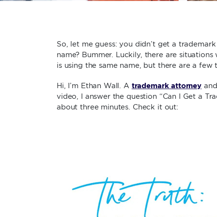
So, let me guess: you didn’t get a trademark
name? Bummer. Luckily, there are situations
is using the same name, but there are a few 
trademark attorney
Hi, I’m Ethan Wall. A
and 
video, I answer the question “Can I Get a T
about three minutes. Check it out: