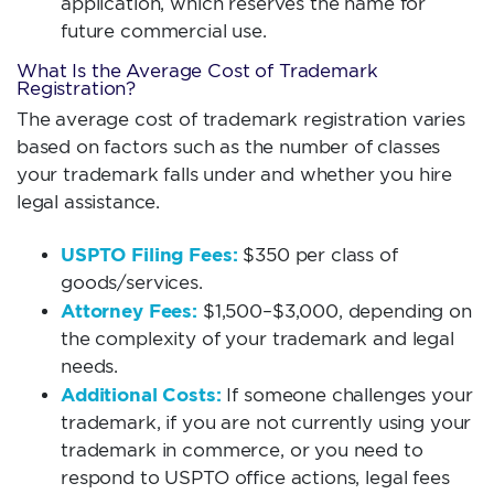
application, which reserves the name for
future commercial use.
What Is the Average Cost of Trademark
Registration?
The average cost of trademark registration varies
based on factors such as the number of classes
your trademark falls under and whether you hire
legal assistance.
USPTO Filing Fees:
$350 per class of
goods/services.
Attorney Fees:
$1,500–$3,000, depending on
the complexity of your trademark and legal
needs.
Additional Costs:
If someone challenges your
trademark, if you are not currently using your
trademark in commerce, or you need to
respond to USPTO office actions, legal fees