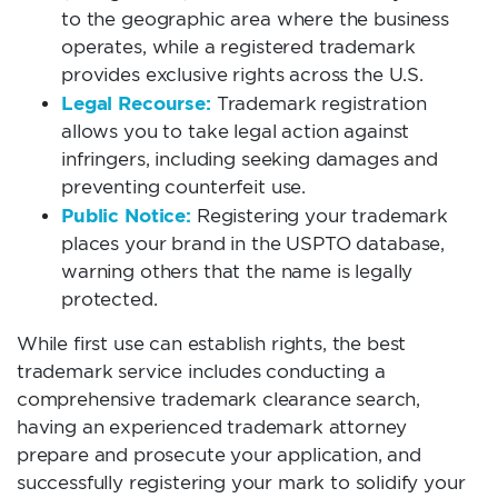
to the geographic area where the business
operates, while a registered trademark
provides exclusive rights across the U.S.
Legal Recourse:
Trademark registration
allows you to take legal action against
infringers, including seeking damages and
preventing counterfeit use.
Public Notice:
Registering your trademark
places your brand in the USPTO database,
warning others that the name is legally
protected.
While first use can establish rights, the best
trademark service includes conducting a
comprehensive trademark clearance search,
having an experienced trademark attorney
prepare and prosecute your application, and
successfully registering your mark to solidify your