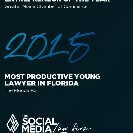
Greater Miami Chamber of Commerce
2015
MOST PRODUCTIVE YOUNG
LAWYER IN FLORIDA
The Florida Bar