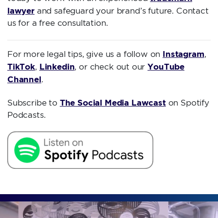
lawyer
and safeguard your brand’s future. Contact
us for a free consultation.
Instagram
For more legal tips, give us a follow on
,
TikTok
Linkedin
YouTube
,
, or check out our
Channel
.
The Social Media Lawcast
Subscribe to
on Spotify
Podcasts.