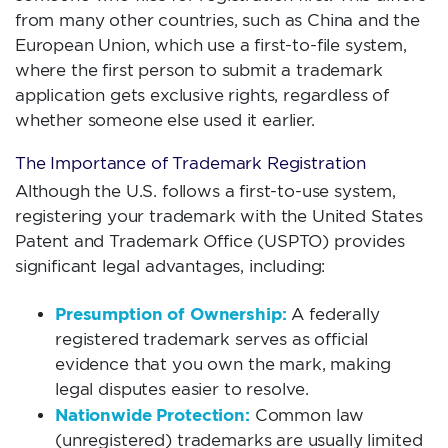
from many other countries, such as China and the
European Union, which use a first-to-file system,
where the first person to submit a trademark
application gets exclusive rights, regardless of
whether someone else used it earlier.
The Importance of Trademark Registration
Although the U.S. follows a first-to-use system,
registering your trademark with the United States
Patent and Trademark Office (USPTO) provides
significant legal advantages, including:
Presumption of Ownership:
A federally
registered trademark serves as official
evidence that you own the mark, making
legal disputes easier to resolve.
Nationwide Protection:
Common law
(unregistered) trademarks are usually limited