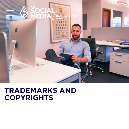
TRADEMARKS AND
COPYRIGHTS
ARE TRADEMARKS
FIRST TO FILE OR
FIRST TO USE?