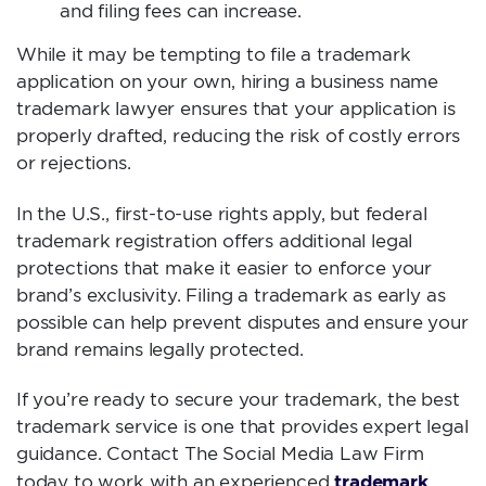
and filing fees can increase.
While it may be tempting to file a trademark
application on your own, hiring a business name
trademark lawyer ensures that your application is
properly drafted, reducing the risk of costly errors
or rejections.
In the U.S., first-to-use rights apply, but federal
trademark registration offers additional legal
protections that make it easier to enforce your
brand’s exclusivity. Filing a trademark as early as
possible can help prevent disputes and ensure your
brand remains legally protected.
If you’re ready to secure your trademark, the best
trademark service is one that provides expert legal
guidance. Contact The Social Media Law Firm
trademark
today to work with an experienced