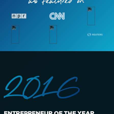
as featured on
2016
ENTREPRENEUR OF THE YEAR