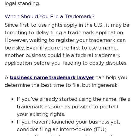
legal standing.
When Should You File a Trademark?
Since first-to-use rights apply in the U.S., it may be
tempting to delay filing a trademark application.
However, waiting to register your trademark can
be risky. Even if you’re the first to use a name,
another business could file a federal trademark
application before you, leading to costly disputes.
business name trademark lawyer
A
can help you
determine the best time to file, but in general:
If you’ve already started using the name, file a
trademark as soon as possible to protect
your existing rights.
If you haven’t launched your business yet,
consider filing an intent-to-use (ITU)