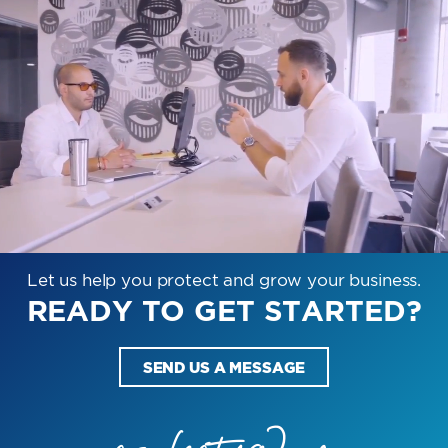
Let us help you protect and grow your business.
READY TO GET STARTED?
SEND US A MESSAGE