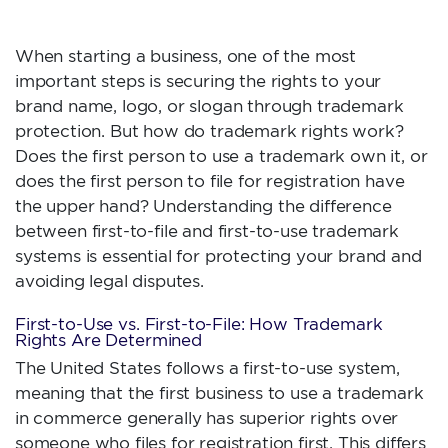
When starting a business, one of the most
important steps is securing the rights to your
brand name, logo, or slogan through trademark
protection. But how do trademark rights work?
Does the first person to use a trademark own it, or
does the first person to file for registration have
the upper hand? Understanding the difference
between first-to-file and first-to-use trademark
systems is essential for protecting your brand and
avoiding legal disputes.
First-to-Use vs. First-to-File: How Trademark
Rights Are Determined
The United States follows a first-to-use system,
meaning that the first business to use a trademark
in commerce generally has superior rights over
someone who files for registration first. This differs