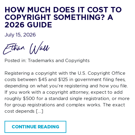
HOW MUCH DOES IT COST TO
COPYRIGHT SOMETHING? A
2026 GUIDE
July 15, 2026
Ethan Wall
Posted in:
Trademarks and Copyrights
Registering a copyright with the U.S. Copyright Office
costs between $45 and $125 in government filing fees,
depending on what you’re registering and how you file.
If you work with a copyright attorney, expect to add
roughly $500 for a standard single registration, or more
for group registrations and complex works. The exact
cost depends […]
CONTINUE READING