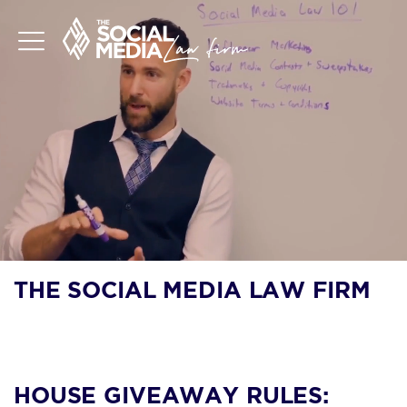
THE SOCIAL MEDIA LAW FIRM
BLOG
HOUSE GIVEAWAY RULES: