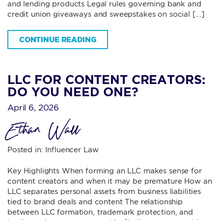
and lending products Legal rules governing bank and
credit union giveaways and sweepstakes on social […]
CONTINUE READING
LLC FOR CONTENT CREATORS:
DO YOU NEED ONE?
April 6, 2026
Ethan Wall
Posted in:
Influencer Law
Key Highlights When forming an LLC makes sense for
content creators and when it may be premature How an
LLC separates personal assets from business liabilities
tied to brand deals and content The relationship
between LLC formation, trademark protection, and