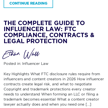
CONTINUE READING
THE COMPLETE GUIDE TO
INFLUENCER LAW: FTC
COMPLIANCE, CONTRACTS &
LEGAL PROTECTION
Ethan Wall
Posted in:
Influencer Law
Key Highlights What FTC disclosure rules require from
influencers and content creators in 2026 How influencer
contracts create legal risk, and what to negotiate
Copyright and trademark protections every creator
needs to understand When forming an LLC or filing a
trademark becomes essential What a content creator
lawyer actually does and when you need one […]