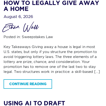
HOW TO LEGALLY GIVE AWAY
A HOME
August 6, 2026
Ethan Wall
Posted in:
Sweepstakes Law
Key Takeaways Giving away a house is legal in most
U.S. states, but only if you structure the promotion to
avoid triggering lottery laws. The three elements of a
lottery are prize, chance, and consideration. Your
promotion has to remove one of the last two to stay
legal. Two structures work in practice: a skill-based […]
CONTINUE READING
USING AI TO DRAFT