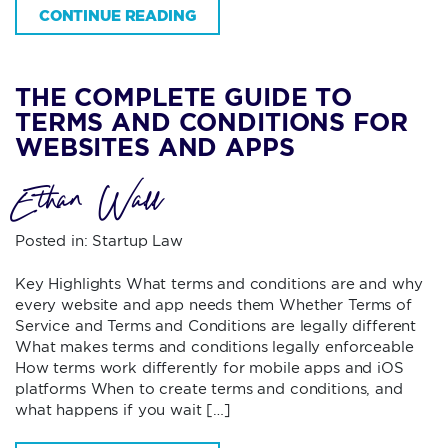
CONTINUE READING
THE COMPLETE GUIDE TO
TERMS AND CONDITIONS FOR
WEBSITES AND APPS
Ethan Wall
Posted in:
Startup Law
Key Highlights What terms and conditions are and why
every website and app needs them Whether Terms of
Service and Terms and Conditions are legally different
What makes terms and conditions legally enforceable
How terms work differently for mobile apps and iOS
platforms When to create terms and conditions, and
what happens if you wait […]