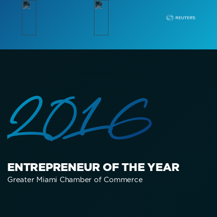
2016
ENTREPRENEUR OF THE YEAR
Greater Miami Chamber of Commerce