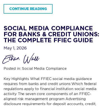
CONTINUE READING
SOCIAL MEDIA COMPLIANCE
FOR BANKS & CREDIT UNIONS:
THE COMPLETE FFIEC GUIDE
May 1, 2026
Ethan Wall
Posted in:
Social Media Compliance
Key Highlights What FFIEC social media guidance
requires from banks and credit unions Which federal
regulations apply to financial institution social media
activity The seven core components of an FFIEC-
aligned risk management program Advertising
disclosure requirements for deposit accounts, credit,