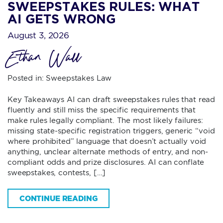
SWEEPSTAKES RULES: WHAT
AI GETS WRONG
August 3, 2026
Ethan Wall
Posted in:
Sweepstakes Law
Key Takeaways AI can draft sweepstakes rules that read
fluently and still miss the specific requirements that
make rules legally compliant. The most likely failures:
missing state-specific registration triggers, generic “void
where prohibited” language that doesn’t actually void
anything, unclear alternate methods of entry, and non-
compliant odds and prize disclosures. AI can conflate
sweepstakes, contests, […]
CONTINUE READING