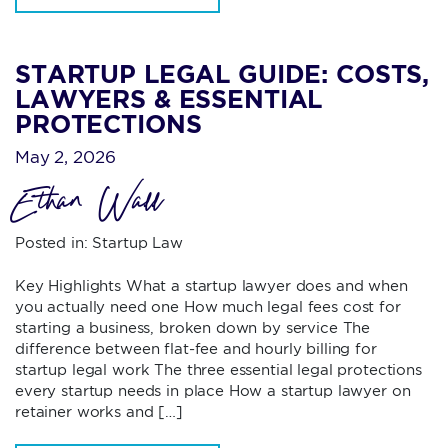
STARTUP LEGAL GUIDE: COSTS,
LAWYERS & ESSENTIAL
PROTECTIONS
May 2, 2026
Ethan Wall
Posted in:
Startup Law
Key Highlights What a startup lawyer does and when
you actually need one How much legal fees cost for
starting a business, broken down by service The
difference between flat-fee and hourly billing for
startup legal work The three essential legal protections
every startup needs in place How a startup lawyer on
retainer works and […]