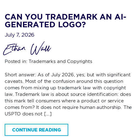
CAN YOU TRADEMARK AN AI-
GENERATED LOGO?
July 7, 2026
Ethan Wall
Posted in:
Trademarks and Copyrights
Short answer: As of July 2026, yes; but with significant
caveats. Most of the confusion around this question
comes from mixing up trademark law with copyright
law. Trademark law is about source identification: does
this mark tell consumers where a product or service
comes from? It does not require human authorship. The
USPTO does not […]
CONTINUE READING