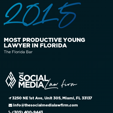
2015
MOST PRODUCTIVE YOUNG
LAWYER IN FLORIDA
The Florida Bar
3250 NE 1st Ave, Unit 305, Miami, FL 33137
info@thesocialmedialawfirm.com
(305) 400-9443