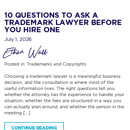
10 QUESTIONS TO ASK A
TRADEMARK LAWYER BEFORE
YOU HIRE ONE
July 1, 2026
Ethan Wall
Posted in:
Trademarks and Copyrights
Choosing a trademark lawyer is a meaningful business
decision, and the consultation is where most of the
useful information lives. The right questions tell you
whether the attorney has the experience to handle your
situation, whether the fees are structured in a way you
can actually plan around, and whether the person in the
meeting […]
CONTINUE READING