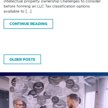
intellectual property ownership Challenges to consider
before forming an LLC Tax classification options
available to […]
CONTINUE READING
OLDER POSTS