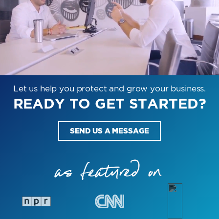
Let us help you protect and grow your business.
READY TO GET STARTED?
SEND US A MESSAGE
as featured on