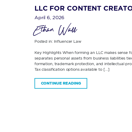
LLC FOR CONTENT CREATO
April 6, 2026
Ethan Wall
Posted in:
Influencer Law
Key Highlights When forming an LLC makes sense f
separates personal assets from business liabilities 
formation, trademark protection, and intellectual p
Tax classification options available to […]
CONTINUE READING