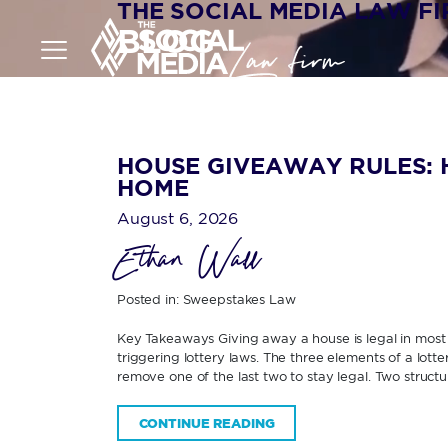
THE SOCIAL MEDIA LAW F
BLOG
HOUSE GIVEAWAY RULES: 
HOME
August 6, 2026
Ethan Wall
Posted in:
Sweepstakes Law
Key Takeaways Giving away a house is legal in most U
triggering lottery laws. The three elements of a lott
remove one of the last two to stay legal. Two structur
CONTINUE READING