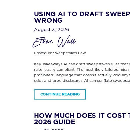
USING AI TO DRAFT SWEEP
WRONG
August 3, 2026
Ethan Wall
Posted in:
Sweepstakes Law
Key Takeaways AI can draft sweepstakes rules that re
rules legally compliant. The most likely failures: miss
prohibited” language that doesn’t actually void any
odds and prize disclosures. AI can conflate sweepsta
CONTINUE READING
HOW MUCH DOES IT COST 
2026 GUIDE