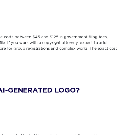
ice costs between $45 and $125 in government filing fees,
le. If you work with a copyright attorney, expect to add
more for group registrations and complex works. The exact cost
AI-GENERATED LOGO?