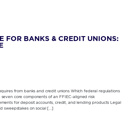
E FOR BANKS & CREDIT UNIONS:
E
quires from banks and credit unions Which federal regulations
The seven core components of an FFIEC-aligned risk
ents for deposit accounts, credit, and lending products Legal
d sweepstakes on social […]