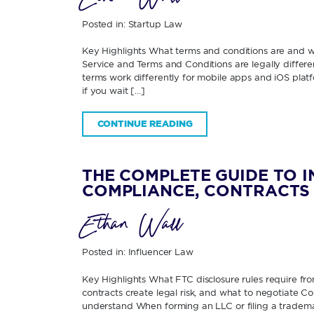
Posted in:
Startup Law
Key Highlights What terms and conditions are and
Service and Terms and Conditions are legally diffe
terms work differently for mobile apps and iOS pla
if you wait […]
CONTINUE READING
THE COMPLETE GUIDE TO 
COMPLIANCE, CONTRACTS 
Ethan Wall
Posted in:
Influencer Law
Key Highlights What FTC disclosure rules require fr
contracts create legal risk, and what to negotiate 
understand When forming an LLC or filing a tradema