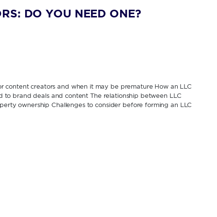
RS: DO YOU NEED ONE?
or content creators and when it may be premature How an LLC
tied to brand deals and content The relationship between LLC
roperty ownership Challenges to consider before forming an LLC