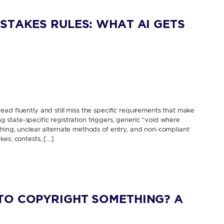
STAKES RULES: WHAT AI GETS
ad fluently and still miss the specific requirements that make
ing state-specific registration triggers, generic “void where
thing, unclear alternate methods of entry, and non-compliant
kes, contests, […]
TO COPYRIGHT SOMETHING? A