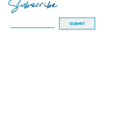
Subscribe
SUBMIT