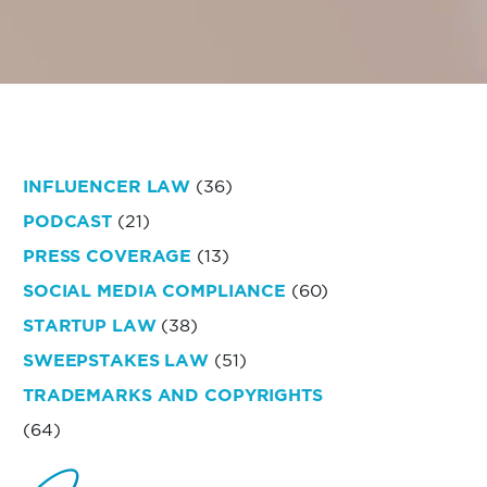
INFLUENCER LAW
(36)
PODCAST
(21)
PRESS COVERAGE
(13)
SOCIAL MEDIA COMPLIANCE
(60)
STARTUP LAW
(38)
SWEEPSTAKES LAW
(51)
TRADEMARKS AND COPYRIGHTS
(64)