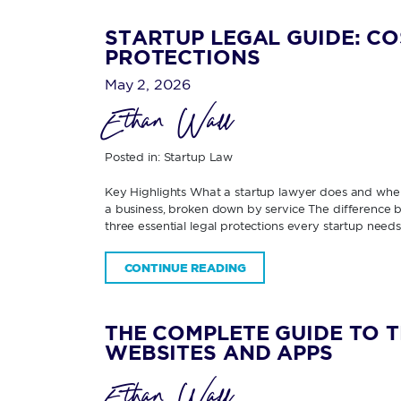
STARTUP LEGAL GUIDE: CO
PROTECTIONS
May 2, 2026
Ethan Wall
Posted in:
Startup Law
Key Highlights What a startup lawyer does and when
a business, broken down by service The difference be
three essential legal protections every startup need
CONTINUE READING
THE COMPLETE GUIDE TO 
WEBSITES AND APPS
Ethan Wall