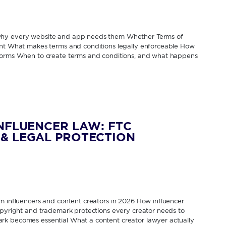
 why every website and app needs them Whether Terms of
rent What makes terms and conditions legally enforceable How
tforms When to create terms and conditions, and what happens
INFLUENCER LAW: FTC
& LEGAL PROTECTION
om influencers and content creators in 2026 How influencer
Copyright and trademark protections every creator needs to
rk becomes essential What a content creator lawyer actually