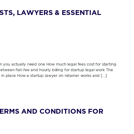
STS, LAWYERS & ESSENTIAL
 you actually need one How much legal fees cost for starting
tween flat-fee and hourly billing for startup legal work The
s in place How a startup lawyer on retainer works and […]
TERMS AND CONDITIONS FOR