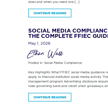
does and when you need one […]
CONTINUE READING
SOCIAL MEDIA COMPLIANC
THE COMPLETE FFIEC GUID
May 1, 2026
Ethan Wall
Posted in:
Social Media Compliance
Key Highlights What FFIEC social media guidance re
apply to financial institution social media activity 
management program Advertising disclosure requirem
rules governing bank and credit union giveaways an
CONTINUE READING