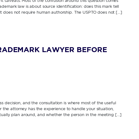
cant caveats. Most of the confusion around this question comes
demark law is about source identification: does this mark tell
It does not require human authorship. The USPTO does not […]
TRADEMARK LAWYER BEFORE
 decision, and the consultation is where most of the useful
er the attorney has the experience to handle your situation,
tually plan around, and whether the person in the meeting […]