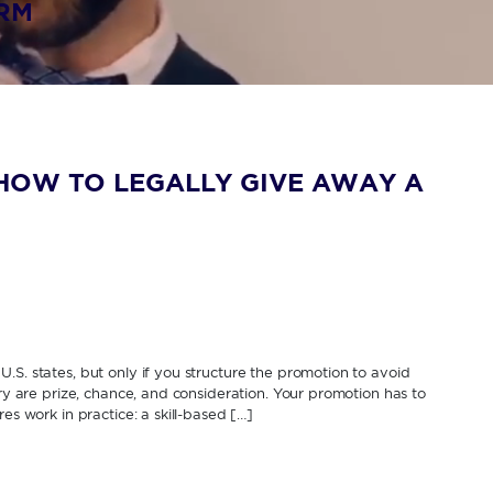
IRM
HOW TO LEGALLY GIVE AWAY A
.S. states, but only if you structure the promotion to avoid
ery are prize, chance, and consideration. Your promotion has to
es work in practice: a skill-based […]