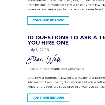
Short answer: As of July 2026, yes; but with signifi
from mixing up trademark law with copyright law. Tra
consumers where a product or service comes from? 
CONTINUE READING
10 QUESTIONS TO ASK A 
YOU HIRE ONE
July 1, 2026
Ethan Wall
Posted in:
Trademarks and Copyrights
Choosing a trademark lawyer is a meaningful business
information lives. The right questions tell you wheth
whether the fees are structured in a way you can ac
CONTINUE READING