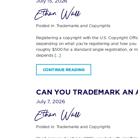
July 15, 2026
Ethan Wall
Posted in:
Trademarks and Copyrights
Registering a copyright with the U.S. Copyright Off
depending on what you’re registering and how you fi
roughly $500 for a standard single registration, or 
depends […]
CONTINUE READING
CAN YOU TRADEMARK AN 
July 7, 2026
Ethan Wall
Posted in:
Trademarks and Copyrights