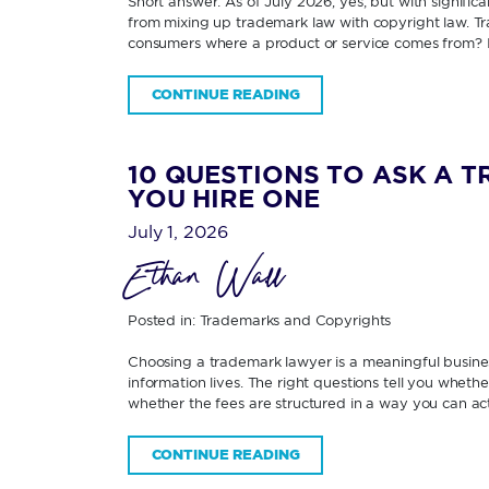
Short answer: As of July 2026, yes; but with signifi
from mixing up trademark law with copyright law. Tra
consumers where a product or service comes from? 
CONTINUE READING
10 QUESTIONS TO ASK A 
YOU HIRE ONE
July 1, 2026
Ethan Wall
Posted in:
Trademarks and Copyrights
Choosing a trademark lawyer is a meaningful business
information lives. The right questions tell you wheth
whether the fees are structured in a way you can ac
CONTINUE READING