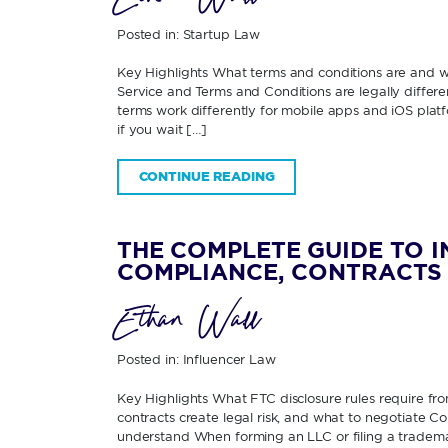
Posted in:
Startup Law
Key Highlights What terms and conditions are and
Service and Terms and Conditions are legally diffe
terms work differently for mobile apps and iOS pla
if you wait […]
CONTINUE READING
THE COMPLETE GUIDE TO 
COMPLIANCE, CONTRACTS 
Ethan Wall
Posted in:
Influencer Law
Key Highlights What FTC disclosure rules require fr
contracts create legal risk, and what to negotiate 
understand When forming an LLC or filing a tradema