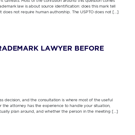
cant caveats. Most of the confusion around this question comes
demark law is about source identification: does this mark tell
It does not require human authorship. The USPTO does not […]
TRADEMARK LAWYER BEFORE
 decision, and the consultation is where most of the useful
er the attorney has the experience to handle your situation,
tually plan around, and whether the person in the meeting […]