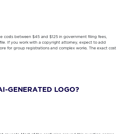
ice costs between $45 and $125 in government filing fees,
le. If you work with a copyright attorney, expect to add
more for group registrations and complex works. The exact cost
AI-GENERATED LOGO?