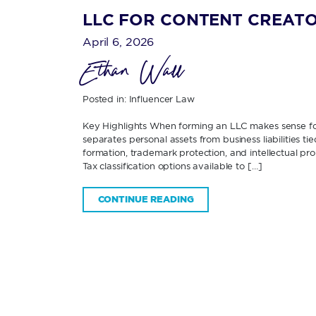
LLC FOR CONTENT CREATO
April 6, 2026
Ethan Wall
Posted in:
Influencer Law
Key Highlights When forming an LLC makes sense f
separates personal assets from business liabilities 
formation, trademark protection, and intellectual p
Tax classification options available to […]
CONTINUE READING