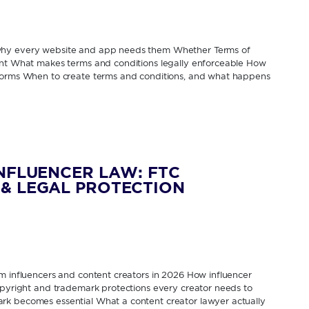
 why every website and app needs them Whether Terms of
rent What makes terms and conditions legally enforceable How
tforms When to create terms and conditions, and what happens
INFLUENCER LAW: FTC
& LEGAL PROTECTION
om influencers and content creators in 2026 How influencer
Copyright and trademark protections every creator needs to
rk becomes essential What a content creator lawyer actually