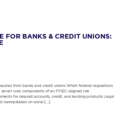
E FOR BANKS & CREDIT UNIONS:
E
quires from banks and credit unions Which federal regulations
The seven core components of an FFIEC-aligned risk
ents for deposit accounts, credit, and lending products Legal
d sweepstakes on social […]