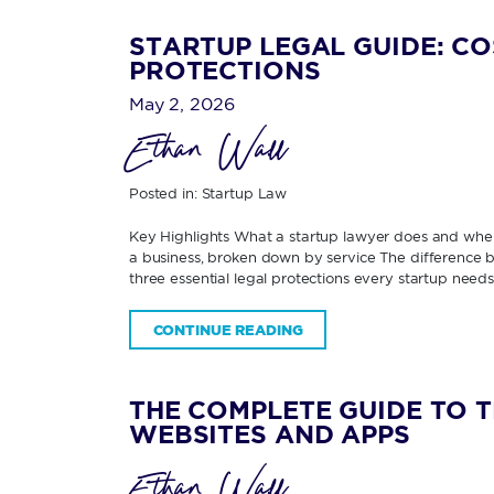
STARTUP LEGAL GUIDE: CO
PROTECTIONS
May 2, 2026
Ethan Wall
Posted in:
Startup Law
Key Highlights What a startup lawyer does and when
a business, broken down by service The difference be
three essential legal protections every startup need
CONTINUE READING
THE COMPLETE GUIDE TO 
WEBSITES AND APPS
Ethan Wall