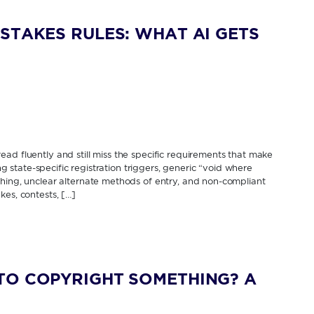
STAKES RULES: WHAT AI GETS
ad fluently and still miss the specific requirements that make
ing state-specific registration triggers, generic “void where
thing, unclear alternate methods of entry, and non-compliant
kes, contests, […]
TO COPYRIGHT SOMETHING? A