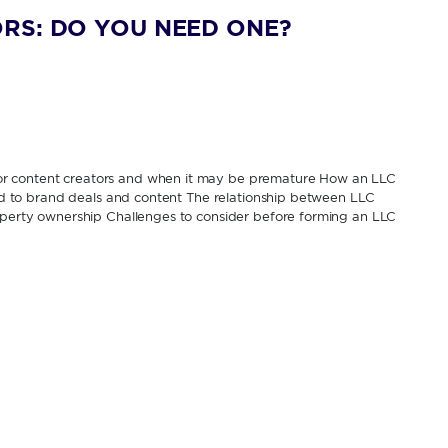
RS: DO YOU NEED ONE?
or content creators and when it may be premature How an LLC
tied to brand deals and content The relationship between LLC
roperty ownership Challenges to consider before forming an LLC