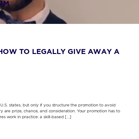
IRM
HOW TO LEGALLY GIVE AWAY A
.S. states, but only if you structure the promotion to avoid
ery are prize, chance, and consideration. Your promotion has to
es work in practice: a skill-based […]