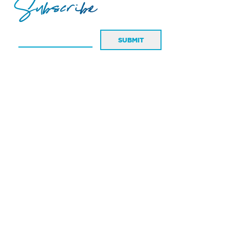
Subscribe
SUBMIT