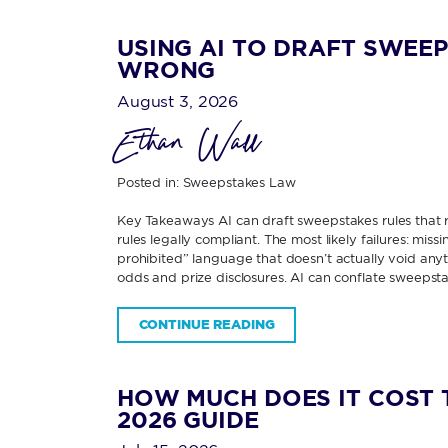
USING AI TO DRAFT SWEEP
WRONG
August 3, 2026
Ethan Wall
Posted in:
Sweepstakes Law
Key Takeaways AI can draft sweepstakes rules that re
rules legally compliant. The most likely failures: miss
prohibited” language that doesn’t actually void any
odds and prize disclosures. AI can conflate sweepsta
CONTINUE READING
HOW MUCH DOES IT COST 
2026 GUIDE