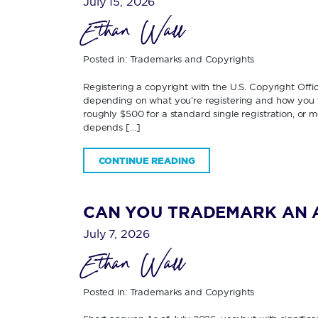
July 15, 2026
Ethan Wall
Posted in:
Trademarks and Copyrights
Registering a copyright with the U.S. Copyright Off
depending on what you’re registering and how you fi
roughly $500 for a standard single registration, or 
depends […]
CONTINUE READING
CAN YOU TRADEMARK AN 
July 7, 2026
Ethan Wall
Posted in:
Trademarks and Copyrights