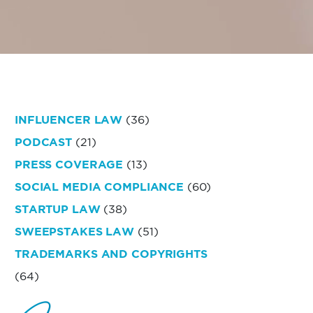
INFLUENCER LAW
(36)
PODCAST
(21)
PRESS COVERAGE
(13)
SOCIAL MEDIA COMPLIANCE
(60)
STARTUP LAW
(38)
SWEEPSTAKES LAW
(51)
TRADEMARKS AND COPYRIGHTS
(64)