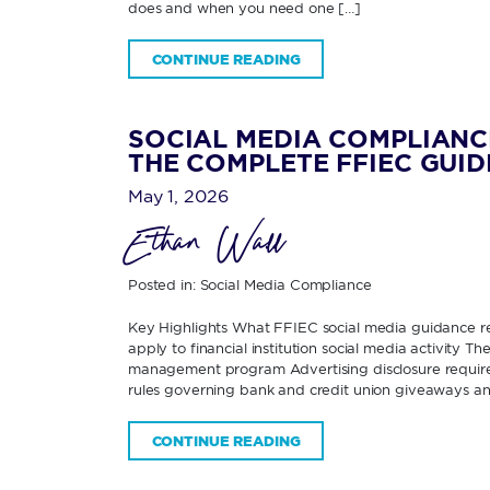
does and when you need one […]
CONTINUE READING
SOCIAL MEDIA COMPLIANC
THE COMPLETE FFIEC GUID
May 1, 2026
Ethan Wall
Posted in:
Social Media Compliance
Key Highlights What FFIEC social media guidance re
apply to financial institution social media activity 
management program Advertising disclosure requirem
rules governing bank and credit union giveaways an
CONTINUE READING