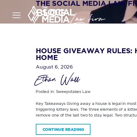
THE SOCIAL MEDIA LAW F
BLOG
HOUSE GIVEAWAY RULES: 
HOME
August 6, 2026
Ethan Wall
Posted in:
Sweepstakes Law
Key Takeaways Giving away a house is legal in most U
triggering lottery laws. The three elements of a lott
remove one of the last two to stay legal. Two structur
CONTINUE READING