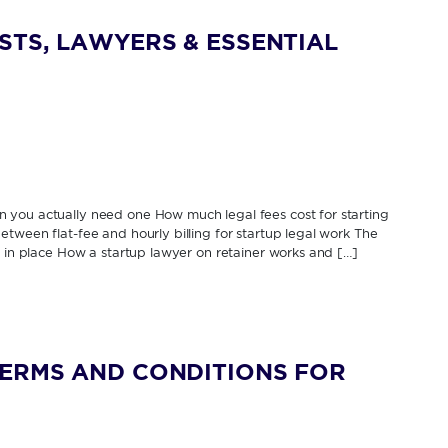
STS, LAWYERS & ESSENTIAL
 you actually need one How much legal fees cost for starting
tween flat-fee and hourly billing for startup legal work The
s in place How a startup lawyer on retainer works and […]
TERMS AND CONDITIONS FOR