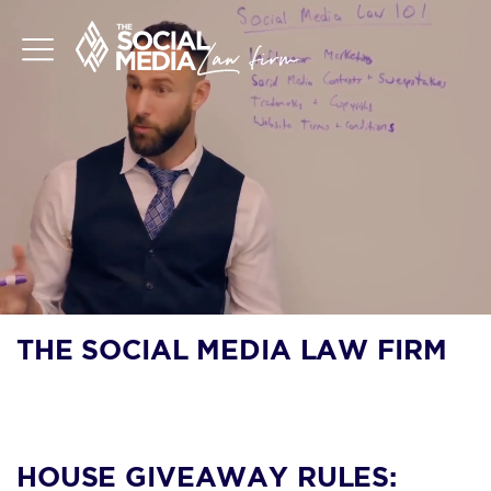
THE SOCIAL MEDIA LAW FIRM
BLOG
HOUSE GIVEAWAY RULES: