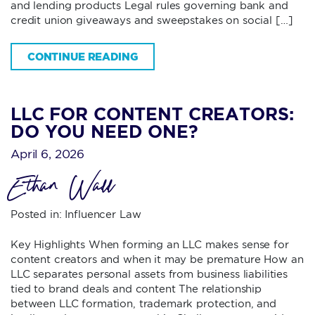
and lending products Legal rules governing bank and
credit union giveaways and sweepstakes on social […]
CONTINUE READING
LLC FOR CONTENT CREATORS:
DO YOU NEED ONE?
April 6, 2026
Ethan Wall
Posted in:
Influencer Law
Key Highlights When forming an LLC makes sense for
content creators and when it may be premature How an
LLC separates personal assets from business liabilities
tied to brand deals and content The relationship
between LLC formation, trademark protection, and