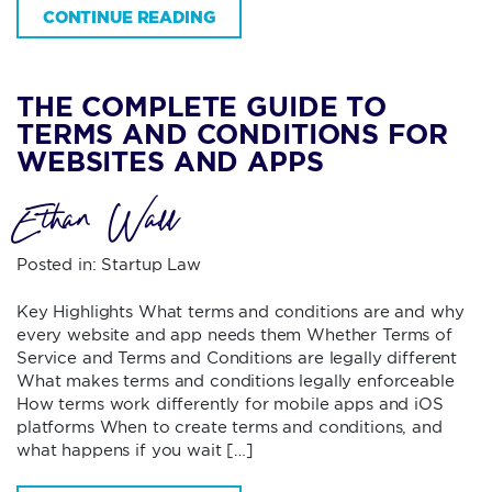
CONTINUE READING
THE COMPLETE GUIDE TO
TERMS AND CONDITIONS FOR
WEBSITES AND APPS
Ethan Wall
Posted in:
Startup Law
Key Highlights What terms and conditions are and why
every website and app needs them Whether Terms of
Service and Terms and Conditions are legally different
What makes terms and conditions legally enforceable
How terms work differently for mobile apps and iOS
platforms When to create terms and conditions, and
what happens if you wait […]