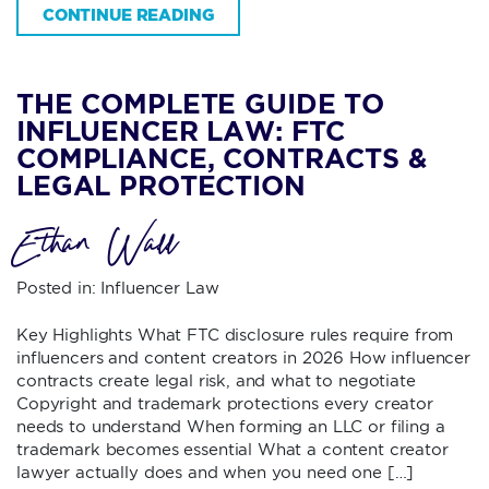
CONTINUE READING
THE COMPLETE GUIDE TO
INFLUENCER LAW: FTC
COMPLIANCE, CONTRACTS &
LEGAL PROTECTION
Ethan Wall
Posted in:
Influencer Law
Key Highlights What FTC disclosure rules require from
influencers and content creators in 2026 How influencer
contracts create legal risk, and what to negotiate
Copyright and trademark protections every creator
needs to understand When forming an LLC or filing a
trademark becomes essential What a content creator
lawyer actually does and when you need one […]