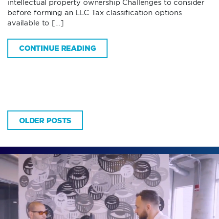
intellectual property ownership Challenges to consider
before forming an LLC Tax classification options
available to […]
CONTINUE READING
OLDER POSTS