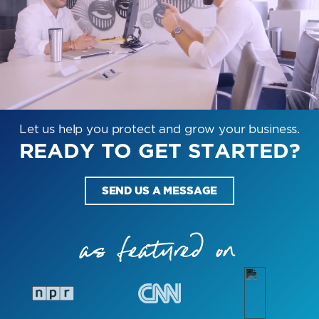
Let us help you protect and grow your business.
READY TO GET STARTED?
SEND US A MESSAGE
as featured on