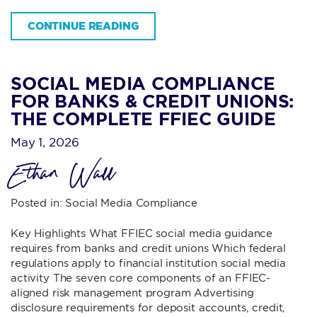
CONTINUE READING
SOCIAL MEDIA COMPLIANCE
FOR BANKS & CREDIT UNIONS:
THE COMPLETE FFIEC GUIDE
May 1, 2026
Ethan Wall
Posted in:
Social Media Compliance
Key Highlights What FFIEC social media guidance
requires from banks and credit unions Which federal
regulations apply to financial institution social media
activity The seven core components of an FFIEC-
aligned risk management program Advertising
disclosure requirements for deposit accounts, credit,