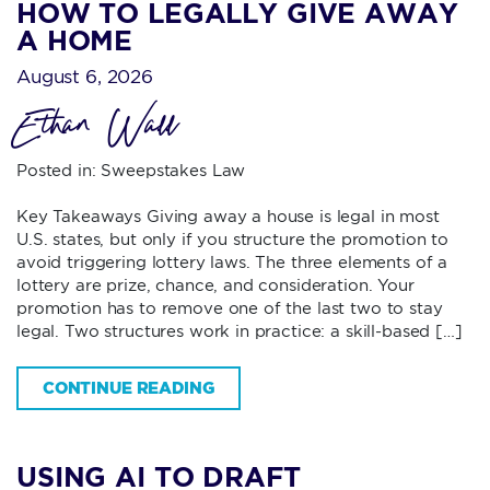
HOW TO LEGALLY GIVE AWAY
A HOME
August 6, 2026
Ethan Wall
Posted in:
Sweepstakes Law
Key Takeaways Giving away a house is legal in most
U.S. states, but only if you structure the promotion to
avoid triggering lottery laws. The three elements of a
lottery are prize, chance, and consideration. Your
promotion has to remove one of the last two to stay
legal. Two structures work in practice: a skill-based […]
CONTINUE READING
USING AI TO DRAFT