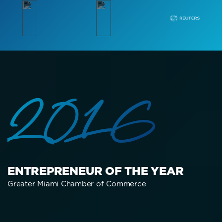
2016
ENTREPRENEUR OF THE YEAR
Greater Miami Chamber of Commerce