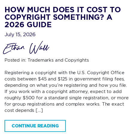
HOW MUCH DOES IT COST TO
COPYRIGHT SOMETHING? A
2026 GUIDE
July 15, 2026
Ethan Wall
Posted in:
Trademarks and Copyrights
Registering a copyright with the U.S. Copyright Office
costs between $45 and $125 in government filing fees,
depending on what you’re registering and how you file.
If you work with a copyright attorney, expect to add
roughly $500 for a standard single registration, or more
for group registrations and complex works. The exact
cost depends […]
CONTINUE READING