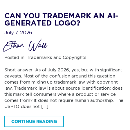
CAN YOU TRADEMARK AN AI-
GENERATED LOGO?
July 7, 2026
Ethan Wall
Posted in:
Trademarks and Copyrights
Short answer: As of July 2026, yes; but with significant
caveats. Most of the confusion around this question
comes from mixing up trademark law with copyright
law. Trademark law is about source identification: does
this mark tell consumers where a product or service
comes from? It does not require human authorship. The
USPTO does not […]
CONTINUE READING