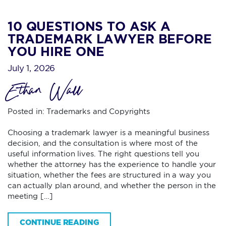
10 QUESTIONS TO ASK A
TRADEMARK LAWYER BEFORE
YOU HIRE ONE
July 1, 2026
Ethan Wall
Posted in:
Trademarks and Copyrights
Choosing a trademark lawyer is a meaningful business
decision, and the consultation is where most of the
useful information lives. The right questions tell you
whether the attorney has the experience to handle your
situation, whether the fees are structured in a way you
can actually plan around, and whether the person in the
meeting […]
CONTINUE READING