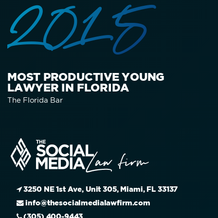
2015
MOST PRODUCTIVE YOUNG
LAWYER IN FLORIDA
The Florida Bar
3250 NE 1st Ave, Unit 305, Miami, FL 33137
info@thesocialmedialawfirm.com
(305) 400-9443