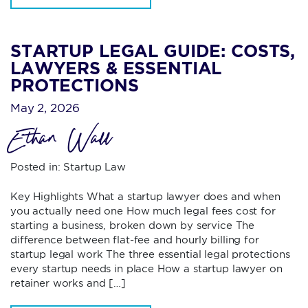
STARTUP LEGAL GUIDE: COSTS,
LAWYERS & ESSENTIAL
PROTECTIONS
May 2, 2026
Ethan Wall
Posted in:
Startup Law
Key Highlights What a startup lawyer does and when
you actually need one How much legal fees cost for
starting a business, broken down by service The
difference between flat-fee and hourly billing for
startup legal work The three essential legal protections
every startup needs in place How a startup lawyer on
retainer works and […]