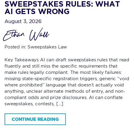
SWEEPSTAKES RULES: WHAT
AI GETS WRONG
August 3, 2026
Ethan Wall
Posted in:
Sweepstakes Law
Key Takeaways AI can draft sweepstakes rules that read
fluently and still miss the specific requirements that
make rules legally compliant. The most likely failures:
missing state-specific registration triggers, generic “void
where prohibited” language that doesn’t actually void
anything, unclear alternate methods of entry, and non-
compliant odds and prize disclosures. AI can conflate
sweepstakes, contests, […]
CONTINUE READING