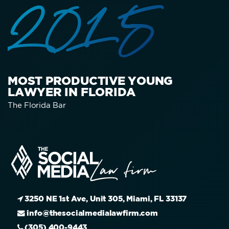
2015
MOST PRODUCTIVE YOUNG
LAWYER IN FLORIDA
The Florida Bar
3250 NE 1st Ave, Unit 305, Miami, FL 33137
info@thesocialmedialawfirm.com
(305) 400-9443