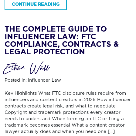
CONTINUE READING
THE COMPLETE GUIDE TO
INFLUENCER LAW: FTC
COMPLIANCE, CONTRACTS &
LEGAL PROTECTION
Ethan Wall
Posted in:
Influencer Law
Key Highlights What FTC disclosure rules require from
influencers and content creators in 2026 How influencer
contracts create legal risk, and what to negotiate
Copyright and trademark protections every creator
needs to understand When forming an LLC or filing a
trademark becomes essential What a content creator
lawyer actually does and when you need one […]