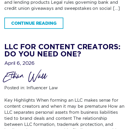
and lending products Legal rules governing bank and
credit union giveaways and sweepstakes on social […]
CONTINUE READING
LLC FOR CONTENT CREATORS:
DO YOU NEED ONE?
April 6, 2026
Ethan Wall
Posted in:
Influencer Law
Key Highlights When forming an LLC makes sense for
content creators and when it may be premature How an
LLC separates personal assets from business liabilities
tied to brand deals and content The relationship
between LLC formation, trademark protection, and