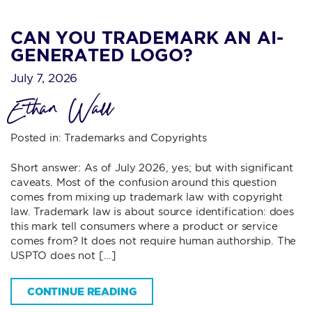
CAN YOU TRADEMARK AN AI-
GENERATED LOGO?
July 7, 2026
Ethan Wall
Posted in:
Trademarks and Copyrights
Short answer: As of July 2026, yes; but with significant
caveats. Most of the confusion around this question
comes from mixing up trademark law with copyright
law. Trademark law is about source identification: does
this mark tell consumers where a product or service
comes from? It does not require human authorship. The
USPTO does not […]
CONTINUE READING