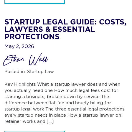
STARTUP LEGAL GUIDE: COSTS,
LAWYERS & ESSENTIAL
PROTECTIONS
May 2, 2026
Ethan Wall
Posted in:
Startup Law
Key Highlights What a startup lawyer does and when
you actually need one How much legal fees cost for
starting a business, broken down by service The
difference between flat-fee and hourly billing for
startup legal work The three essential legal protections
every startup needs in place How a startup lawyer on
retainer works and […]