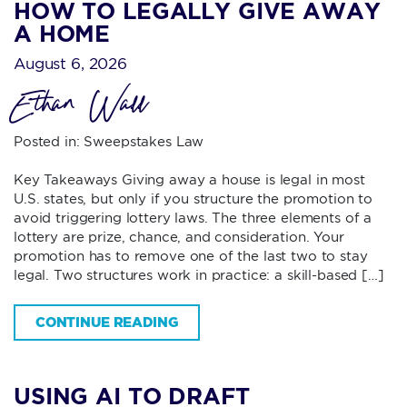
HOW TO LEGALLY GIVE AWAY
A HOME
August 6, 2026
Ethan Wall
Posted in:
Sweepstakes Law
Key Takeaways Giving away a house is legal in most
U.S. states, but only if you structure the promotion to
avoid triggering lottery laws. The three elements of a
lottery are prize, chance, and consideration. Your
promotion has to remove one of the last two to stay
legal. Two structures work in practice: a skill-based […]
CONTINUE READING
USING AI TO DRAFT