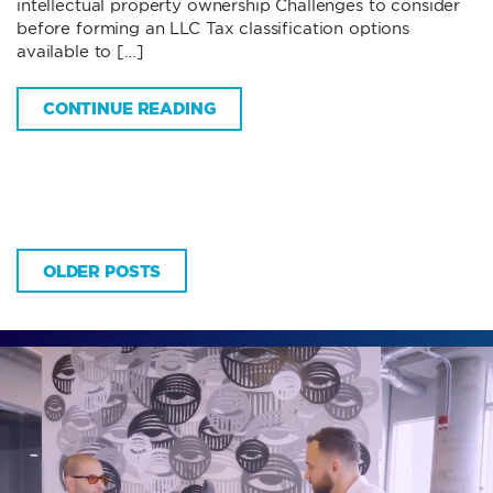
intellectual property ownership Challenges to consider
before forming an LLC Tax classification options
available to […]
CONTINUE READING
OLDER POSTS