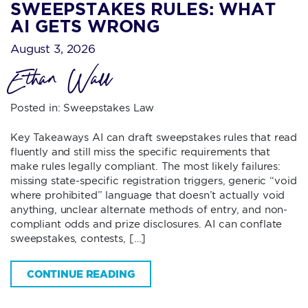
SWEEPSTAKES RULES: WHAT
AI GETS WRONG
August 3, 2026
Ethan Wall
Posted in:
Sweepstakes Law
Key Takeaways AI can draft sweepstakes rules that read
fluently and still miss the specific requirements that
make rules legally compliant. The most likely failures:
missing state-specific registration triggers, generic “void
where prohibited” language that doesn’t actually void
anything, unclear alternate methods of entry, and non-
compliant odds and prize disclosures. AI can conflate
sweepstakes, contests, […]
CONTINUE READING