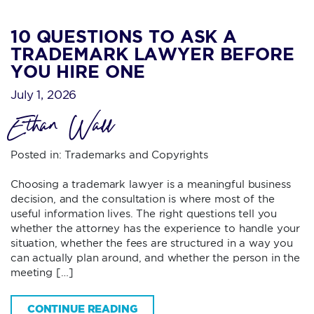
10 QUESTIONS TO ASK A
TRADEMARK LAWYER BEFORE
YOU HIRE ONE
July 1, 2026
Ethan Wall
Posted in:
Trademarks and Copyrights
Choosing a trademark lawyer is a meaningful business
decision, and the consultation is where most of the
useful information lives. The right questions tell you
whether the attorney has the experience to handle your
situation, whether the fees are structured in a way you
can actually plan around, and whether the person in the
meeting […]
CONTINUE READING