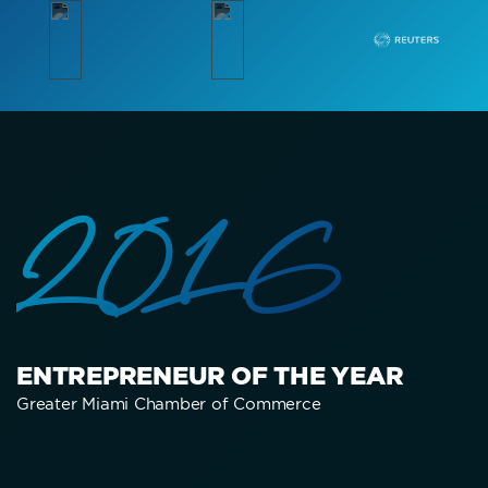
2016
ENTREPRENEUR OF THE YEAR
Greater Miami Chamber of Commerce