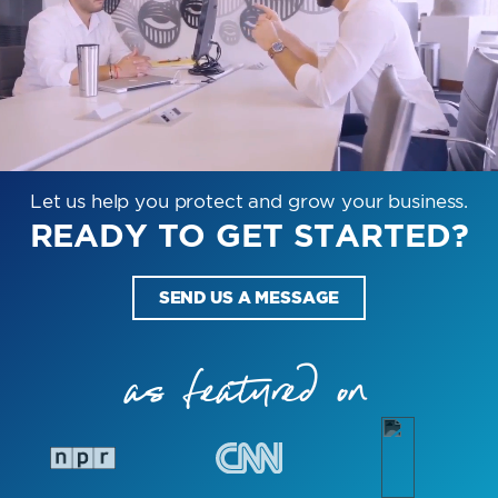
Let us help you protect and grow your business.
READY TO GET STARTED?
SEND US A MESSAGE
as featured on