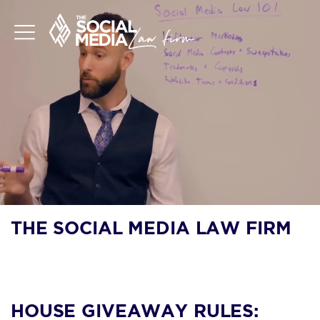
THE SOCIAL MEDIA LAW FIRM
BLOG
HOUSE GIVEAWAY RULES: