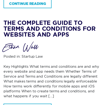
CONTINUE READING
THE COMPLETE GUIDE TO
TERMS AND CONDITIONS FOR
WEBSITES AND APPS
Ethan Wall
Posted in:
Startup Law
Key Highlights What terms and conditions are and why
every website and app needs them Whether Terms of
Service and Terms and Conditions are legally different
What makes terms and conditions legally enforceable
How terms work differently for mobile apps and iOS
platforms When to create terms and conditions, and
what happens if you wait […]