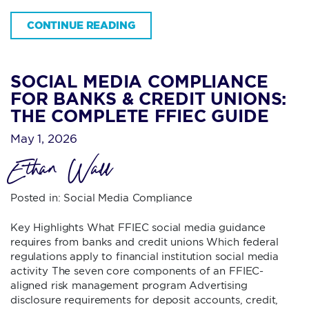
CONTINUE READING
SOCIAL MEDIA COMPLIANCE
FOR BANKS & CREDIT UNIONS:
THE COMPLETE FFIEC GUIDE
May 1, 2026
Ethan Wall
Posted in:
Social Media Compliance
Key Highlights What FFIEC social media guidance
requires from banks and credit unions Which federal
regulations apply to financial institution social media
activity The seven core components of an FFIEC-
aligned risk management program Advertising
disclosure requirements for deposit accounts, credit,