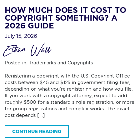
HOW MUCH DOES IT COST TO
COPYRIGHT SOMETHING? A
2026 GUIDE
July 15, 2026
Ethan Wall
Posted in:
Trademarks and Copyrights
Registering a copyright with the U.S. Copyright Office
costs between $45 and $125 in government filing fees,
depending on what you’re registering and how you file.
If you work with a copyright attorney, expect to add
roughly $500 for a standard single registration, or more
for group registrations and complex works. The exact
cost depends […]
CONTINUE READING