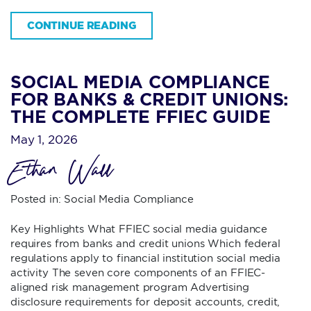
CONTINUE READING
SOCIAL MEDIA COMPLIANCE
FOR BANKS & CREDIT UNIONS:
THE COMPLETE FFIEC GUIDE
May 1, 2026
Ethan Wall
Posted in:
Social Media Compliance
Key Highlights What FFIEC social media guidance
requires from banks and credit unions Which federal
regulations apply to financial institution social media
activity The seven core components of an FFIEC-
aligned risk management program Advertising
disclosure requirements for deposit accounts, credit,