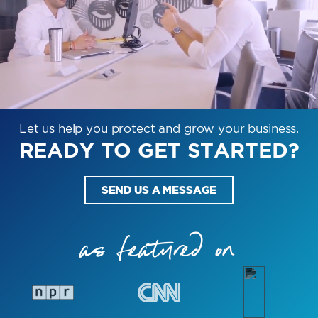
Let us help you protect and grow your business.
READY TO GET STARTED?
SEND US A MESSAGE
as featured on