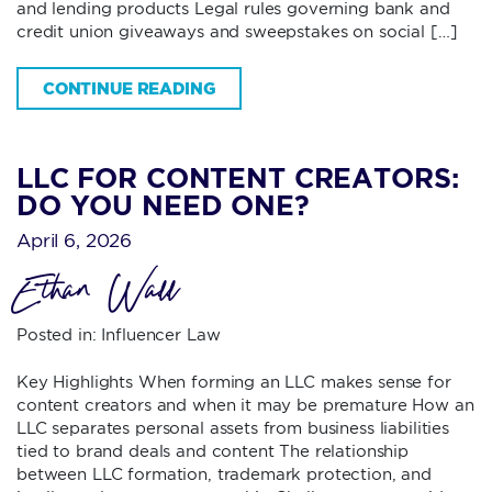
and lending products Legal rules governing bank and
credit union giveaways and sweepstakes on social […]
CONTINUE READING
LLC FOR CONTENT CREATORS:
DO YOU NEED ONE?
April 6, 2026
Ethan Wall
Posted in:
Influencer Law
Key Highlights When forming an LLC makes sense for
content creators and when it may be premature How an
LLC separates personal assets from business liabilities
tied to brand deals and content The relationship
between LLC formation, trademark protection, and