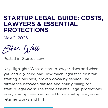
STARTUP LEGAL GUIDE: COSTS,
LAWYERS & ESSENTIAL
PROTECTIONS
May 2, 2026
Ethan Wall
Posted in:
Startup Law
Key Highlights What a startup lawyer does and when
you actually need one How much legal fees cost for
starting a business, broken down by service The
difference between flat-fee and hourly billing for
startup legal work The three essential legal protections
every startup needs in place How a startup lawyer on
retainer works and […]