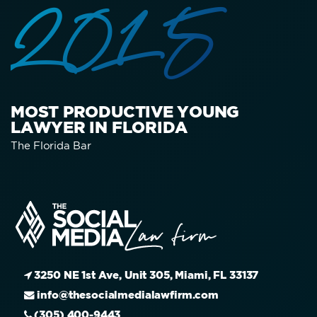
2015
MOST PRODUCTIVE YOUNG
LAWYER IN FLORIDA
The Florida Bar
3250 NE 1st Ave, Unit 305, Miami, FL 33137
info@thesocialmedialawfirm.com
(305) 400-9443