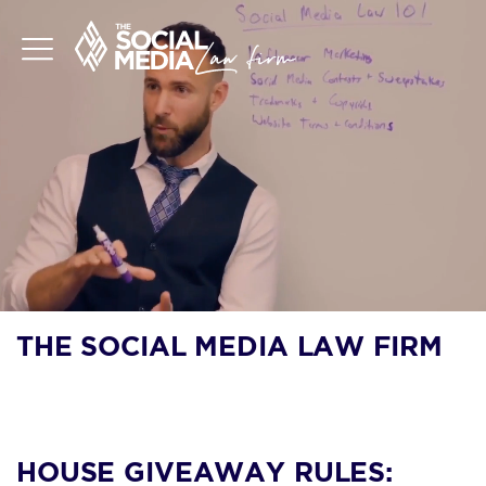
THE SOCIAL MEDIA LAW FIRM
BLOG
HOUSE GIVEAWAY RULES: