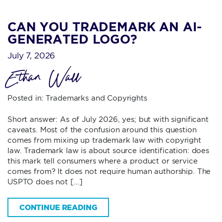
CAN YOU TRADEMARK AN AI-
GENERATED LOGO?
July 7, 2026
Ethan Wall
Posted in:
Trademarks and Copyrights
Short answer: As of July 2026, yes; but with significant
caveats. Most of the confusion around this question
comes from mixing up trademark law with copyright
law. Trademark law is about source identification: does
this mark tell consumers where a product or service
comes from? It does not require human authorship. The
USPTO does not […]
CONTINUE READING