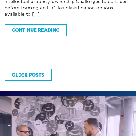
intellectual property ownership Challenges to consider
before forming an LLC Tax classification options
available to […]
CONTINUE READING
OLDER POSTS