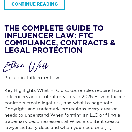
CONTINUE READING
THE COMPLETE GUIDE TO
INFLUENCER LAW: FTC
COMPLIANCE, CONTRACTS &
LEGAL PROTECTION
Ethan Wall
Posted in:
Influencer Law
Key Highlights What FTC disclosure rules require from
influencers and content creators in 2026 How influencer
contracts create legal risk, and what to negotiate
Copyright and trademark protections every creator
needs to understand When forming an LLC or filing a
trademark becomes essential What a content creator
lawyer actually does and when you need one […]