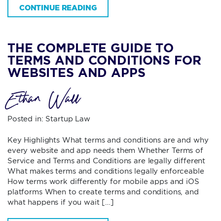
CONTINUE READING
THE COMPLETE GUIDE TO
TERMS AND CONDITIONS FOR
WEBSITES AND APPS
Ethan Wall
Posted in:
Startup Law
Key Highlights What terms and conditions are and why
every website and app needs them Whether Terms of
Service and Terms and Conditions are legally different
What makes terms and conditions legally enforceable
How terms work differently for mobile apps and iOS
platforms When to create terms and conditions, and
what happens if you wait […]