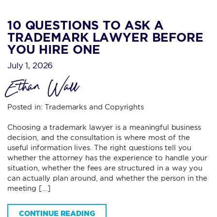
10 QUESTIONS TO ASK A
TRADEMARK LAWYER BEFORE
YOU HIRE ONE
July 1, 2026
Ethan Wall
Posted in:
Trademarks and Copyrights
Choosing a trademark lawyer is a meaningful business
decision, and the consultation is where most of the
useful information lives. The right questions tell you
whether the attorney has the experience to handle your
situation, whether the fees are structured in a way you
can actually plan around, and whether the person in the
meeting […]
CONTINUE READING