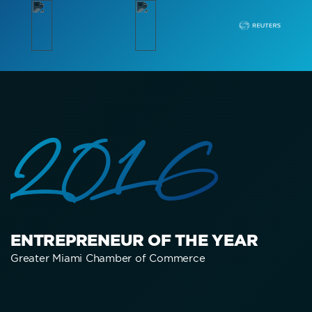
2016
ENTREPRENEUR OF THE YEAR
Greater Miami Chamber of Commerce