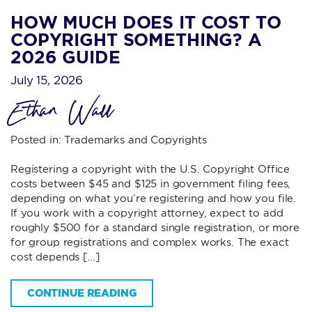
HOW MUCH DOES IT COST TO
COPYRIGHT SOMETHING? A
2026 GUIDE
July 15, 2026
Ethan Wall
Posted in:
Trademarks and Copyrights
Registering a copyright with the U.S. Copyright Office
costs between $45 and $125 in government filing fees,
depending on what you’re registering and how you file.
If you work with a copyright attorney, expect to add
roughly $500 for a standard single registration, or more
for group registrations and complex works. The exact
cost depends […]
CONTINUE READING