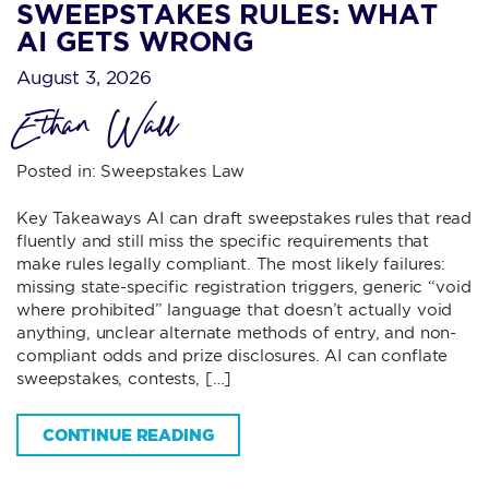
SWEEPSTAKES RULES: WHAT
AI GETS WRONG
August 3, 2026
Ethan Wall
Posted in:
Sweepstakes Law
Key Takeaways AI can draft sweepstakes rules that read
fluently and still miss the specific requirements that
make rules legally compliant. The most likely failures:
missing state-specific registration triggers, generic “void
where prohibited” language that doesn’t actually void
anything, unclear alternate methods of entry, and non-
compliant odds and prize disclosures. AI can conflate
sweepstakes, contests, […]
CONTINUE READING