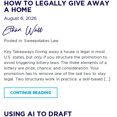
HOW TO LEGALLY GIVE AWAY
A HOME
August 6, 2026
Ethan Wall
Posted in:
Sweepstakes Law
Key Takeaways Giving away a house is legal in most
U.S. states, but only if you structure the promotion to
avoid triggering lottery laws. The three elements of a
lottery are prize, chance, and consideration. Your
promotion has to remove one of the last two to stay
legal. Two structures work in practice: a skill-based […]
CONTINUE READING
USING AI TO DRAFT