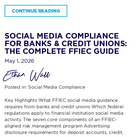
CONTINUE READING
SOCIAL MEDIA COMPLIANCE
FOR BANKS & CREDIT UNIONS:
THE COMPLETE FFIEC GUIDE
May 1, 2026
Ethan Wall
Posted in:
Social Media Compliance
Key Highlights What FFIEC social media guidance
requires from banks and credit unions Which federal
regulations apply to financial institution social media
activity The seven core components of an FFIEC-
aligned risk management program Advertising
disclosure requirements for deposit accounts, credit,