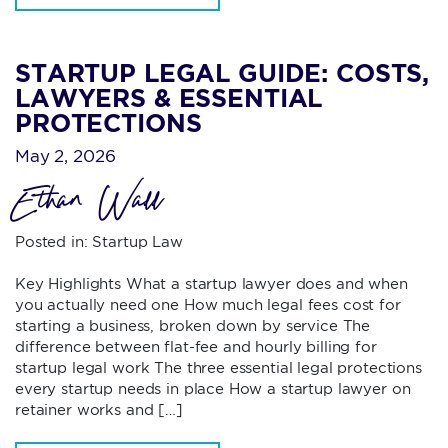
STARTUP LEGAL GUIDE: COSTS,
LAWYERS & ESSENTIAL
PROTECTIONS
May 2, 2026
Ethan Wall
Posted in:
Startup Law
Key Highlights What a startup lawyer does and when
you actually need one How much legal fees cost for
starting a business, broken down by service The
difference between flat-fee and hourly billing for
startup legal work The three essential legal protections
every startup needs in place How a startup lawyer on
retainer works and […]