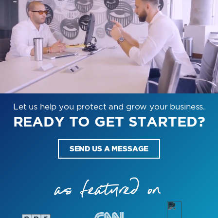
Let us help you protect and grow your business.
READY TO GET STARTED?
SEND US A MESSAGE
as featured on