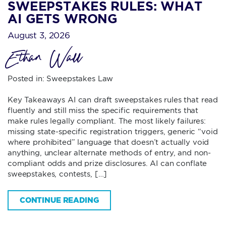
SWEEPSTAKES RULES: WHAT
AI GETS WRONG
August 3, 2026
Ethan Wall
Posted in:
Sweepstakes Law
Key Takeaways AI can draft sweepstakes rules that read
fluently and still miss the specific requirements that
make rules legally compliant. The most likely failures:
missing state-specific registration triggers, generic “void
where prohibited” language that doesn’t actually void
anything, unclear alternate methods of entry, and non-
compliant odds and prize disclosures. AI can conflate
sweepstakes, contests, […]
CONTINUE READING