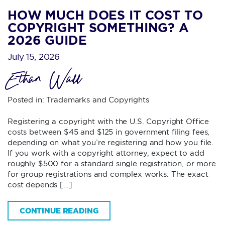
HOW MUCH DOES IT COST TO
COPYRIGHT SOMETHING? A
2026 GUIDE
July 15, 2026
Ethan Wall
Posted in:
Trademarks and Copyrights
Registering a copyright with the U.S. Copyright Office
costs between $45 and $125 in government filing fees,
depending on what you’re registering and how you file.
If you work with a copyright attorney, expect to add
roughly $500 for a standard single registration, or more
for group registrations and complex works. The exact
cost depends […]
CONTINUE READING