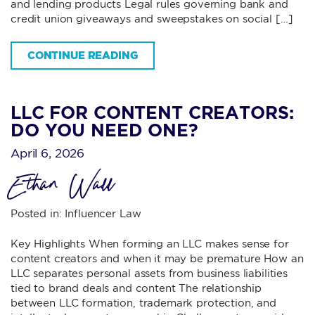
and lending products Legal rules governing bank and
credit union giveaways and sweepstakes on social […]
CONTINUE READING
LLC FOR CONTENT CREATORS:
DO YOU NEED ONE?
April 6, 2026
Ethan Wall
Posted in:
Influencer Law
Key Highlights When forming an LLC makes sense for
content creators and when it may be premature How an
LLC separates personal assets from business liabilities
tied to brand deals and content The relationship
between LLC formation, trademark protection, and