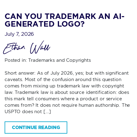
CAN YOU TRADEMARK AN AI-
GENERATED LOGO?
July 7, 2026
Ethan Wall
Posted in:
Trademarks and Copyrights
Short answer: As of July 2026, yes; but with significant
caveats. Most of the confusion around this question
comes from mixing up trademark law with copyright
law. Trademark law is about source identification: does
this mark tell consumers where a product or service
comes from? It does not require human authorship. The
USPTO does not […]
CONTINUE READING