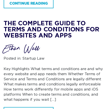
CONTINUE READING
THE COMPLETE GUIDE TO
TERMS AND CONDITIONS FOR
WEBSITES AND APPS
Ethan Wall
Posted in:
Startup Law
Key Highlights What terms and conditions are and why
every website and app needs them Whether Terms of
Service and Terms and Conditions are legally different
What makes terms and conditions legally enforceable
How terms work differently for mobile apps and iOS
platforms When to create terms and conditions, and
what happens if you wait […]