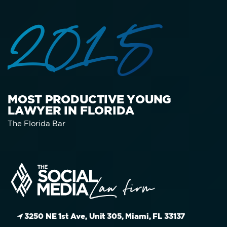
2015
MOST PRODUCTIVE YOUNG
LAWYER IN FLORIDA
The Florida Bar
3250 NE 1st Ave, Unit 305, Miami, FL 33137