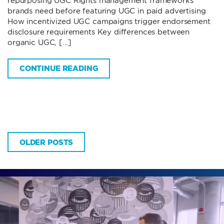
repurposing UGC Rights management frameworks
brands need before featuring UGC in paid advertising
How incentivized UGC campaigns trigger endorsement
disclosure requirements Key differences between
organic UGC, […]
CONTINUE READING
OLDER POSTS