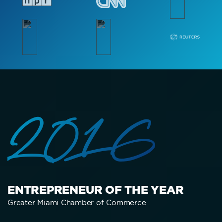
2016
ENTREPRENEUR OF THE YEAR
Greater Miami Chamber of Commerce