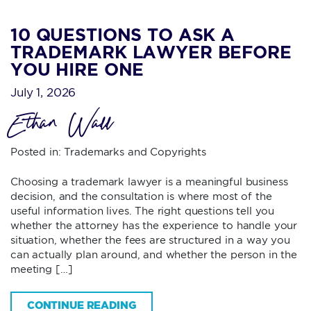
10 QUESTIONS TO ASK A
TRADEMARK LAWYER BEFORE
YOU HIRE ONE
July 1, 2026
Ethan Wall
Posted in:
Trademarks and Copyrights
Choosing a trademark lawyer is a meaningful business
decision, and the consultation is where most of the
useful information lives. The right questions tell you
whether the attorney has the experience to handle your
situation, whether the fees are structured in a way you
can actually plan around, and whether the person in the
meeting […]
CONTINUE READING