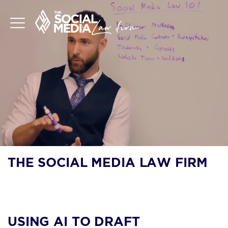
THE SOCIAL MEDIA LAW FIRM
BLOG
USING AI TO DRAFT