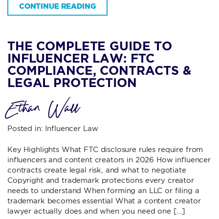
CONTINUE READING
THE COMPLETE GUIDE TO
INFLUENCER LAW: FTC
COMPLIANCE, CONTRACTS &
LEGAL PROTECTION
Ethan Wall
Posted in:
Influencer Law
Key Highlights What FTC disclosure rules require from
influencers and content creators in 2026 How influencer
contracts create legal risk, and what to negotiate
Copyright and trademark protections every creator
needs to understand When forming an LLC or filing a
trademark becomes essential What a content creator
lawyer actually does and when you need one […]