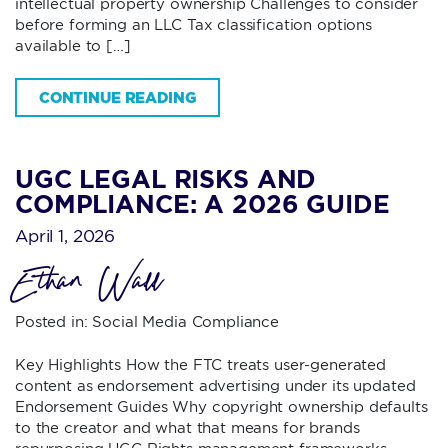
intellectual property ownership Challenges to consider
before forming an LLC Tax classification options
available to […]
CONTINUE READING
UGC LEGAL RISKS AND
COMPLIANCE: A 2026 GUIDE
April 1, 2026
Ethan Wall
Posted in:
Social Media Compliance
Key Highlights How the FTC treats user-generated
content as endorsement advertising under its updated
Endorsement Guides Why copyright ownership defaults
to the creator and what that means for brands