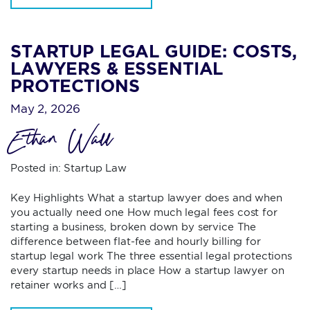
STARTUP LEGAL GUIDE: COSTS,
LAWYERS & ESSENTIAL
PROTECTIONS
May 2, 2026
Ethan Wall
Posted in:
Startup Law
Key Highlights What a startup lawyer does and when
you actually need one How much legal fees cost for
starting a business, broken down by service The
difference between flat-fee and hourly billing for
startup legal work The three essential legal protections
every startup needs in place How a startup lawyer on
retainer works and […]