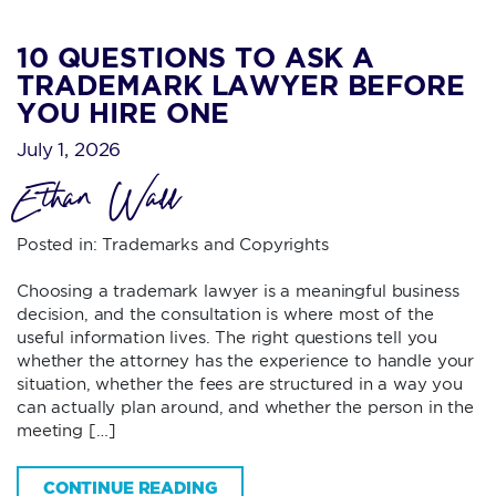
10 QUESTIONS TO ASK A
TRADEMARK LAWYER BEFORE
YOU HIRE ONE
July 1, 2026
Ethan Wall
Posted in:
Trademarks and Copyrights
Choosing a trademark lawyer is a meaningful business
decision, and the consultation is where most of the
useful information lives. The right questions tell you
whether the attorney has the experience to handle your
situation, whether the fees are structured in a way you
can actually plan around, and whether the person in the
meeting […]
CONTINUE READING