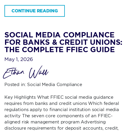
CONTINUE READING
SOCIAL MEDIA COMPLIANCE
FOR BANKS & CREDIT UNIONS:
THE COMPLETE FFIEC GUIDE
May 1, 2026
Ethan Wall
Posted in:
Social Media Compliance
Key Highlights What FFIEC social media guidance
requires from banks and credit unions Which federal
regulations apply to financial institution social media
activity The seven core components of an FFIEC-
aligned risk management program Advertising
disclosure requirements for deposit accounts, credit,