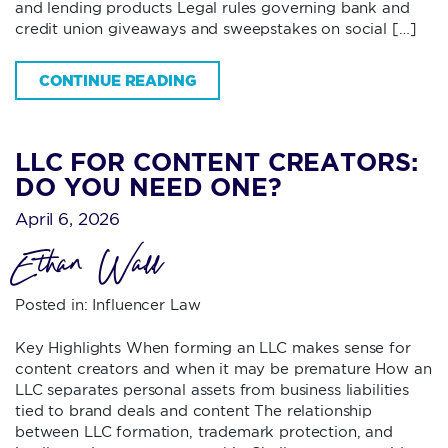
and lending products Legal rules governing bank and
credit union giveaways and sweepstakes on social […]
CONTINUE READING
LLC FOR CONTENT CREATORS:
DO YOU NEED ONE?
April 6, 2026
Ethan Wall
Posted in:
Influencer Law
Key Highlights When forming an LLC makes sense for
content creators and when it may be premature How an
LLC separates personal assets from business liabilities
tied to brand deals and content The relationship
between LLC formation, trademark protection, and