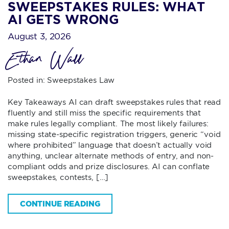
SWEEPSTAKES RULES: WHAT
AI GETS WRONG
August 3, 2026
Ethan Wall
Posted in:
Sweepstakes Law
Key Takeaways AI can draft sweepstakes rules that read
fluently and still miss the specific requirements that
make rules legally compliant. The most likely failures:
missing state-specific registration triggers, generic “void
where prohibited” language that doesn’t actually void
anything, unclear alternate methods of entry, and non-
compliant odds and prize disclosures. AI can conflate
sweepstakes, contests, […]
CONTINUE READING