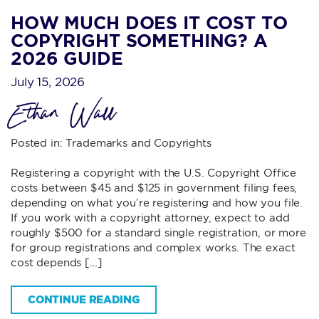
HOW MUCH DOES IT COST TO
COPYRIGHT SOMETHING? A
2026 GUIDE
July 15, 2026
Ethan Wall
Posted in:
Trademarks and Copyrights
Registering a copyright with the U.S. Copyright Office
costs between $45 and $125 in government filing fees,
depending on what you’re registering and how you file.
If you work with a copyright attorney, expect to add
roughly $500 for a standard single registration, or more
for group registrations and complex works. The exact
cost depends […]
CONTINUE READING