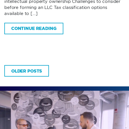
intellectual property ownership Challenges to consider
before forming an LLC Tax classification options
available to […]
CONTINUE READING
OLDER POSTS