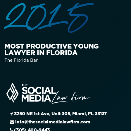
2015
MOST PRODUCTIVE YOUNG
LAWYER IN FLORIDA
The Florida Bar
3250 NE 1st Ave, Unit 305, Miami, FL 33137
info@thesocialmedialawfirm.com
(305) 400-9443