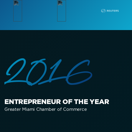
2016
ENTREPRENEUR OF THE YEAR
Greater Miami Chamber of Commerce