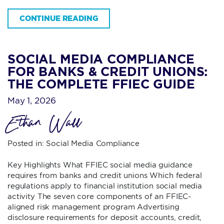
CONTINUE READING
SOCIAL MEDIA COMPLIANCE
FOR BANKS & CREDIT UNIONS:
THE COMPLETE FFIEC GUIDE
May 1, 2026
Ethan Wall
Posted in:
Social Media Compliance
Key Highlights What FFIEC social media guidance
requires from banks and credit unions Which federal
regulations apply to financial institution social media
activity The seven core components of an FFIEC-
aligned risk management program Advertising
disclosure requirements for deposit accounts, credit,