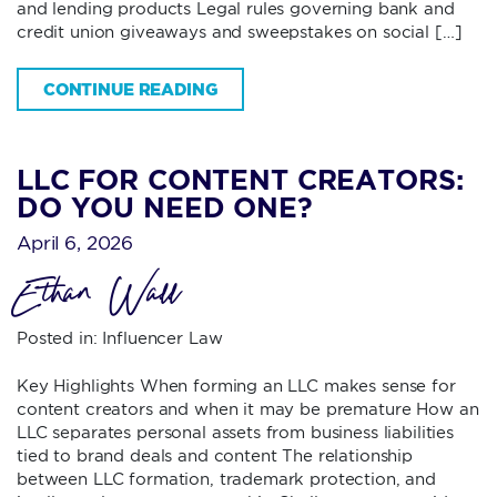
and lending products Legal rules governing bank and
credit union giveaways and sweepstakes on social […]
CONTINUE READING
LLC FOR CONTENT CREATORS:
DO YOU NEED ONE?
April 6, 2026
Ethan Wall
Posted in:
Influencer Law
Key Highlights When forming an LLC makes sense for
content creators and when it may be premature How an
LLC separates personal assets from business liabilities
tied to brand deals and content The relationship
between LLC formation, trademark protection, and