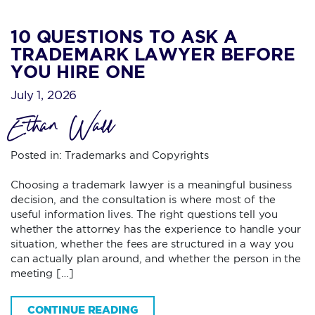
10 QUESTIONS TO ASK A
TRADEMARK LAWYER BEFORE
YOU HIRE ONE
July 1, 2026
Ethan Wall
Posted in:
Trademarks and Copyrights
Choosing a trademark lawyer is a meaningful business
decision, and the consultation is where most of the
useful information lives. The right questions tell you
whether the attorney has the experience to handle your
situation, whether the fees are structured in a way you
can actually plan around, and whether the person in the
meeting […]
CONTINUE READING