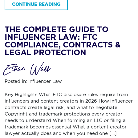
CONTINUE READING
THE COMPLETE GUIDE TO
INFLUENCER LAW: FTC
COMPLIANCE, CONTRACTS &
LEGAL PROTECTION
Ethan Wall
Posted in:
Influencer Law
Key Highlights What FTC disclosure rules require from
influencers and content creators in 2026 How influencer
contracts create legal risk, and what to negotiate
Copyright and trademark protections every creator
needs to understand When forming an LLC or filing a
trademark becomes essential What a content creator
lawyer actually does and when you need one […]