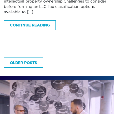
intellectual property ownership Challenges to consider
before forming an LLC Tax classification options
available to […]
CONTINUE READING
OLDER POSTS