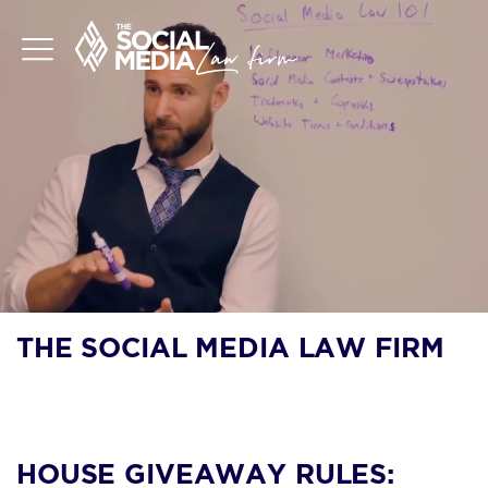
THE SOCIAL MEDIA LAW FIRM
BLOG
HOUSE GIVEAWAY RULES: