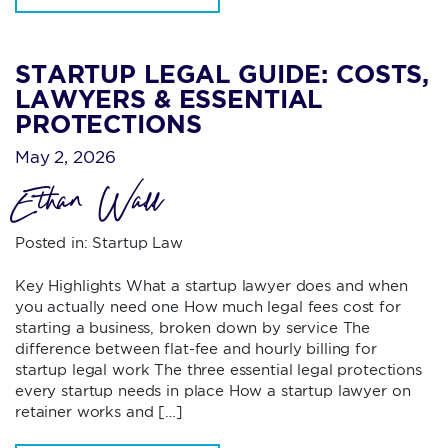
STARTUP LEGAL GUIDE: COSTS,
LAWYERS & ESSENTIAL
PROTECTIONS
May 2, 2026
Ethan Wall
Posted in:
Startup Law
Key Highlights What a startup lawyer does and when
you actually need one How much legal fees cost for
starting a business, broken down by service The
difference between flat-fee and hourly billing for
startup legal work The three essential legal protections
every startup needs in place How a startup lawyer on
retainer works and […]