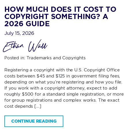
HOW MUCH DOES IT COST TO
COPYRIGHT SOMETHING? A
2026 GUIDE
July 15, 2026
Ethan Wall
Posted in:
Trademarks and Copyrights
Registering a copyright with the U.S. Copyright Office
costs between $45 and $125 in government filing fees,
depending on what you’re registering and how you file.
If you work with a copyright attorney, expect to add
roughly $500 for a standard single registration, or more
for group registrations and complex works. The exact
cost depends […]
CONTINUE READING