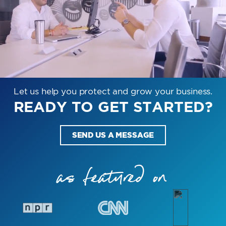
Let us help you protect and grow your business.
READY TO GET STARTED?
SEND US A MESSAGE
as featured on