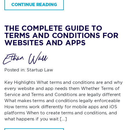
CONTINUE READING
THE COMPLETE GUIDE TO
TERMS AND CONDITIONS FOR
WEBSITES AND APPS
Ethan Wall
Posted in:
Startup Law
Key Highlights What terms and conditions are and why
every website and app needs them Whether Terms of
Service and Terms and Conditions are legally different
What makes terms and conditions legally enforceable
How terms work differently for mobile apps and iOS
platforms When to create terms and conditions, and
what happens if you wait […]