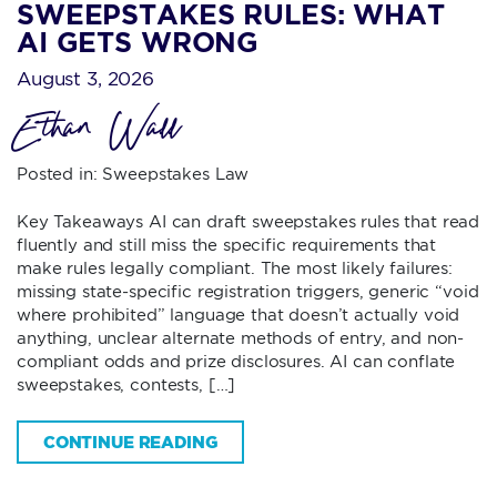
SWEEPSTAKES RULES: WHAT
AI GETS WRONG
August 3, 2026
Ethan Wall
Posted in:
Sweepstakes Law
Key Takeaways AI can draft sweepstakes rules that read
fluently and still miss the specific requirements that
make rules legally compliant. The most likely failures:
missing state-specific registration triggers, generic “void
where prohibited” language that doesn’t actually void
anything, unclear alternate methods of entry, and non-
compliant odds and prize disclosures. AI can conflate
sweepstakes, contests, […]
CONTINUE READING