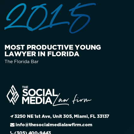
2015
MOST PRODUCTIVE YOUNG
LAWYER IN FLORIDA
The Florida Bar
3250 NE 1st Ave, Unit 305, Miami, FL 33137
info@thesocialmedialawfirm.com
(305) 400-9443