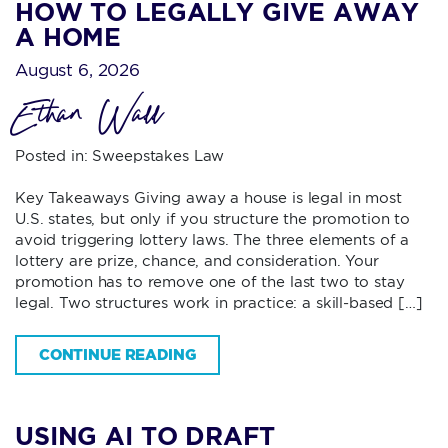
HOW TO LEGALLY GIVE AWAY
A HOME
August 6, 2026
Ethan Wall
Posted in:
Sweepstakes Law
Key Takeaways Giving away a house is legal in most
U.S. states, but only if you structure the promotion to
avoid triggering lottery laws. The three elements of a
lottery are prize, chance, and consideration. Your
promotion has to remove one of the last two to stay
legal. Two structures work in practice: a skill-based […]
CONTINUE READING
USING AI TO DRAFT