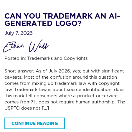
CAN YOU TRADEMARK AN AI-
GENERATED LOGO?
July 7, 2026
Ethan Wall
Posted in:
Trademarks and Copyrights
Short answer: As of July 2026, yes; but with significant
caveats. Most of the confusion around this question
comes from mixing up trademark law with copyright
law. Trademark law is about source identification: does
this mark tell consumers where a product or service
comes from? It does not require human authorship. The
USPTO does not […]
CONTINUE READING