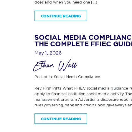
does and when you need one […]
CONTINUE READING
SOCIAL MEDIA COMPLIANC
THE COMPLETE FFIEC GUID
May 1, 2026
Ethan Wall
Posted in:
Social Media Compliance
Key Highlights What FFIEC social media guidance re
apply to financial institution social media activity 
management program Advertising disclosure requirem
rules governing bank and credit union giveaways an
CONTINUE READING