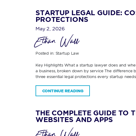
STARTUP LEGAL GUIDE: CO
PROTECTIONS
May 2, 2026
Ethan Wall
Posted in:
Startup Law
Key Highlights What a startup lawyer does and when
a business, broken down by service The difference be
three essential legal protections every startup need
CONTINUE READING
THE COMPLETE GUIDE TO 
WEBSITES AND APPS
Ethan Wall