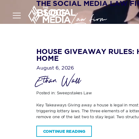
THE SOCIAL MEDIA LAW F
BLOG
HOUSE GIVEAWAY RULES: 
HOME
August 6, 2026
Ethan Wall
Posted in:
Sweepstakes Law
Key Takeaways Giving away a house is legal in most U
triggering lottery laws. The three elements of a lott
remove one of the last two to stay legal. Two structur
CONTINUE READING