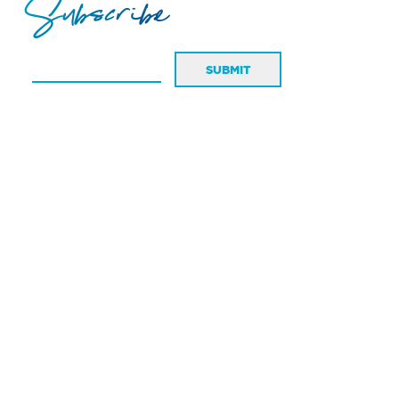
Subscribe
SUBMIT