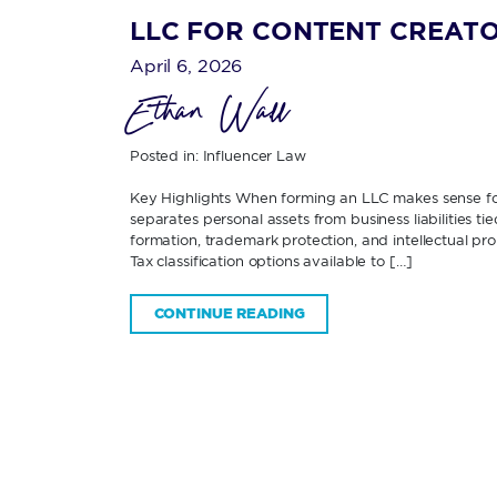
LLC FOR CONTENT CREATO
April 6, 2026
Ethan Wall
Posted in:
Influencer Law
Key Highlights When forming an LLC makes sense f
separates personal assets from business liabilities 
formation, trademark protection, and intellectual p
Tax classification options available to […]
CONTINUE READING