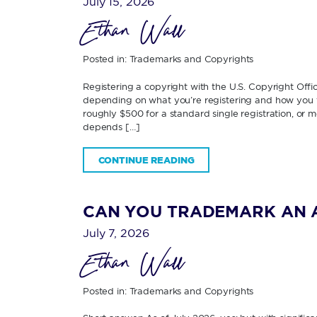
July 15, 2026
Ethan Wall
Posted in:
Trademarks and Copyrights
Registering a copyright with the U.S. Copyright Off
depending on what you’re registering and how you fi
roughly $500 for a standard single registration, or 
depends […]
CONTINUE READING
CAN YOU TRADEMARK AN 
July 7, 2026
Ethan Wall
Posted in:
Trademarks and Copyrights