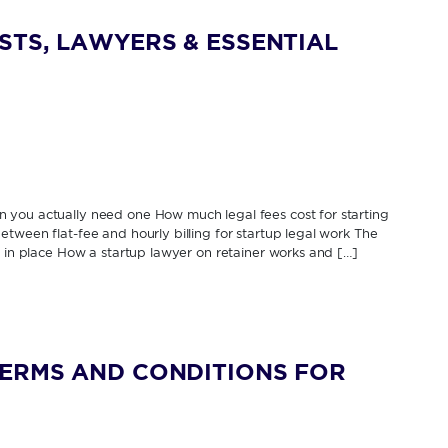
STS, LAWYERS & ESSENTIAL
 you actually need one How much legal fees cost for starting
tween flat-fee and hourly billing for startup legal work The
s in place How a startup lawyer on retainer works and […]
TERMS AND CONDITIONS FOR