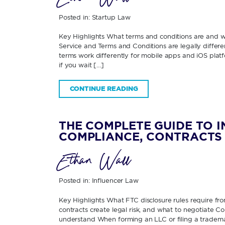
Posted in:
Startup Law
Key Highlights What terms and conditions are and
Service and Terms and Conditions are legally diffe
terms work differently for mobile apps and iOS pla
if you wait […]
CONTINUE READING
THE COMPLETE GUIDE TO 
COMPLIANCE, CONTRACTS 
Ethan Wall
Posted in:
Influencer Law
Key Highlights What FTC disclosure rules require fr
contracts create legal risk, and what to negotiate 
understand When forming an LLC or filing a tradema