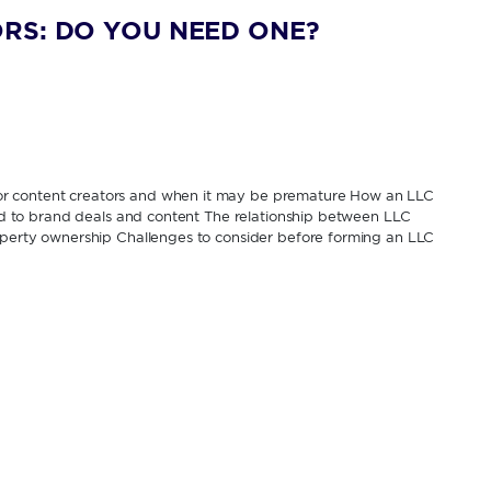
RS: DO YOU NEED ONE?
or content creators and when it may be premature How an LLC
tied to brand deals and content The relationship between LLC
roperty ownership Challenges to consider before forming an LLC