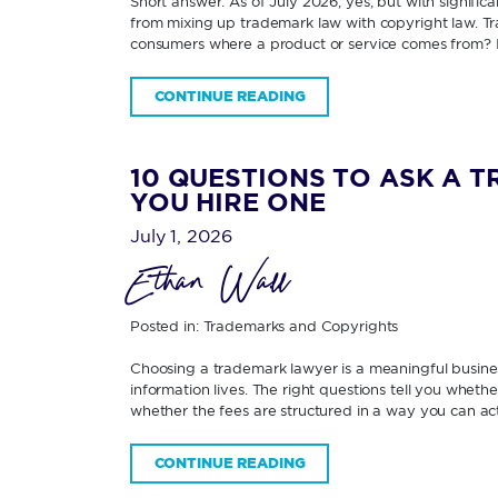
Short answer: As of July 2026, yes; but with signifi
from mixing up trademark law with copyright law. Tra
consumers where a product or service comes from? 
CONTINUE READING
10 QUESTIONS TO ASK A 
YOU HIRE ONE
July 1, 2026
Ethan Wall
Posted in:
Trademarks and Copyrights
Choosing a trademark lawyer is a meaningful business
information lives. The right questions tell you wheth
whether the fees are structured in a way you can ac
CONTINUE READING