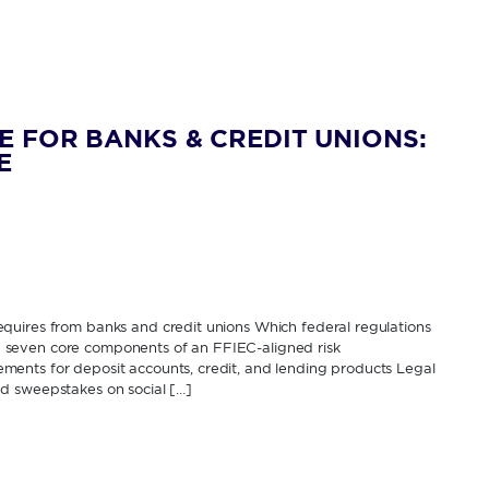
E FOR BANKS & CREDIT UNIONS:
E
quires from banks and credit unions Which federal regulations
The seven core components of an FFIEC-aligned risk
ents for deposit accounts, credit, and lending products Legal
d sweepstakes on social […]