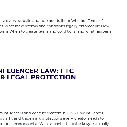
 why every website and app needs them Whether Terms of
rent What makes terms and conditions legally enforceable How
tforms When to create terms and conditions, and what happens
INFLUENCER LAW: FTC
& LEGAL PROTECTION
om influencers and content creators in 2026 How influencer
Copyright and trademark protections every creator needs to
rk becomes essential What a content creator lawyer actually