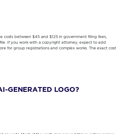
ice costs between $45 and $125 in government filing fees,
le. If you work with a copyright attorney, expect to add
more for group registrations and complex works. The exact cost
AI-GENERATED LOGO?