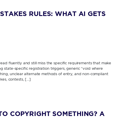
STAKES RULES: WHAT AI GETS
ad fluently and still miss the specific requirements that make
ing state-specific registration triggers, generic “void where
thing, unclear alternate methods of entry, and non-compliant
kes, contests, […]
TO COPYRIGHT SOMETHING? A