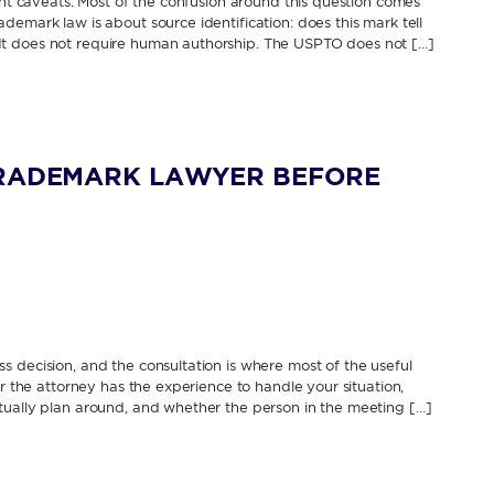
cant caveats. Most of the confusion around this question comes
demark law is about source identification: does this mark tell
It does not require human authorship. The USPTO does not […]
TRADEMARK LAWYER BEFORE
 decision, and the consultation is where most of the useful
er the attorney has the experience to handle your situation,
tually plan around, and whether the person in the meeting […]