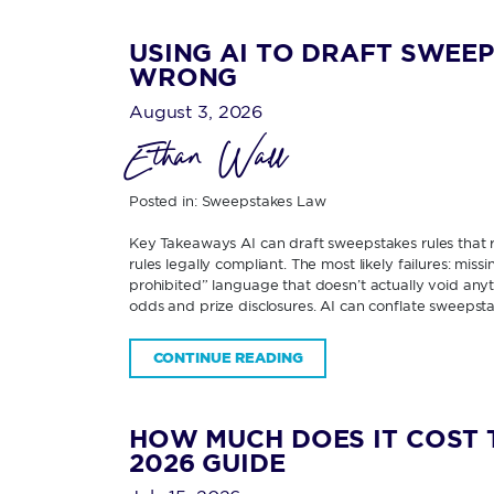
USING AI TO DRAFT SWEEP
WRONG
August 3, 2026
Ethan Wall
Posted in:
Sweepstakes Law
Key Takeaways AI can draft sweepstakes rules that re
rules legally compliant. The most likely failures: miss
prohibited” language that doesn’t actually void any
odds and prize disclosures. AI can conflate sweepsta
CONTINUE READING
HOW MUCH DOES IT COST 
2026 GUIDE