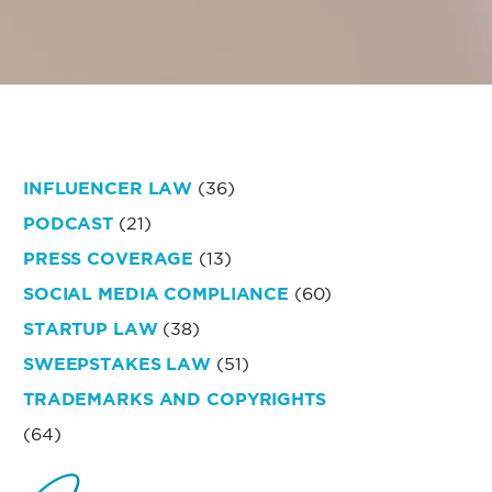
INFLUENCER LAW
(36)
PODCAST
(21)
PRESS COVERAGE
(13)
SOCIAL MEDIA COMPLIANCE
(60)
STARTUP LAW
(38)
SWEEPSTAKES LAW
(51)
TRADEMARKS AND COPYRIGHTS
(64)