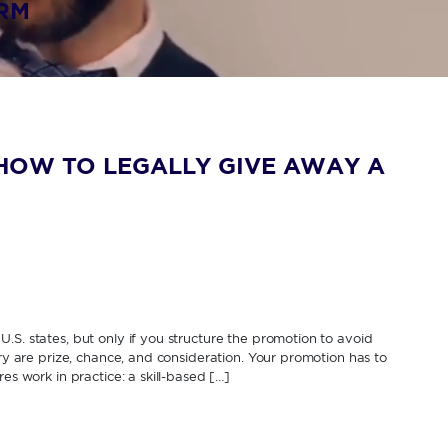
IRM
HOW TO LEGALLY GIVE AWAY A
.S. states, but only if you structure the promotion to avoid
ery are prize, chance, and consideration. Your promotion has to
es work in practice: a skill-based […]