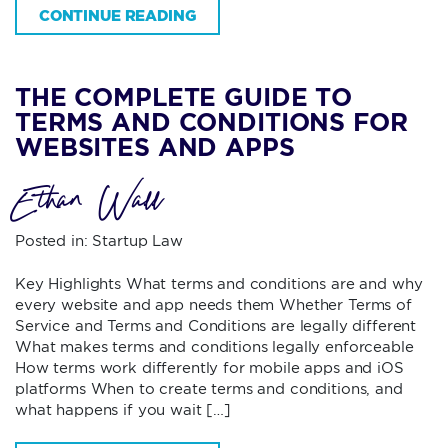
CONTINUE READING
THE COMPLETE GUIDE TO
TERMS AND CONDITIONS FOR
WEBSITES AND APPS
Ethan Wall
Posted in:
Startup Law
Key Highlights What terms and conditions are and why
every website and app needs them Whether Terms of
Service and Terms and Conditions are legally different
What makes terms and conditions legally enforceable
How terms work differently for mobile apps and iOS
platforms When to create terms and conditions, and
what happens if you wait […]