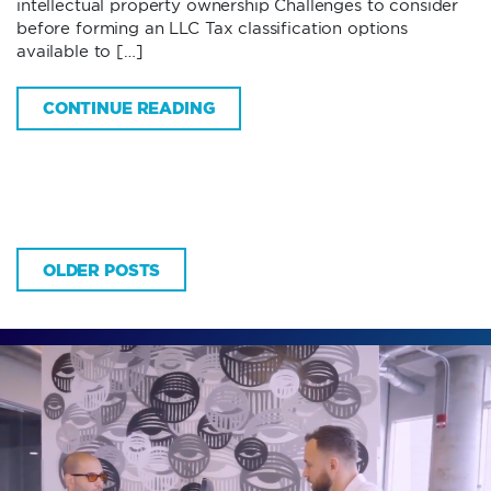
intellectual property ownership Challenges to consider
before forming an LLC Tax classification options
available to […]
CONTINUE READING
OLDER POSTS