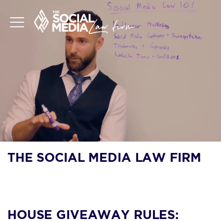
THE SOCIAL MEDIA LAW FIRM
BLOG
HOUSE GIVEAWAY RULES: