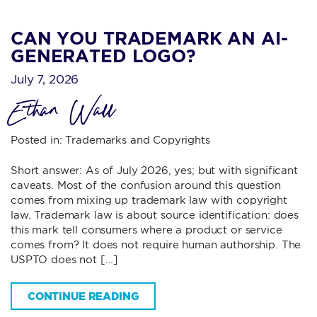
CAN YOU TRADEMARK AN AI-
GENERATED LOGO?
July 7, 2026
Ethan Wall
Posted in:
Trademarks and Copyrights
Short answer: As of July 2026, yes; but with significant
caveats. Most of the confusion around this question
comes from mixing up trademark law with copyright
law. Trademark law is about source identification: does
this mark tell consumers where a product or service
comes from? It does not require human authorship. The
USPTO does not […]
CONTINUE READING