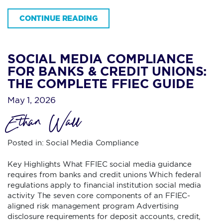
CONTINUE READING
SOCIAL MEDIA COMPLIANCE
FOR BANKS & CREDIT UNIONS:
THE COMPLETE FFIEC GUIDE
May 1, 2026
Ethan Wall
Posted in:
Social Media Compliance
Key Highlights What FFIEC social media guidance
requires from banks and credit unions Which federal
regulations apply to financial institution social media
activity The seven core components of an FFIEC-
aligned risk management program Advertising
disclosure requirements for deposit accounts, credit,