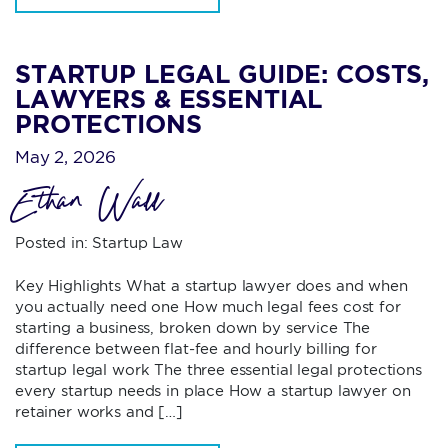
STARTUP LEGAL GUIDE: COSTS,
LAWYERS & ESSENTIAL
PROTECTIONS
May 2, 2026
Ethan Wall
Posted in:
Startup Law
Key Highlights What a startup lawyer does and when
you actually need one How much legal fees cost for
starting a business, broken down by service The
difference between flat-fee and hourly billing for
startup legal work The three essential legal protections
every startup needs in place How a startup lawyer on
retainer works and […]