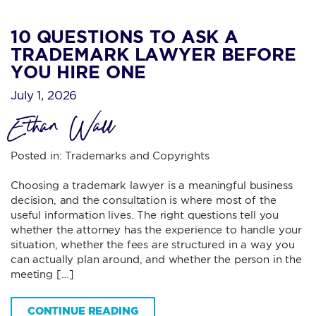
10 QUESTIONS TO ASK A
TRADEMARK LAWYER BEFORE
YOU HIRE ONE
July 1, 2026
Ethan Wall
Posted in:
Trademarks and Copyrights
Choosing a trademark lawyer is a meaningful business
decision, and the consultation is where most of the
useful information lives. The right questions tell you
whether the attorney has the experience to handle your
situation, whether the fees are structured in a way you
can actually plan around, and whether the person in the
meeting […]
CONTINUE READING