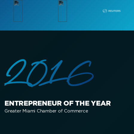
2016
ENTREPRENEUR OF THE YEAR
Greater Miami Chamber of Commerce