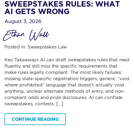
SWEEPSTAKES RULES: WHAT
AI GETS WRONG
August 3, 2026
Ethan Wall
Posted in:
Sweepstakes Law
Key Takeaways AI can draft sweepstakes rules that read
fluently and still miss the specific requirements that
make rules legally compliant. The most likely failures:
missing state-specific registration triggers, generic “void
where prohibited” language that doesn’t actually void
anything, unclear alternate methods of entry, and non-
compliant odds and prize disclosures. AI can conflate
sweepstakes, contests, […]
CONTINUE READING