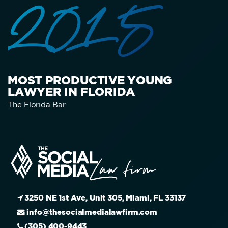
2015
MOST PRODUCTIVE YOUNG
LAWYER IN FLORIDA
The Florida Bar
3250 NE 1st Ave, Unit 305, Miami, FL 33137
info@thesocialmedialawfirm.com
(305) 400-9443