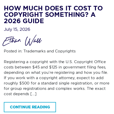
HOW MUCH DOES IT COST TO
COPYRIGHT SOMETHING? A
2026 GUIDE
July 15, 2026
Ethan Wall
Posted in:
Trademarks and Copyrights
Registering a copyright with the U.S. Copyright Office
costs between $45 and $125 in government filing fees,
depending on what you’re registering and how you file.
If you work with a copyright attorney, expect to add
roughly $500 for a standard single registration, or more
for group registrations and complex works. The exact
cost depends […]
CONTINUE READING