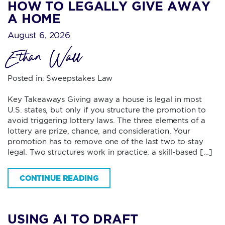
HOW TO LEGALLY GIVE AWAY
A HOME
August 6, 2026
Ethan Wall
Posted in:
Sweepstakes Law
Key Takeaways Giving away a house is legal in most
U.S. states, but only if you structure the promotion to
avoid triggering lottery laws. The three elements of a
lottery are prize, chance, and consideration. Your
promotion has to remove one of the last two to stay
legal. Two structures work in practice: a skill-based […]
CONTINUE READING
USING AI TO DRAFT