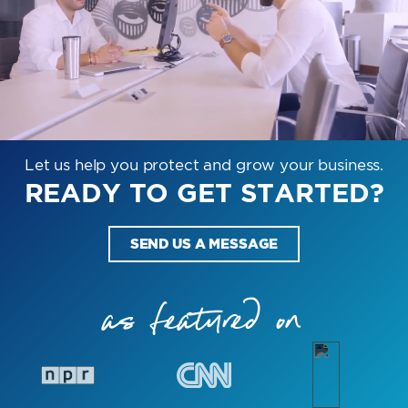
Let us help you protect and grow your business.
READY TO GET STARTED?
SEND US A MESSAGE
as featured on