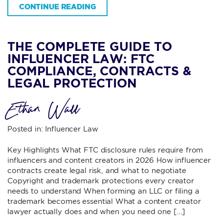
CONTINUE READING
THE COMPLETE GUIDE TO
INFLUENCER LAW: FTC
COMPLIANCE, CONTRACTS &
LEGAL PROTECTION
Ethan Wall
Posted in:
Influencer Law
Key Highlights What FTC disclosure rules require from
influencers and content creators in 2026 How influencer
contracts create legal risk, and what to negotiate
Copyright and trademark protections every creator
needs to understand When forming an LLC or filing a
trademark becomes essential What a content creator
lawyer actually does and when you need one […]