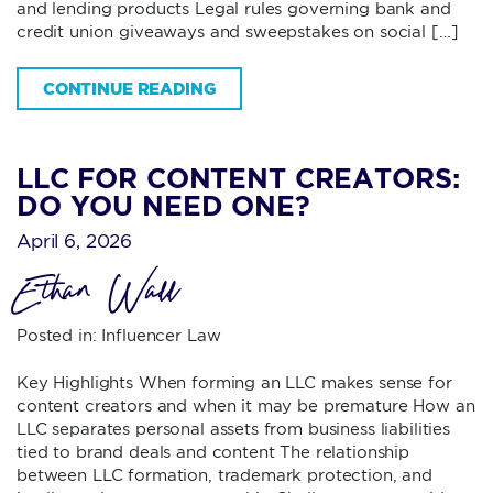
and lending products Legal rules governing bank and
credit union giveaways and sweepstakes on social […]
CONTINUE READING
LLC FOR CONTENT CREATORS:
DO YOU NEED ONE?
April 6, 2026
Ethan Wall
Posted in:
Influencer Law
Key Highlights When forming an LLC makes sense for
content creators and when it may be premature How an
LLC separates personal assets from business liabilities
tied to brand deals and content The relationship
between LLC formation, trademark protection, and