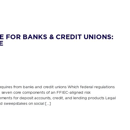
E FOR BANKS & CREDIT UNIONS:
E
quires from banks and credit unions Which federal regulations
The seven core components of an FFIEC-aligned risk
ents for deposit accounts, credit, and lending products Legal
d sweepstakes on social […]