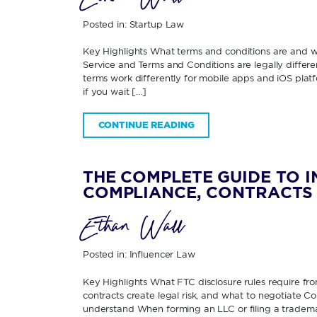
Posted in:
Startup Law
Key Highlights What terms and conditions are and
Service and Terms and Conditions are legally diffe
terms work differently for mobile apps and iOS pla
if you wait […]
CONTINUE READING
THE COMPLETE GUIDE TO 
COMPLIANCE, CONTRACTS 
Ethan Wall
Posted in:
Influencer Law
Key Highlights What FTC disclosure rules require fr
contracts create legal risk, and what to negotiate 
understand When forming an LLC or filing a tradema