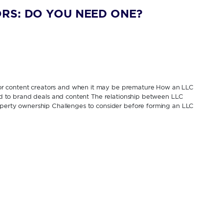
RS: DO YOU NEED ONE?
or content creators and when it may be premature How an LLC
tied to brand deals and content The relationship between LLC
roperty ownership Challenges to consider before forming an LLC