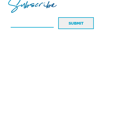
Subscribe
SUBMIT