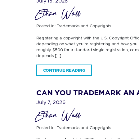
July 15, 2026
Ethan Wall
Posted in:
Trademarks and Copyrights
Registering a copyright with the U.S. Copyright Off
depending on what you’re registering and how you fi
roughly $500 for a standard single registration, or 
depends […]
CONTINUE READING
CAN YOU TRADEMARK AN 
July 7, 2026
Ethan Wall
Posted in:
Trademarks and Copyrights