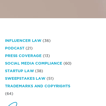
INFLUENCER LAW
(36)
PODCAST
(21)
PRESS COVERAGE
(13)
SOCIAL MEDIA COMPLIANCE
(60)
STARTUP LAW
(38)
SWEEPSTAKES LAW
(51)
TRADEMARKS AND COPYRIGHTS
(64)