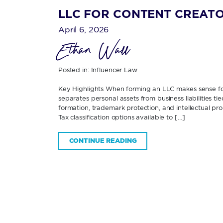
LLC FOR CONTENT CREATO
April 6, 2026
Ethan Wall
Posted in:
Influencer Law
Key Highlights When forming an LLC makes sense f
separates personal assets from business liabilities 
formation, trademark protection, and intellectual p
Tax classification options available to […]
CONTINUE READING