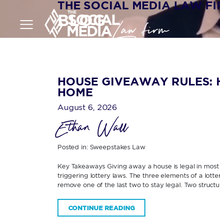
THE SOCIAL MEDIA LAW F
BLOG
HOUSE GIVEAWAY RULES: 
HOME
August 6, 2026
Ethan Wall
Posted in:
Sweepstakes Law
Key Takeaways Giving away a house is legal in most U
triggering lottery laws. The three elements of a lott
remove one of the last two to stay legal. Two structur
CONTINUE READING