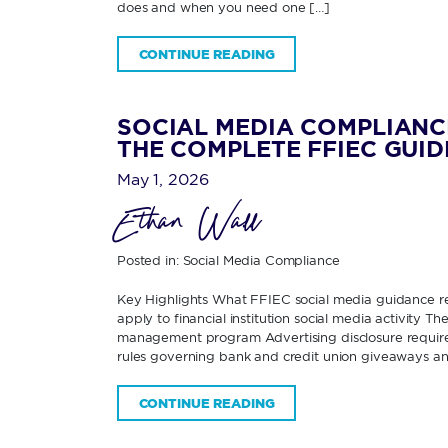
does and when you need one […]
CONTINUE READING
SOCIAL MEDIA COMPLIANC
THE COMPLETE FFIEC GUID
May 1, 2026
Ethan Wall
Posted in:
Social Media Compliance
Key Highlights What FFIEC social media guidance re
apply to financial institution social media activity 
management program Advertising disclosure requirem
rules governing bank and credit union giveaways an
CONTINUE READING