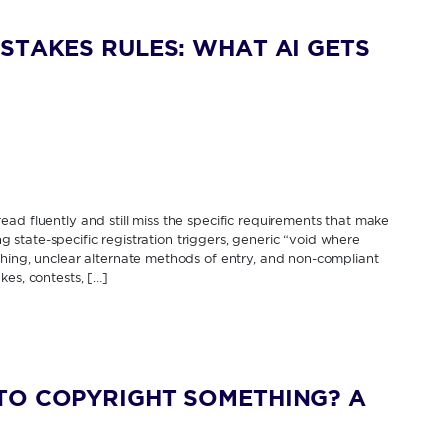
STAKES RULES: WHAT AI GETS
ad fluently and still miss the specific requirements that make
ing state-specific registration triggers, generic “void where
thing, unclear alternate methods of entry, and non-compliant
kes, contests, […]
TO COPYRIGHT SOMETHING? A