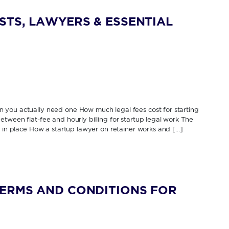
STS, LAWYERS & ESSENTIAL
 you actually need one How much legal fees cost for starting
tween flat-fee and hourly billing for startup legal work The
s in place How a startup lawyer on retainer works and […]
TERMS AND CONDITIONS FOR