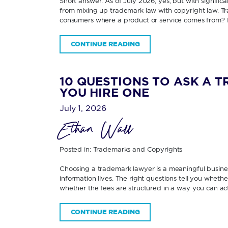
Short answer: As of July 2026, yes; but with signifi
from mixing up trademark law with copyright law. Tra
consumers where a product or service comes from? 
CONTINUE READING
10 QUESTIONS TO ASK A 
YOU HIRE ONE
July 1, 2026
Ethan Wall
Posted in:
Trademarks and Copyrights
Choosing a trademark lawyer is a meaningful business
information lives. The right questions tell you wheth
whether the fees are structured in a way you can ac
CONTINUE READING