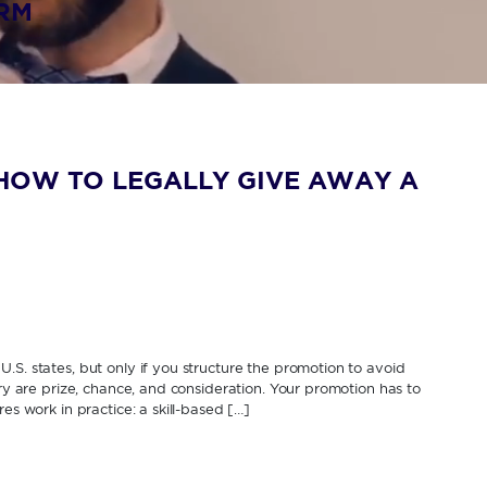
IRM
HOW TO LEGALLY GIVE AWAY A
.S. states, but only if you structure the promotion to avoid
ery are prize, chance, and consideration. Your promotion has to
es work in practice: a skill-based […]