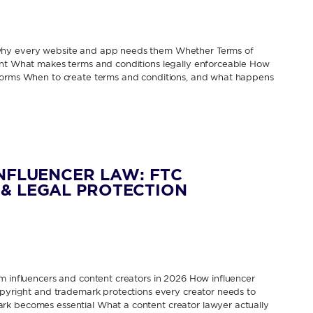
 why every website and app needs them Whether Terms of
rent What makes terms and conditions legally enforceable How
tforms When to create terms and conditions, and what happens
INFLUENCER LAW: FTC
& LEGAL PROTECTION
om influencers and content creators in 2026 How influencer
Copyright and trademark protections every creator needs to
rk becomes essential What a content creator lawyer actually