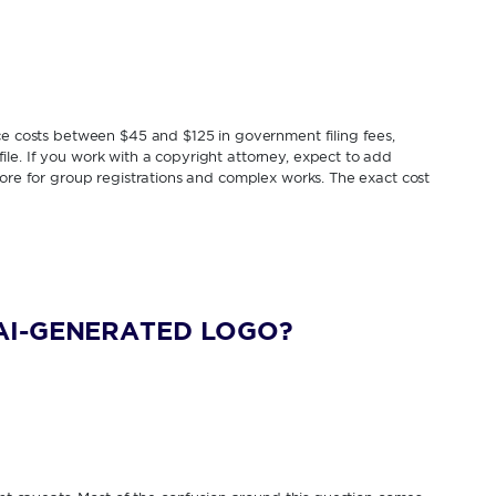
ice costs between $45 and $125 in government filing fees,
le. If you work with a copyright attorney, expect to add
more for group registrations and complex works. The exact cost
AI-GENERATED LOGO?