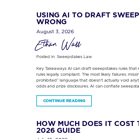
USING AI TO DRAFT SWEEP
WRONG
August 3, 2026
Ethan Wall
Posted in:
Sweepstakes Law
Key Takeaways AI can draft sweepstakes rules that re
rules legally compliant. The most likely failures: miss
prohibited” language that doesn’t actually void any
odds and prize disclosures. AI can conflate sweepsta
CONTINUE READING
HOW MUCH DOES IT COST 
2026 GUIDE