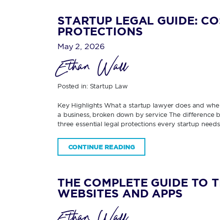
STARTUP LEGAL GUIDE: CO
PROTECTIONS
May 2, 2026
Ethan Wall
Posted in:
Startup Law
Key Highlights What a startup lawyer does and when
a business, broken down by service The difference be
three essential legal protections every startup need
CONTINUE READING
THE COMPLETE GUIDE TO 
WEBSITES AND APPS
Ethan Wall