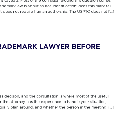
cant caveats. Most of the confusion around this question comes
demark law is about source identification: does this mark tell
It does not require human authorship. The USPTO does not […]
TRADEMARK LAWYER BEFORE
 decision, and the consultation is where most of the useful
er the attorney has the experience to handle your situation,
tually plan around, and whether the person in the meeting […]