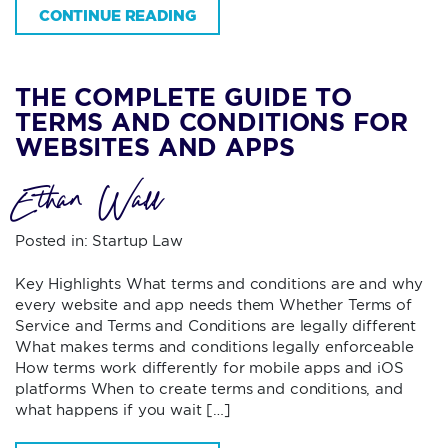
CONTINUE READING
THE COMPLETE GUIDE TO
TERMS AND CONDITIONS FOR
WEBSITES AND APPS
Ethan Wall
Posted in:
Startup Law
Key Highlights What terms and conditions are and why
every website and app needs them Whether Terms of
Service and Terms and Conditions are legally different
What makes terms and conditions legally enforceable
How terms work differently for mobile apps and iOS
platforms When to create terms and conditions, and
what happens if you wait […]