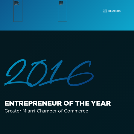
2016
ENTREPRENEUR OF THE YEAR
Greater Miami Chamber of Commerce