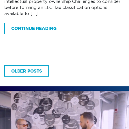
intellectual property ownership Challenges to consider
before forming an LLC Tax classification options
available to […]
CONTINUE READING
OLDER POSTS