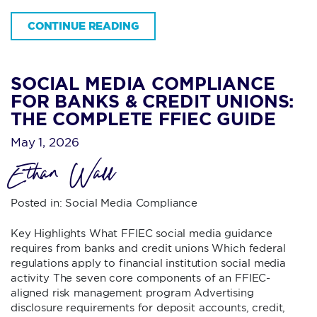
CONTINUE READING
SOCIAL MEDIA COMPLIANCE
FOR BANKS & CREDIT UNIONS:
THE COMPLETE FFIEC GUIDE
May 1, 2026
Ethan Wall
Posted in:
Social Media Compliance
Key Highlights What FFIEC social media guidance
requires from banks and credit unions Which federal
regulations apply to financial institution social media
activity The seven core components of an FFIEC-
aligned risk management program Advertising
disclosure requirements for deposit accounts, credit,