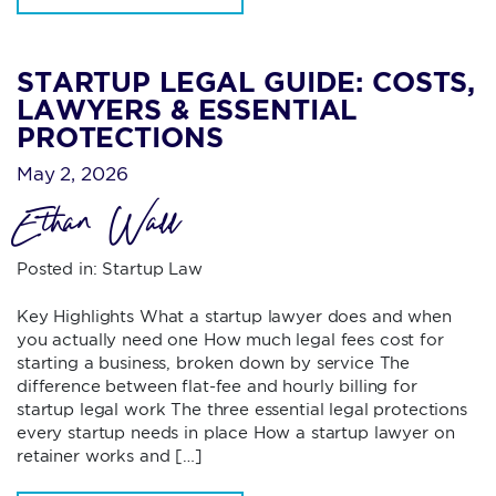
STARTUP LEGAL GUIDE: COSTS,
LAWYERS & ESSENTIAL
PROTECTIONS
May 2, 2026
Ethan Wall
Posted in:
Startup Law
Key Highlights What a startup lawyer does and when
you actually need one How much legal fees cost for
starting a business, broken down by service The
difference between flat-fee and hourly billing for
startup legal work The three essential legal protections
every startup needs in place How a startup lawyer on
retainer works and […]