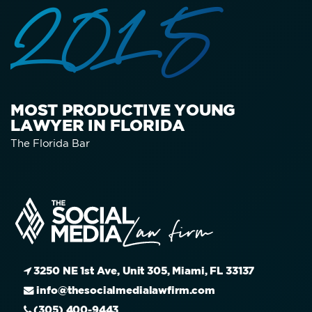
2015
MOST PRODUCTIVE YOUNG
LAWYER IN FLORIDA
The Florida Bar
3250 NE 1st Ave, Unit 305, Miami, FL 33137
info@thesocialmedialawfirm.com
(305) 400-9443