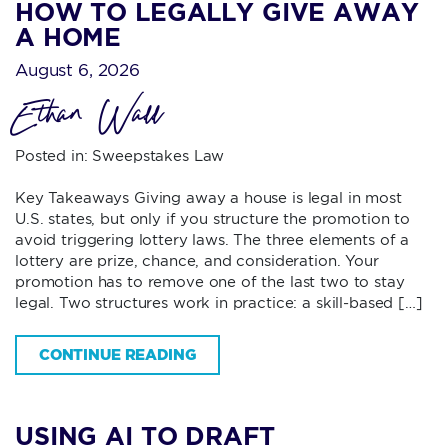
HOW TO LEGALLY GIVE AWAY
A HOME
August 6, 2026
Ethan Wall
Posted in:
Sweepstakes Law
Key Takeaways Giving away a house is legal in most
U.S. states, but only if you structure the promotion to
avoid triggering lottery laws. The three elements of a
lottery are prize, chance, and consideration. Your
promotion has to remove one of the last two to stay
legal. Two structures work in practice: a skill-based […]
CONTINUE READING
USING AI TO DRAFT