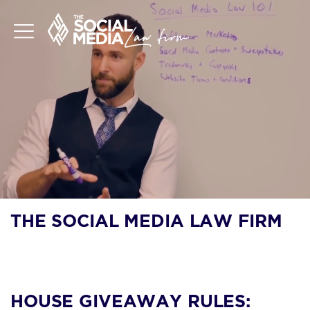
THE SOCIAL MEDIA LAW FIRM
BLOG
HOUSE GIVEAWAY RULES: