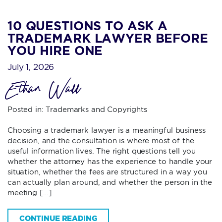
10 QUESTIONS TO ASK A
TRADEMARK LAWYER BEFORE
YOU HIRE ONE
July 1, 2026
Ethan Wall
Posted in:
Trademarks and Copyrights
Choosing a trademark lawyer is a meaningful business
decision, and the consultation is where most of the
useful information lives. The right questions tell you
whether the attorney has the experience to handle your
situation, whether the fees are structured in a way you
can actually plan around, and whether the person in the
meeting […]
CONTINUE READING