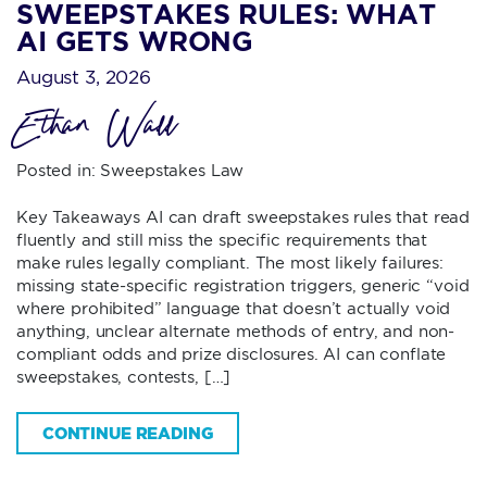
SWEEPSTAKES RULES: WHAT
AI GETS WRONG
August 3, 2026
Ethan Wall
Posted in:
Sweepstakes Law
Key Takeaways AI can draft sweepstakes rules that read
fluently and still miss the specific requirements that
make rules legally compliant. The most likely failures:
missing state-specific registration triggers, generic “void
where prohibited” language that doesn’t actually void
anything, unclear alternate methods of entry, and non-
compliant odds and prize disclosures. AI can conflate
sweepstakes, contests, […]
CONTINUE READING