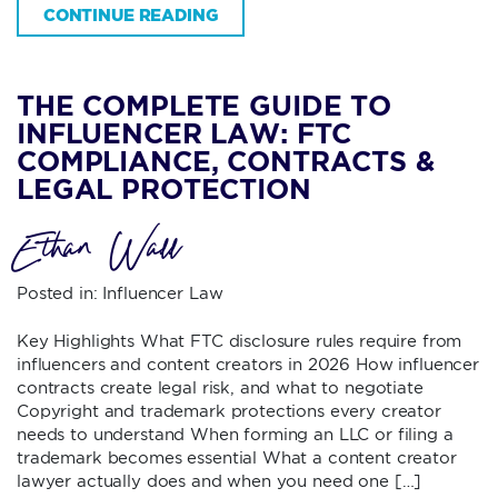
CONTINUE READING
THE COMPLETE GUIDE TO
INFLUENCER LAW: FTC
COMPLIANCE, CONTRACTS &
LEGAL PROTECTION
Ethan Wall
Posted in:
Influencer Law
Key Highlights What FTC disclosure rules require from
influencers and content creators in 2026 How influencer
contracts create legal risk, and what to negotiate
Copyright and trademark protections every creator
needs to understand When forming an LLC or filing a
trademark becomes essential What a content creator
lawyer actually does and when you need one […]