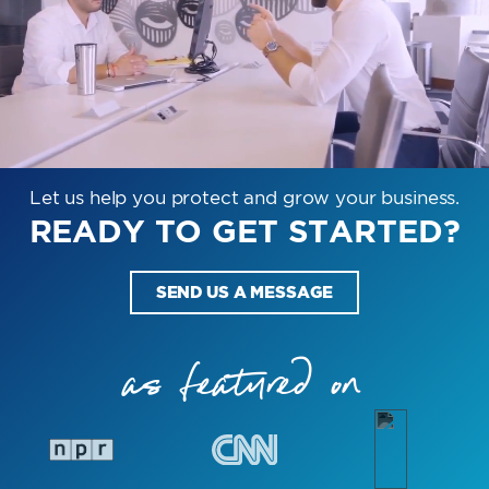
Let us help you protect and grow your business.
READY TO GET STARTED?
SEND US A MESSAGE
as featured on