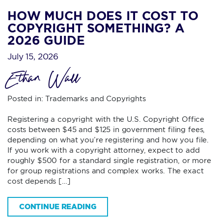
HOW MUCH DOES IT COST TO
COPYRIGHT SOMETHING? A
2026 GUIDE
July 15, 2026
Ethan Wall
Posted in:
Trademarks and Copyrights
Registering a copyright with the U.S. Copyright Office
costs between $45 and $125 in government filing fees,
depending on what you’re registering and how you file.
If you work with a copyright attorney, expect to add
roughly $500 for a standard single registration, or more
for group registrations and complex works. The exact
cost depends […]
CONTINUE READING