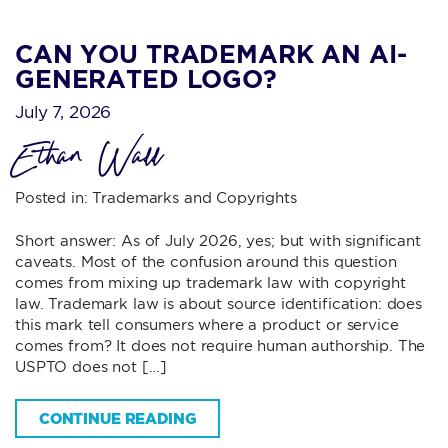
CAN YOU TRADEMARK AN AI-
GENERATED LOGO?
July 7, 2026
Ethan Wall
Posted in:
Trademarks and Copyrights
Short answer: As of July 2026, yes; but with significant
caveats. Most of the confusion around this question
comes from mixing up trademark law with copyright
law. Trademark law is about source identification: does
this mark tell consumers where a product or service
comes from? It does not require human authorship. The
USPTO does not […]
CONTINUE READING