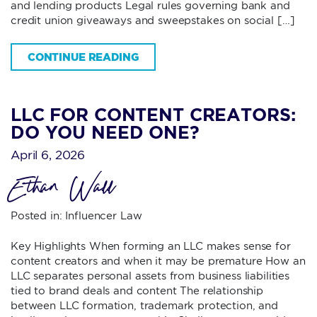
and lending products Legal rules governing bank and
credit union giveaways and sweepstakes on social […]
CONTINUE READING
LLC FOR CONTENT CREATORS:
DO YOU NEED ONE?
April 6, 2026
Ethan Wall
Posted in:
Influencer Law
Key Highlights When forming an LLC makes sense for
content creators and when it may be premature How an
LLC separates personal assets from business liabilities
tied to brand deals and content The relationship
between LLC formation, trademark protection, and