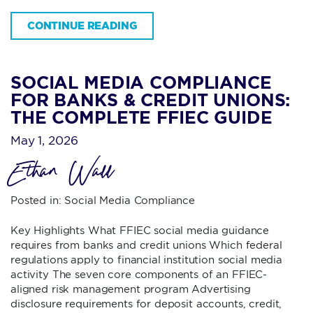
CONTINUE READING
SOCIAL MEDIA COMPLIANCE
FOR BANKS & CREDIT UNIONS:
THE COMPLETE FFIEC GUIDE
May 1, 2026
Ethan Wall
Posted in:
Social Media Compliance
Key Highlights What FFIEC social media guidance
requires from banks and credit unions Which federal
regulations apply to financial institution social media
activity The seven core components of an FFIEC-
aligned risk management program Advertising
disclosure requirements for deposit accounts, credit,