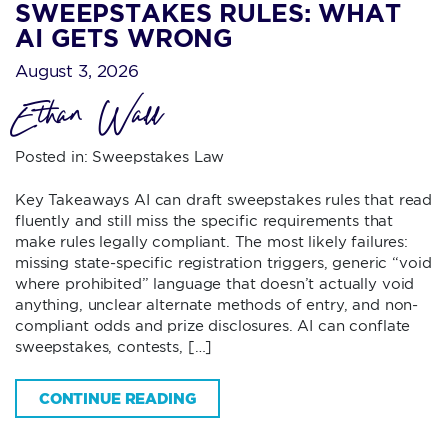
SWEEPSTAKES RULES: WHAT
AI GETS WRONG
August 3, 2026
Ethan Wall
Posted in:
Sweepstakes Law
Key Takeaways AI can draft sweepstakes rules that read
fluently and still miss the specific requirements that
make rules legally compliant. The most likely failures:
missing state-specific registration triggers, generic “void
where prohibited” language that doesn’t actually void
anything, unclear alternate methods of entry, and non-
compliant odds and prize disclosures. AI can conflate
sweepstakes, contests, […]
CONTINUE READING