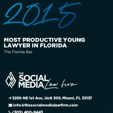
2015
MOST PRODUCTIVE YOUNG
LAWYER IN FLORIDA
The Florida Bar
3250 NE 1st Ave, Unit 305, Miami, FL 33137
info@thesocialmedialawfirm.com
(305) 400-9443