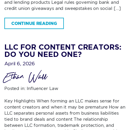
and lending products Legal rules governing bank and
credit union giveaways and sweepstakes on social […]
CONTINUE READING
LLC FOR CONTENT CREATORS:
DO YOU NEED ONE?
April 6, 2026
Ethan Wall
Posted in:
Influencer Law
Key Highlights When forming an LLC makes sense for
content creators and when it may be premature How an
LLC separates personal assets from business liabilities
tied to brand deals and content The relationship
between LLC formation, trademark protection, and