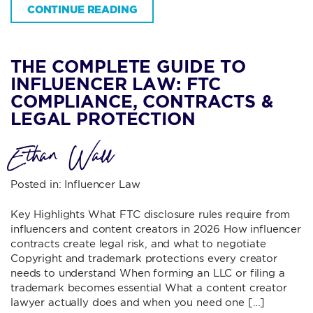
CONTINUE READING
THE COMPLETE GUIDE TO
INFLUENCER LAW: FTC
COMPLIANCE, CONTRACTS &
LEGAL PROTECTION
Ethan Wall
Posted in:
Influencer Law
Key Highlights What FTC disclosure rules require from
influencers and content creators in 2026 How influencer
contracts create legal risk, and what to negotiate
Copyright and trademark protections every creator
needs to understand When forming an LLC or filing a
trademark becomes essential What a content creator
lawyer actually does and when you need one […]