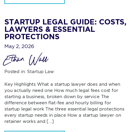
STARTUP LEGAL GUIDE: COSTS,
LAWYERS & ESSENTIAL
PROTECTIONS
May 2, 2026
Ethan Wall
Posted in:
Startup Law
Key Highlights What a startup lawyer does and when
you actually need one How much legal fees cost for
starting a business, broken down by service The
difference between flat-fee and hourly billing for
startup legal work The three essential legal protections
every startup needs in place How a startup lawyer on
retainer works and […]