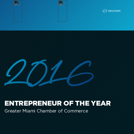
2016
ENTREPRENEUR OF THE YEAR
Greater Miami Chamber of Commerce