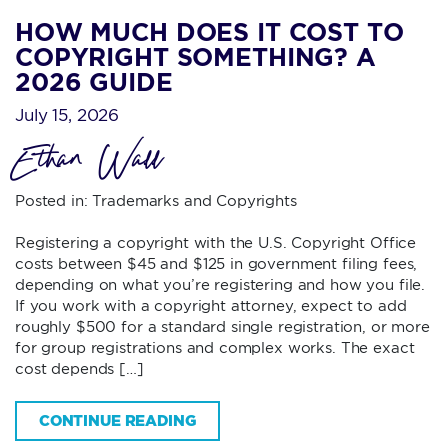
HOW MUCH DOES IT COST TO
COPYRIGHT SOMETHING? A
2026 GUIDE
July 15, 2026
Ethan Wall
Posted in:
Trademarks and Copyrights
Registering a copyright with the U.S. Copyright Office
costs between $45 and $125 in government filing fees,
depending on what you’re registering and how you file.
If you work with a copyright attorney, expect to add
roughly $500 for a standard single registration, or more
for group registrations and complex works. The exact
cost depends […]
CONTINUE READING