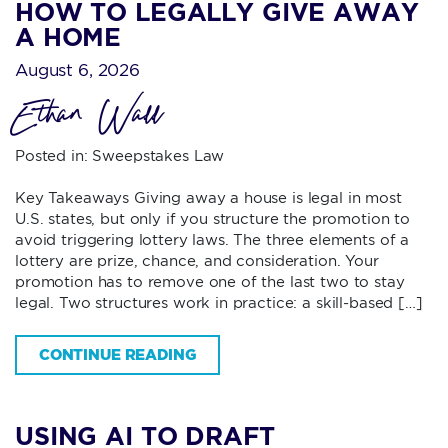
HOW TO LEGALLY GIVE AWAY
A HOME
August 6, 2026
Ethan Wall
Posted in:
Sweepstakes Law
Key Takeaways Giving away a house is legal in most
U.S. states, but only if you structure the promotion to
avoid triggering lottery laws. The three elements of a
lottery are prize, chance, and consideration. Your
promotion has to remove one of the last two to stay
legal. Two structures work in practice: a skill-based […]
CONTINUE READING
USING AI TO DRAFT