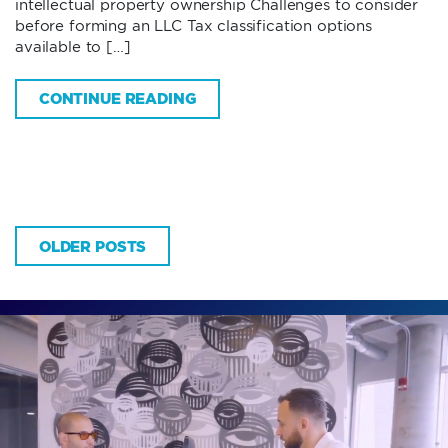
intellectual property ownership Challenges to consider
before forming an LLC Tax classification options
available to […]
CONTINUE READING
OLDER POSTS