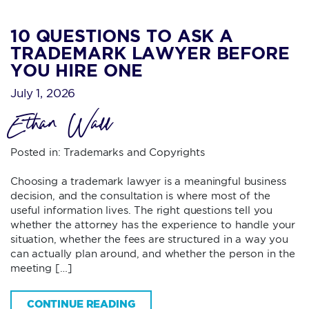
10 QUESTIONS TO ASK A
TRADEMARK LAWYER BEFORE
YOU HIRE ONE
July 1, 2026
Ethan Wall
Posted in:
Trademarks and Copyrights
Choosing a trademark lawyer is a meaningful business
decision, and the consultation is where most of the
useful information lives. The right questions tell you
whether the attorney has the experience to handle your
situation, whether the fees are structured in a way you
can actually plan around, and whether the person in the
meeting […]
CONTINUE READING