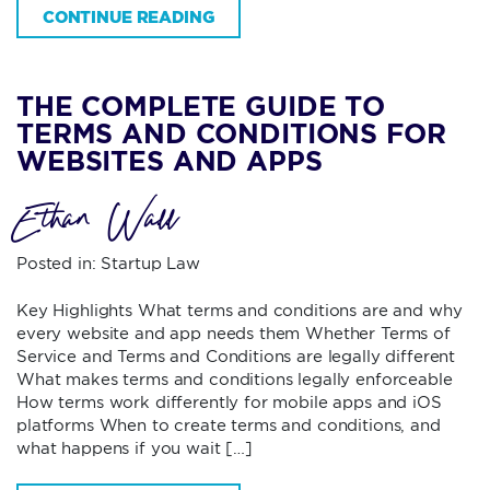
CONTINUE READING
THE COMPLETE GUIDE TO
TERMS AND CONDITIONS FOR
WEBSITES AND APPS
Ethan Wall
Posted in:
Startup Law
Key Highlights What terms and conditions are and why
every website and app needs them Whether Terms of
Service and Terms and Conditions are legally different
What makes terms and conditions legally enforceable
How terms work differently for mobile apps and iOS
platforms When to create terms and conditions, and
what happens if you wait […]