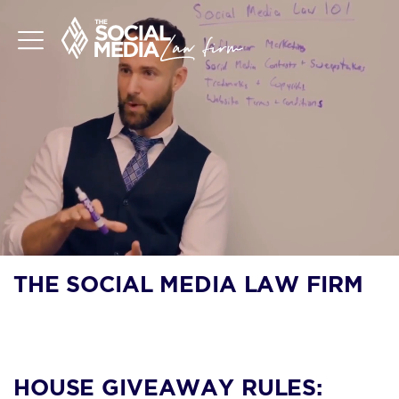
THE SOCIAL MEDIA LAW FIRM
BLOG
HOUSE GIVEAWAY RULES: