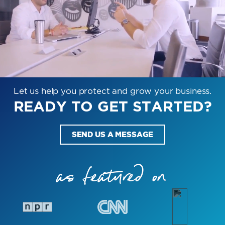
Let us help you protect and grow your business.
READY TO GET STARTED?
SEND US A MESSAGE
as featured on