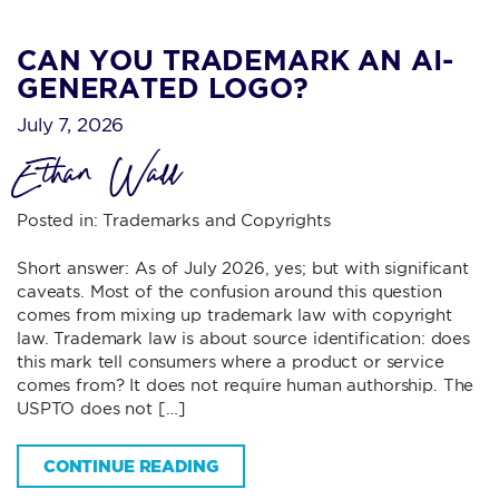
CAN YOU TRADEMARK AN AI-
GENERATED LOGO?
July 7, 2026
Ethan Wall
Posted in:
Trademarks and Copyrights
Short answer: As of July 2026, yes; but with significant
caveats. Most of the confusion around this question
comes from mixing up trademark law with copyright
law. Trademark law is about source identification: does
this mark tell consumers where a product or service
comes from? It does not require human authorship. The
USPTO does not […]
CONTINUE READING