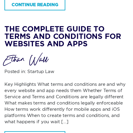
CONTINUE READING
THE COMPLETE GUIDE TO
TERMS AND CONDITIONS FOR
WEBSITES AND APPS
Ethan Wall
Posted in:
Startup Law
Key Highlights What terms and conditions are and why
every website and app needs them Whether Terms of
Service and Terms and Conditions are legally different
What makes terms and conditions legally enforceable
How terms work differently for mobile apps and iOS
platforms When to create terms and conditions, and
what happens if you wait […]