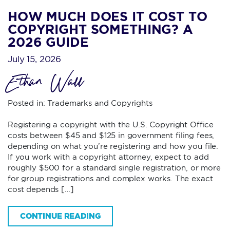
HOW MUCH DOES IT COST TO
COPYRIGHT SOMETHING? A
2026 GUIDE
July 15, 2026
Ethan Wall
Posted in:
Trademarks and Copyrights
Registering a copyright with the U.S. Copyright Office
costs between $45 and $125 in government filing fees,
depending on what you’re registering and how you file.
If you work with a copyright attorney, expect to add
roughly $500 for a standard single registration, or more
for group registrations and complex works. The exact
cost depends […]
CONTINUE READING