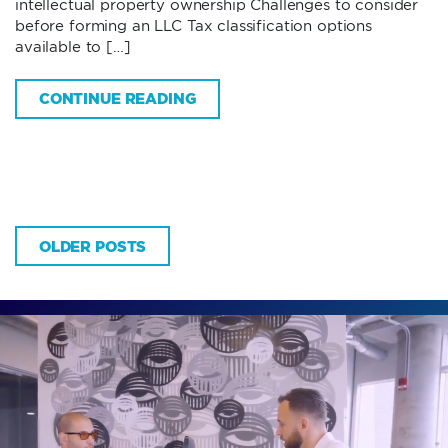
intellectual property ownership Challenges to consider
before forming an LLC Tax classification options
available to […]
CONTINUE READING
OLDER POSTS