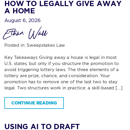
HOW TO LEGALLY GIVE AWAY
A HOME
August 6, 2026
Ethan Wall
Posted in:
Sweepstakes Law
Key Takeaways Giving away a house is legal in most
U.S. states, but only if you structure the promotion to
avoid triggering lottery laws. The three elements of a
lottery are prize, chance, and consideration. Your
promotion has to remove one of the last two to stay
legal. Two structures work in practice: a skill-based […]
CONTINUE READING
USING AI TO DRAFT