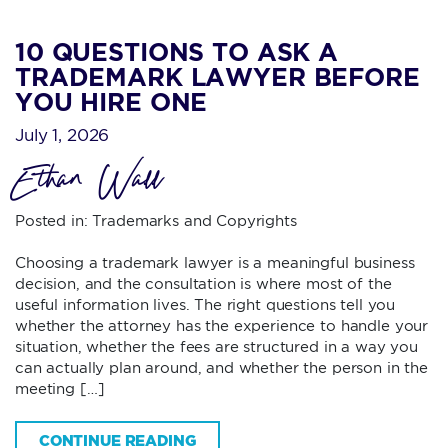
10 QUESTIONS TO ASK A
TRADEMARK LAWYER BEFORE
YOU HIRE ONE
July 1, 2026
Ethan Wall
Posted in:
Trademarks and Copyrights
Choosing a trademark lawyer is a meaningful business
decision, and the consultation is where most of the
useful information lives. The right questions tell you
whether the attorney has the experience to handle your
situation, whether the fees are structured in a way you
can actually plan around, and whether the person in the
meeting […]
CONTINUE READING