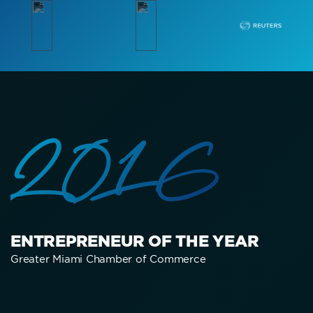
2016
ENTREPRENEUR OF THE YEAR
Greater Miami Chamber of Commerce