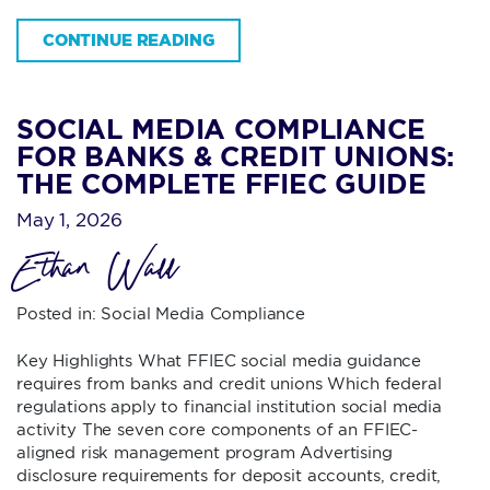
CONTINUE READING
SOCIAL MEDIA COMPLIANCE
FOR BANKS & CREDIT UNIONS:
THE COMPLETE FFIEC GUIDE
May 1, 2026
Ethan Wall
Posted in:
Social Media Compliance
Key Highlights What FFIEC social media guidance
requires from banks and credit unions Which federal
regulations apply to financial institution social media
activity The seven core components of an FFIEC-
aligned risk management program Advertising
disclosure requirements for deposit accounts, credit,