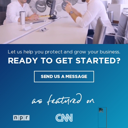
Let us help you protect and grow your business.
READY TO GET STARTED?
SEND US A MESSAGE
as featured on