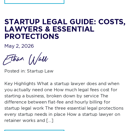
STARTUP LEGAL GUIDE: COSTS,
LAWYERS & ESSENTIAL
PROTECTIONS
May 2, 2026
Ethan Wall
Posted in:
Startup Law
Key Highlights What a startup lawyer does and when
you actually need one How much legal fees cost for
starting a business, broken down by service The
difference between flat-fee and hourly billing for
startup legal work The three essential legal protections
every startup needs in place How a startup lawyer on
retainer works and […]