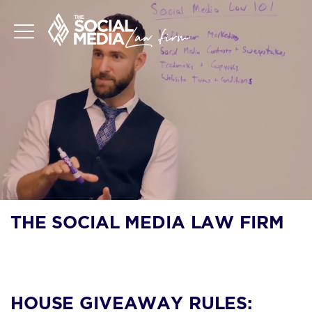
THE SOCIAL MEDIA LAW FIRM
BLOG
HOUSE GIVEAWAY RULES: