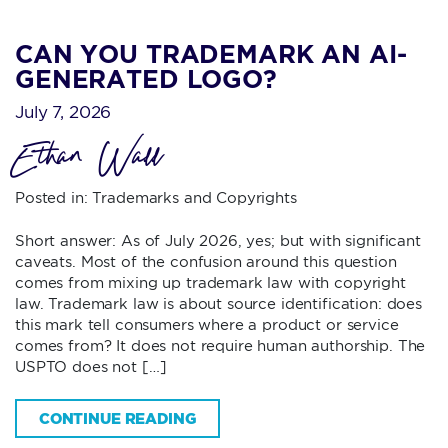
CAN YOU TRADEMARK AN AI-
GENERATED LOGO?
July 7, 2026
Ethan Wall
Posted in:
Trademarks and Copyrights
Short answer: As of July 2026, yes; but with significant
caveats. Most of the confusion around this question
comes from mixing up trademark law with copyright
law. Trademark law is about source identification: does
this mark tell consumers where a product or service
comes from? It does not require human authorship. The
USPTO does not […]
CONTINUE READING