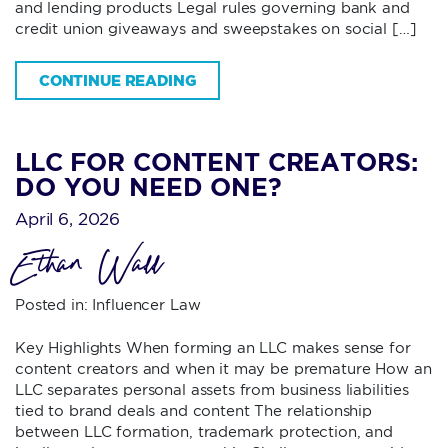
and lending products Legal rules governing bank and
credit union giveaways and sweepstakes on social […]
CONTINUE READING
LLC FOR CONTENT CREATORS:
DO YOU NEED ONE?
April 6, 2026
Ethan Wall
Posted in:
Influencer Law
Key Highlights When forming an LLC makes sense for
content creators and when it may be premature How an
LLC separates personal assets from business liabilities
tied to brand deals and content The relationship
between LLC formation, trademark protection, and