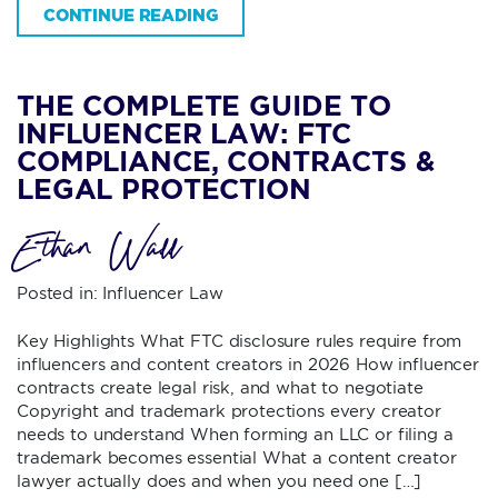
CONTINUE READING
THE COMPLETE GUIDE TO
INFLUENCER LAW: FTC
COMPLIANCE, CONTRACTS &
LEGAL PROTECTION
Ethan Wall
Posted in:
Influencer Law
Key Highlights What FTC disclosure rules require from
influencers and content creators in 2026 How influencer
contracts create legal risk, and what to negotiate
Copyright and trademark protections every creator
needs to understand When forming an LLC or filing a
trademark becomes essential What a content creator
lawyer actually does and when you need one […]