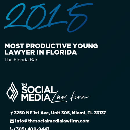
2015
MOST PRODUCTIVE YOUNG
LAWYER IN FLORIDA
The Florida Bar
3250 NE 1st Ave, Unit 305, Miami, FL 33137
info@thesocialmedialawfirm.com
(305) 400-9443