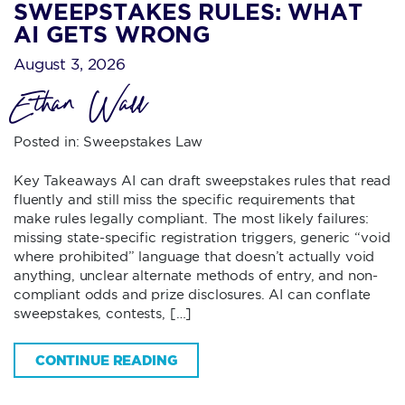
SWEEPSTAKES RULES: WHAT
AI GETS WRONG
August 3, 2026
Ethan Wall
Posted in:
Sweepstakes Law
Key Takeaways AI can draft sweepstakes rules that read
fluently and still miss the specific requirements that
make rules legally compliant. The most likely failures:
missing state-specific registration triggers, generic “void
where prohibited” language that doesn’t actually void
anything, unclear alternate methods of entry, and non-
compliant odds and prize disclosures. AI can conflate
sweepstakes, contests, […]
CONTINUE READING