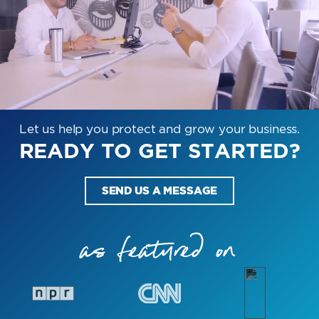
Let us help you protect and grow your business.
READY TO GET STARTED?
SEND US A MESSAGE
as featured on