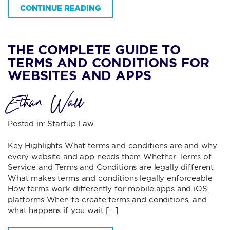
CONTINUE READING
THE COMPLETE GUIDE TO
TERMS AND CONDITIONS FOR
WEBSITES AND APPS
Ethan Wall
Posted in:
Startup Law
Key Highlights What terms and conditions are and why
every website and app needs them Whether Terms of
Service and Terms and Conditions are legally different
What makes terms and conditions legally enforceable
How terms work differently for mobile apps and iOS
platforms When to create terms and conditions, and
what happens if you wait […]