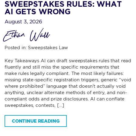
SWEEPSTAKES RULES: WHAT
AI GETS WRONG
August 3, 2026
Ethan Wall
Posted in:
Sweepstakes Law
Key Takeaways AI can draft sweepstakes rules that read
fluently and still miss the specific requirements that
make rules legally compliant. The most likely failures:
missing state-specific registration triggers, generic “void
where prohibited” language that doesn’t actually void
anything, unclear alternate methods of entry, and non-
compliant odds and prize disclosures. AI can conflate
sweepstakes, contests, […]
CONTINUE READING