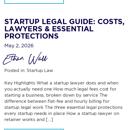
STARTUP LEGAL GUIDE: COSTS,
LAWYERS & ESSENTIAL
PROTECTIONS
May 2, 2026
Ethan Wall
Posted in:
Startup Law
Key Highlights What a startup lawyer does and when
you actually need one How much legal fees cost for
starting a business, broken down by service The
difference between flat-fee and hourly billing for
startup legal work The three essential legal protections
every startup needs in place How a startup lawyer on
retainer works and […]