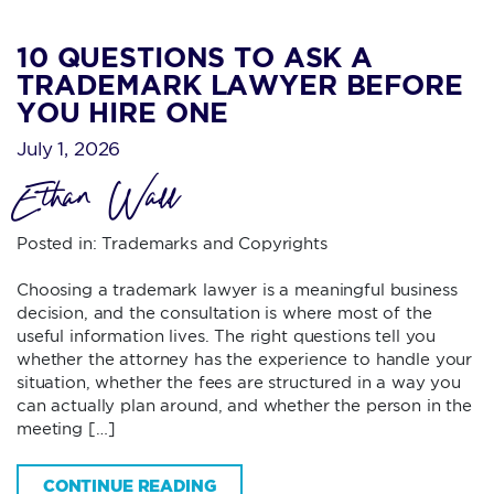
10 QUESTIONS TO ASK A
TRADEMARK LAWYER BEFORE
YOU HIRE ONE
July 1, 2026
Ethan Wall
Posted in:
Trademarks and Copyrights
Choosing a trademark lawyer is a meaningful business
decision, and the consultation is where most of the
useful information lives. The right questions tell you
whether the attorney has the experience to handle your
situation, whether the fees are structured in a way you
can actually plan around, and whether the person in the
meeting […]
CONTINUE READING