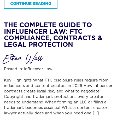
CONTINUE READING
THE COMPLETE GUIDE TO
INFLUENCER LAW: FTC
COMPLIANCE, CONTRACTS &
LEGAL PROTECTION
Ethan Wall
Posted in:
Influencer Law
Key Highlights What FTC disclosure rules require from
influencers and content creators in 2026 How influencer
contracts create legal risk, and what to negotiate
Copyright and trademark protections every creator
needs to understand When forming an LLC or filing a
trademark becomes essential What a content creator
lawyer actually does and when you need one […]