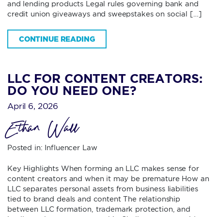
and lending products Legal rules governing bank and
credit union giveaways and sweepstakes on social […]
CONTINUE READING
LLC FOR CONTENT CREATORS:
DO YOU NEED ONE?
April 6, 2026
Ethan Wall
Posted in:
Influencer Law
Key Highlights When forming an LLC makes sense for
content creators and when it may be premature How an
LLC separates personal assets from business liabilities
tied to brand deals and content The relationship
between LLC formation, trademark protection, and