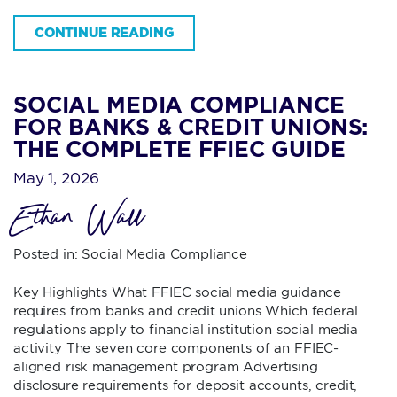
CONTINUE READING
SOCIAL MEDIA COMPLIANCE
FOR BANKS & CREDIT UNIONS:
THE COMPLETE FFIEC GUIDE
May 1, 2026
Ethan Wall
Posted in:
Social Media Compliance
Key Highlights What FFIEC social media guidance
requires from banks and credit unions Which federal
regulations apply to financial institution social media
activity The seven core components of an FFIEC-
aligned risk management program Advertising
disclosure requirements for deposit accounts, credit,