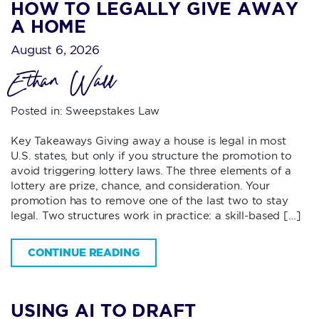
HOW TO LEGALLY GIVE AWAY
A HOME
August 6, 2026
Ethan Wall
Posted in:
Sweepstakes Law
Key Takeaways Giving away a house is legal in most
U.S. states, but only if you structure the promotion to
avoid triggering lottery laws. The three elements of a
lottery are prize, chance, and consideration. Your
promotion has to remove one of the last two to stay
legal. Two structures work in practice: a skill-based […]
CONTINUE READING
USING AI TO DRAFT