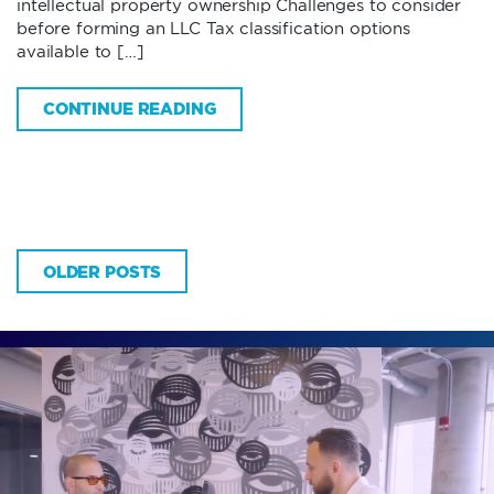
intellectual property ownership Challenges to consider
before forming an LLC Tax classification options
available to […]
CONTINUE READING
OLDER POSTS