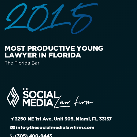
2015
MOST PRODUCTIVE YOUNG
LAWYER IN FLORIDA
The Florida Bar
3250 NE 1st Ave, Unit 305, Miami, FL 33137
info@thesocialmedialawfirm.com
(305) 400-9443