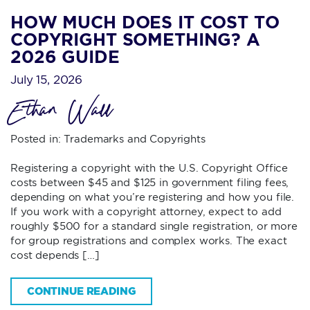
HOW MUCH DOES IT COST TO
COPYRIGHT SOMETHING? A
2026 GUIDE
July 15, 2026
Ethan Wall
Posted in:
Trademarks and Copyrights
Registering a copyright with the U.S. Copyright Office
costs between $45 and $125 in government filing fees,
depending on what you’re registering and how you file.
If you work with a copyright attorney, expect to add
roughly $500 for a standard single registration, or more
for group registrations and complex works. The exact
cost depends […]
CONTINUE READING