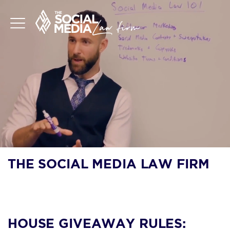
THE SOCIAL MEDIA LAW FIRM
BLOG
HOUSE GIVEAWAY RULES: