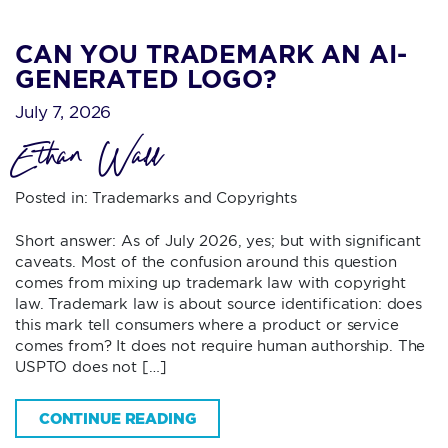
CAN YOU TRADEMARK AN AI-
GENERATED LOGO?
July 7, 2026
Ethan Wall
Posted in:
Trademarks and Copyrights
Short answer: As of July 2026, yes; but with significant
caveats. Most of the confusion around this question
comes from mixing up trademark law with copyright
law. Trademark law is about source identification: does
this mark tell consumers where a product or service
comes from? It does not require human authorship. The
USPTO does not […]
CONTINUE READING