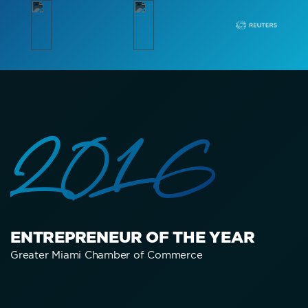
2016
ENTREPRENEUR OF THE YEAR
Greater Miami Chamber of Commerce