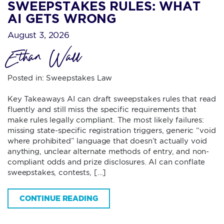
SWEEPSTAKES RULES: WHAT
AI GETS WRONG
August 3, 2026
Ethan Wall
Posted in:
Sweepstakes Law
Key Takeaways AI can draft sweepstakes rules that read
fluently and still miss the specific requirements that
make rules legally compliant. The most likely failures:
missing state-specific registration triggers, generic “void
where prohibited” language that doesn’t actually void
anything, unclear alternate methods of entry, and non-
compliant odds and prize disclosures. AI can conflate
sweepstakes, contests, […]
CONTINUE READING