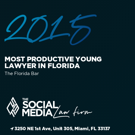
2015
MOST PRODUCTIVE YOUNG
LAWYER IN FLORIDA
The Florida Bar
3250 NE 1st Ave, Unit 305, Miami, FL 33137