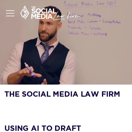
THE SOCIAL MEDIA LAW FIRM
BLOG
USING AI TO DRAFT