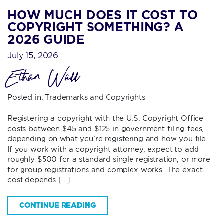
HOW MUCH DOES IT COST TO
COPYRIGHT SOMETHING? A
2026 GUIDE
July 15, 2026
Ethan Wall
Posted in:
Trademarks and Copyrights
Registering a copyright with the U.S. Copyright Office
costs between $45 and $125 in government filing fees,
depending on what you’re registering and how you file.
If you work with a copyright attorney, expect to add
roughly $500 for a standard single registration, or more
for group registrations and complex works. The exact
cost depends […]
CONTINUE READING