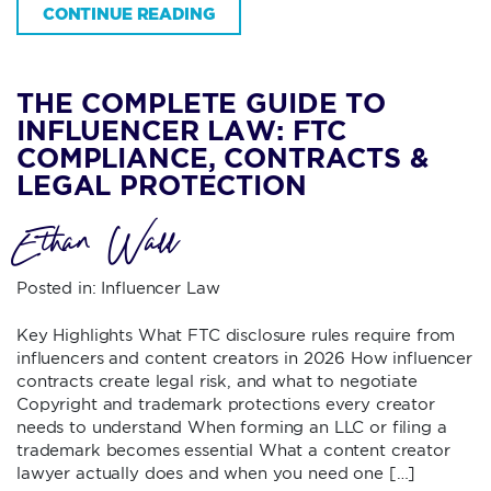
CONTINUE READING
THE COMPLETE GUIDE TO
INFLUENCER LAW: FTC
COMPLIANCE, CONTRACTS &
LEGAL PROTECTION
Ethan Wall
Posted in:
Influencer Law
Key Highlights What FTC disclosure rules require from
influencers and content creators in 2026 How influencer
contracts create legal risk, and what to negotiate
Copyright and trademark protections every creator
needs to understand When forming an LLC or filing a
trademark becomes essential What a content creator
lawyer actually does and when you need one […]