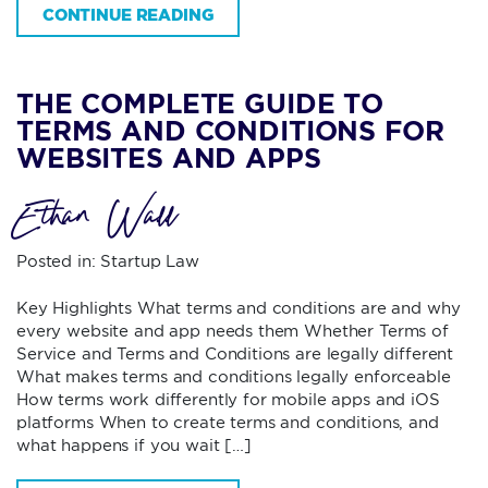
CONTINUE READING
THE COMPLETE GUIDE TO
TERMS AND CONDITIONS FOR
WEBSITES AND APPS
Ethan Wall
Posted in:
Startup Law
Key Highlights What terms and conditions are and why
every website and app needs them Whether Terms of
Service and Terms and Conditions are legally different
What makes terms and conditions legally enforceable
How terms work differently for mobile apps and iOS
platforms When to create terms and conditions, and
what happens if you wait […]