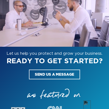
Let us help you protect and grow your business.
READY TO GET STARTED?
SEND US A MESSAGE
as featured on