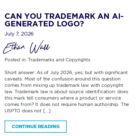
CAN YOU TRADEMARK AN AI-
GENERATED LOGO?
July 7, 2026
Ethan Wall
Posted in:
Trademarks and Copyrights
Short answer: As of July 2026, yes; but with significant
caveats. Most of the confusion around this question
comes from mixing up trademark law with copyright
law. Trademark law is about source identification: does
this mark tell consumers where a product or service
comes from? It does not require human authorship. The
USPTO does not […]
CONTINUE READING