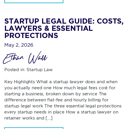
STARTUP LEGAL GUIDE: COSTS,
LAWYERS & ESSENTIAL
PROTECTIONS
May 2, 2026
Ethan Wall
Posted in:
Startup Law
Key Highlights What a startup lawyer does and when
you actually need one How much legal fees cost for
starting a business, broken down by service The
difference between flat-fee and hourly billing for
startup legal work The three essential legal protections
every startup needs in place How a startup lawyer on
retainer works and […]