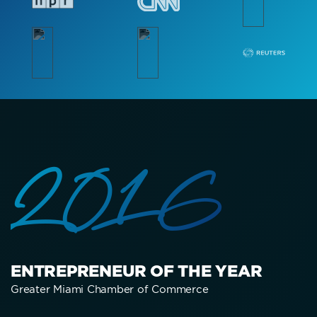
2016
ENTREPRENEUR OF THE YEAR
Greater Miami Chamber of Commerce