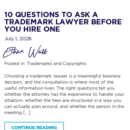
10 QUESTIONS TO ASK A
TRADEMARK LAWYER BEFORE
YOU HIRE ONE
July 1, 2026
Ethan Wall
Posted in:
Trademarks and Copyrights
Choosing a trademark lawyer is a meaningful business
decision, and the consultation is where most of the
useful information lives. The right questions tell you
whether the attorney has the experience to handle your
situation, whether the fees are structured in a way you
can actually plan around, and whether the person in the
meeting […]
CONTINUE READING