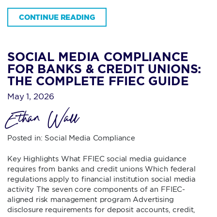
CONTINUE READING
SOCIAL MEDIA COMPLIANCE
FOR BANKS & CREDIT UNIONS:
THE COMPLETE FFIEC GUIDE
May 1, 2026
Ethan Wall
Posted in:
Social Media Compliance
Key Highlights What FFIEC social media guidance
requires from banks and credit unions Which federal
regulations apply to financial institution social media
activity The seven core components of an FFIEC-
aligned risk management program Advertising
disclosure requirements for deposit accounts, credit,