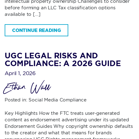
intellectual property ownership Challenges to consider
before forming an LLC Tax classification options
available to […]
CONTINUE READING
UGC LEGAL RISKS AND
COMPLIANCE: A 2026 GUIDE
April 1, 2026
Ethan Wall
Posted in:
Social Media Compliance
Key Highlights How the FTC treats user-generated
content as endorsement advertising under its updated
Endorsement Guides Why copyright ownership defaults
to the creator and what that means for brands