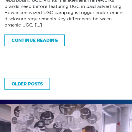
repurposing UGC Rights management frameworks
brands need before featuring UGC in paid advertising
How incentivized UGC campaigns trigger endorsement
disclosure requirements Key differences between
organic UGC, […]
CONTINUE READING
OLDER POSTS