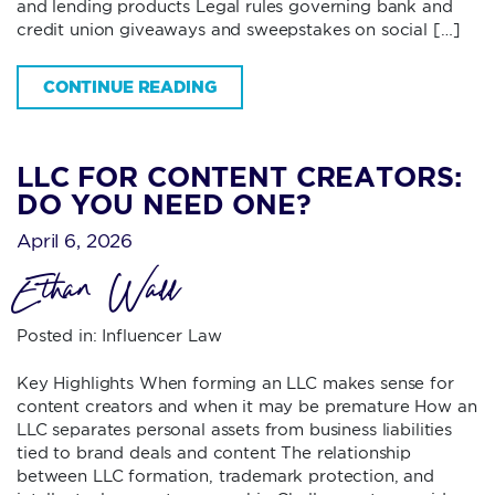
and lending products Legal rules governing bank and
credit union giveaways and sweepstakes on social […]
CONTINUE READING
LLC FOR CONTENT CREATORS:
DO YOU NEED ONE?
April 6, 2026
Ethan Wall
Posted in:
Influencer Law
Key Highlights When forming an LLC makes sense for
content creators and when it may be premature How an
LLC separates personal assets from business liabilities
tied to brand deals and content The relationship
between LLC formation, trademark protection, and