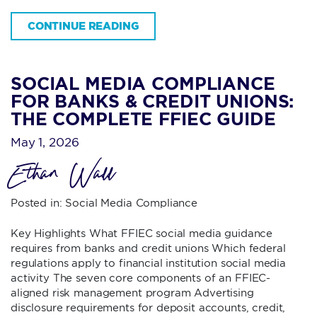
CONTINUE READING
SOCIAL MEDIA COMPLIANCE
FOR BANKS & CREDIT UNIONS:
THE COMPLETE FFIEC GUIDE
May 1, 2026
Ethan Wall
Posted in:
Social Media Compliance
Key Highlights What FFIEC social media guidance
requires from banks and credit unions Which federal
regulations apply to financial institution social media
activity The seven core components of an FFIEC-
aligned risk management program Advertising
disclosure requirements for deposit accounts, credit,