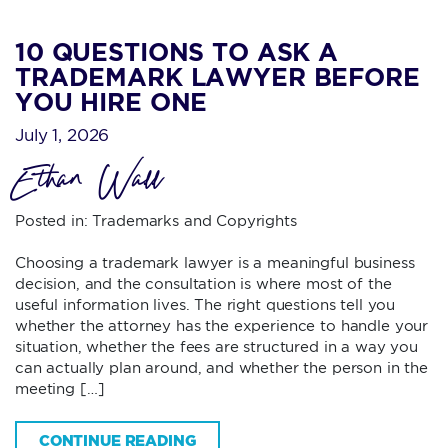
10 QUESTIONS TO ASK A
TRADEMARK LAWYER BEFORE
YOU HIRE ONE
July 1, 2026
Ethan Wall
Posted in:
Trademarks and Copyrights
Choosing a trademark lawyer is a meaningful business
decision, and the consultation is where most of the
useful information lives. The right questions tell you
whether the attorney has the experience to handle your
situation, whether the fees are structured in a way you
can actually plan around, and whether the person in the
meeting […]
CONTINUE READING