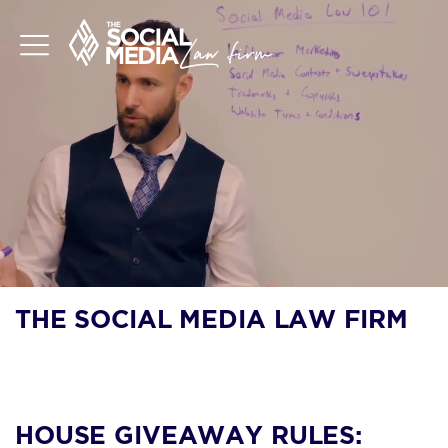
THE SOCIAL MEDIA LAW FIRM
BLOG
HOUSE GIVEAWAY RULES: