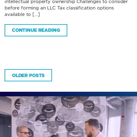
intellectual property ownership Challenges to consider
before forming an LLC Tax classification options
available to […]
CONTINUE READING
OLDER POSTS