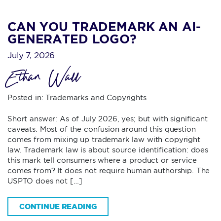
CAN YOU TRADEMARK AN AI-
GENERATED LOGO?
July 7, 2026
Ethan Wall
Posted in:
Trademarks and Copyrights
Short answer: As of July 2026, yes; but with significant
caveats. Most of the confusion around this question
comes from mixing up trademark law with copyright
law. Trademark law is about source identification: does
this mark tell consumers where a product or service
comes from? It does not require human authorship. The
USPTO does not […]
CONTINUE READING