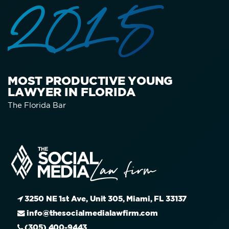
2015
MOST PRODUCTIVE YOUNG
LAWYER IN FLORIDA
The Florida Bar
3250 NE 1st Ave, Unit 305, Miami, FL 33137
info@thesocialmedialawfirm.com
(305) 400-9443