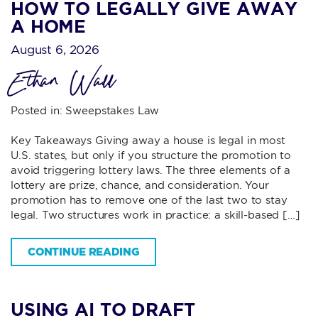
HOW TO LEGALLY GIVE AWAY
A HOME
August 6, 2026
Ethan Wall
Posted in:
Sweepstakes Law
Key Takeaways Giving away a house is legal in most
U.S. states, but only if you structure the promotion to
avoid triggering lottery laws. The three elements of a
lottery are prize, chance, and consideration. Your
promotion has to remove one of the last two to stay
legal. Two structures work in practice: a skill-based […]
CONTINUE READING
USING AI TO DRAFT