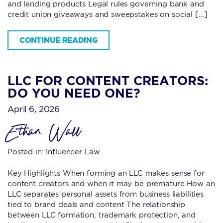
and lending products Legal rules governing bank and
credit union giveaways and sweepstakes on social […]
CONTINUE READING
LLC FOR CONTENT CREATORS:
DO YOU NEED ONE?
April 6, 2026
Ethan Wall
Posted in:
Influencer Law
Key Highlights When forming an LLC makes sense for
content creators and when it may be premature How an
LLC separates personal assets from business liabilities
tied to brand deals and content The relationship
between LLC formation, trademark protection, and