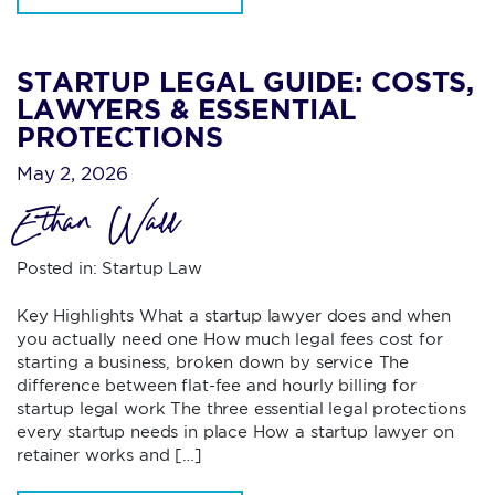
STARTUP LEGAL GUIDE: COSTS,
LAWYERS & ESSENTIAL
PROTECTIONS
May 2, 2026
Ethan Wall
Posted in:
Startup Law
Key Highlights What a startup lawyer does and when
you actually need one How much legal fees cost for
starting a business, broken down by service The
difference between flat-fee and hourly billing for
startup legal work The three essential legal protections
every startup needs in place How a startup lawyer on
retainer works and […]