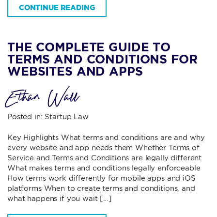
CONTINUE READING
THE COMPLETE GUIDE TO
TERMS AND CONDITIONS FOR
WEBSITES AND APPS
Ethan Wall
Posted in:
Startup Law
Key Highlights What terms and conditions are and why
every website and app needs them Whether Terms of
Service and Terms and Conditions are legally different
What makes terms and conditions legally enforceable
How terms work differently for mobile apps and iOS
platforms When to create terms and conditions, and
what happens if you wait […]