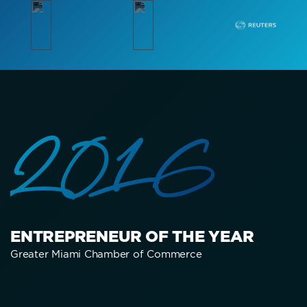
2016
ENTREPRENEUR OF THE YEAR
Greater Miami Chamber of Commerce