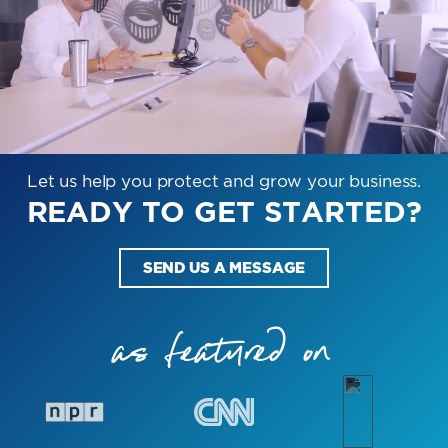
Let us help you protect and grow your business.
READY TO GET STARTED?
SEND US A MESSAGE
as featured on