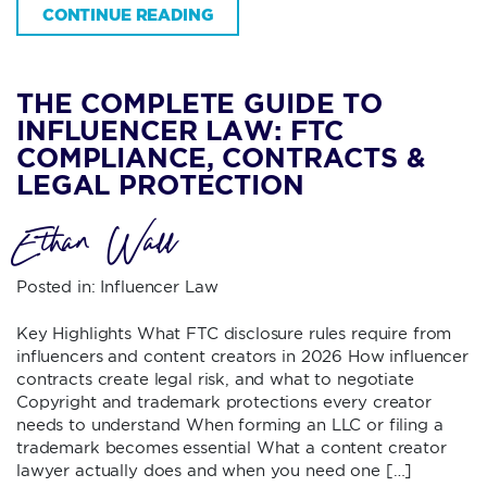
CONTINUE READING
THE COMPLETE GUIDE TO
INFLUENCER LAW: FTC
COMPLIANCE, CONTRACTS &
LEGAL PROTECTION
Ethan Wall
Posted in:
Influencer Law
Key Highlights What FTC disclosure rules require from
influencers and content creators in 2026 How influencer
contracts create legal risk, and what to negotiate
Copyright and trademark protections every creator
needs to understand When forming an LLC or filing a
trademark becomes essential What a content creator
lawyer actually does and when you need one […]