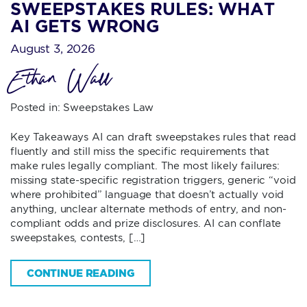
SWEEPSTAKES RULES: WHAT
AI GETS WRONG
August 3, 2026
Ethan Wall
Posted in:
Sweepstakes Law
Key Takeaways AI can draft sweepstakes rules that read
fluently and still miss the specific requirements that
make rules legally compliant. The most likely failures:
missing state-specific registration triggers, generic “void
where prohibited” language that doesn’t actually void
anything, unclear alternate methods of entry, and non-
compliant odds and prize disclosures. AI can conflate
sweepstakes, contests, […]
CONTINUE READING