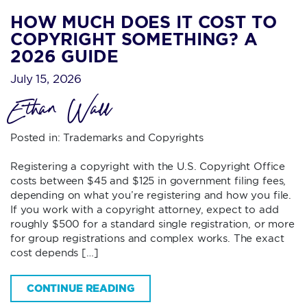
HOW MUCH DOES IT COST TO
COPYRIGHT SOMETHING? A
2026 GUIDE
July 15, 2026
Ethan Wall
Posted in:
Trademarks and Copyrights
Registering a copyright with the U.S. Copyright Office
costs between $45 and $125 in government filing fees,
depending on what you’re registering and how you file.
If you work with a copyright attorney, expect to add
roughly $500 for a standard single registration, or more
for group registrations and complex works. The exact
cost depends […]
CONTINUE READING