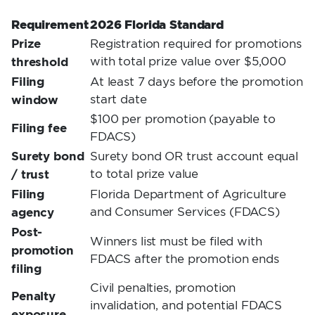
Requirement
2026 Florida Standard
Prize
Registration required for promotions
threshold
with total prize value over $5,000
Filing
At least 7 days before the promotion
window
start date
$100 per promotion (payable to
Filing fee
FDACS)
Surety bond
Surety bond OR trust account equal
/ trust
to total prize value
Filing
Florida Department of Agriculture
agency
and Consumer Services (FDACS)
Post-
Winners list must be filed with
promotion
FDACS after the promotion ends
filing
Civil penalties, promotion
Penalty
invalidation, and potential FDACS
exposure