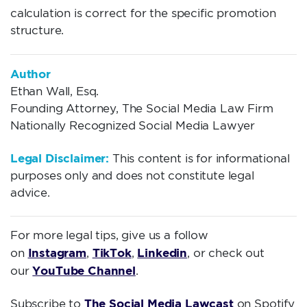
calculation is correct for the specific promotion
structure.
Author
Ethan Wall, Esq.
Founding Attorney, The Social Media Law Firm
Nationally Recognized Social Media Lawyer
Legal Disclaimer:
This content is for informational
purposes only and does not constitute legal
advice.
For more legal tips, give us a follow
Instagram
TikTok
Linkedin
on
,
,
, or check out
YouTube Channel
our
.
The Social Media Lawcast
Subscribe to
on Spotify