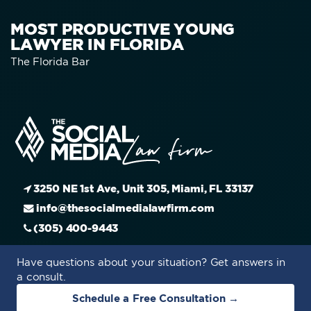
MOST PRODUCTIVE YOUNG
LAWYER IN FLORIDA
The Florida Bar
3250 NE 1st Ave, Unit 305, Miami, FL 33137
info@thesocialmedialawfirm.com
(305) 400-9443
Have questions about your situation? Get answers in
a consult.
Schedule a Free Consultation →