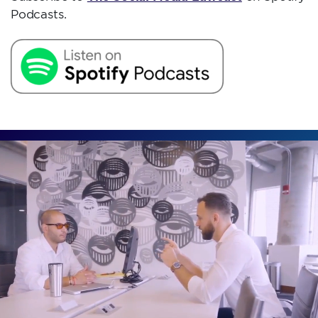
Podcasts.