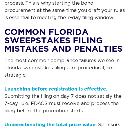
process. This is why starting the bond
procurement at the same time you draft your rules
is essential to meeting the 7-day filing window.
COMMON FLORIDA
SWEEPSTAKES FILING
MISTAKES AND PENALTIES
The most common compliance failures we see in
Florida sweepstakes filings are procedural, not
strategic:
Launching before registration is effective.
Submitting the filing on day 7 does not satisfy the
7-day rule. FDACS must receive and process the
filing before the promotion starts.
Underestimating the total prize value.
Sponsors