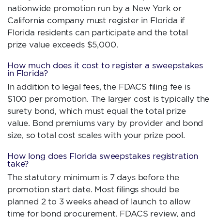
nationwide promotion run by a New York or
California company must register in Florida if
Florida residents can participate and the total
prize value exceeds $5,000.
How much does it cost to register a sweepstakes
in Florida?
In addition to legal fees, the FDACS filing fee is
$100 per promotion. The larger cost is typically the
surety bond, which must equal the total prize
value. Bond premiums vary by provider and bond
size, so total cost scales with your prize pool.
How long does Florida sweepstakes registration
take?
The statutory minimum is 7 days before the
promotion start date. Most filings should be
planned 2 to 3 weeks ahead of launch to allow
time for bond procurement, FDACS review, and