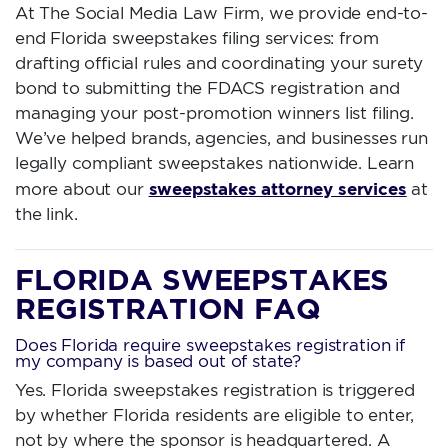
At The Social Media Law Firm, we provide end-to-
end Florida sweepstakes filing services: from
drafting official rules and coordinating your surety
bond to submitting the FDACS registration and
managing your post-promotion winners list filing.
We’ve helped brands, agencies, and businesses run
legally compliant sweepstakes nationwide. Learn
sweepstakes attorney services
more about our
at
the link.
FLORIDA SWEEPSTAKES
REGISTRATION FAQ
Does Florida require sweepstakes registration if
my company is based out of state?
Yes. Florida sweepstakes registration is triggered
by whether Florida residents are eligible to enter,
not by where the sponsor is headquartered. A