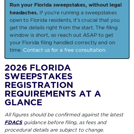
Run your Florida sweepstakes, without legal
headaches.
If you’re running a sweepstakes
open to Florida residents, it’s crucial that you
get the details right from the start. The filing
window is short, so reach out ASAP to get
your Florida filing handled correctly and on
time.
Contact us for a free consultation.
2026 FLORIDA
SWEEPSTAKES
REGISTRATION
REQUIREMENTS AT A
GLANCE
All figures should be confirmed against the latest
FDACS
guidance before filing, as fees and
procedural details are subject to change.