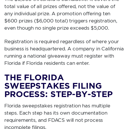
total value of all prizes offered, not the value of
any individual prize. A promotion offering ten
$600 prizes ($6,000 total) triggers registration,
even though no single prize exceeds $5,000.
Registration is required regardless of where your
business is headquartered. A company in California
running a national giveaway must register with
Florida if Florida residents can enter.
THE FLORIDA
SWEEPSTAKES FILING
PROCESS: STEP-BY-STEP
Florida sweepstakes registration has multiple
steps. Each step has its own documentation
requirements, and FDACS will not process
incomplete filings.