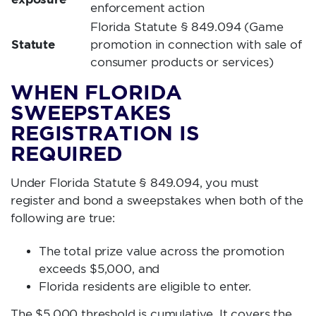
enforcement action
Florida Statute § 849.094
(Game
Statute
promotion in connection with sale of
consumer products or services)
WHEN FLORIDA
SWEEPSTAKES
REGISTRATION IS
REQUIRED
Under Florida Statute § 849.094, you must
register and bond a sweepstakes when both of the
following are true:
The total prize value across the promotion
exceeds $5,000, and
Florida residents are eligible to enter.
The $5,000 threshold is cumulative. It covers the