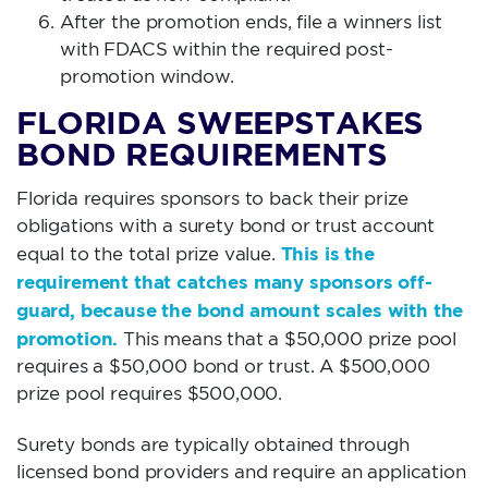
After the promotion ends, file a winners list
with FDACS within the required post-
promotion window.
FLORIDA SWEEPSTAKES
BOND REQUIREMENTS
Florida requires sponsors to back their prize
obligations with a surety bond or trust account
This is the
equal to the total prize value.
requirement that catches many sponsors off-
guard, because the bond amount scales with the
promotion.
This means that a $50,000 prize pool
requires a $50,000 bond or trust. A $500,000
prize pool requires $500,000.
Surety bonds are typically obtained through
licensed bond providers and require an application