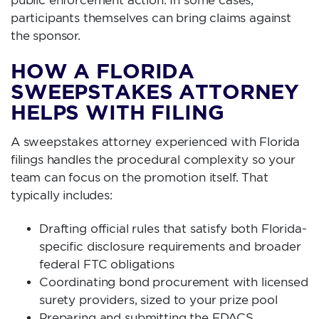
public enforcement action. In some cases,
participants themselves can bring claims against
the sponsor.
HOW A FLORIDA
SWEEPSTAKES ATTORNEY
HELPS WITH FILING
A sweepstakes attorney experienced with Florida
filings handles the procedural complexity so your
team can focus on the promotion itself. That
typically includes:
Drafting official rules that satisfy both Florida-
specific disclosure requirements and broader
federal FTC obligations
Coordinating bond procurement with licensed
surety providers, sized to your prize pool
Preparing and submitting the FDACS