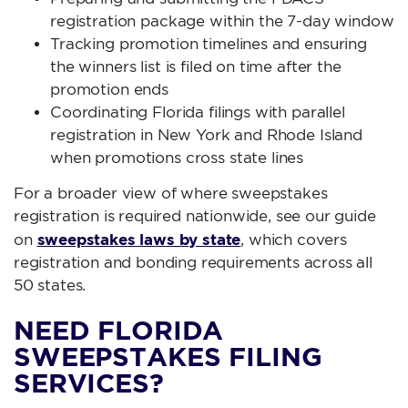
registration package within the 7-day window
Tracking promotion timelines and ensuring
the winners list is filed on time after the
promotion ends
Coordinating Florida filings with parallel
registration in New York and Rhode Island
when promotions cross state lines
For a broader view of where sweepstakes
registration is required nationwide, see our guide
sweepstakes laws by state
on
, which covers
registration and bonding requirements across all
50 states.
NEED FLORIDA
SWEEPSTAKES FILING
SERVICES?