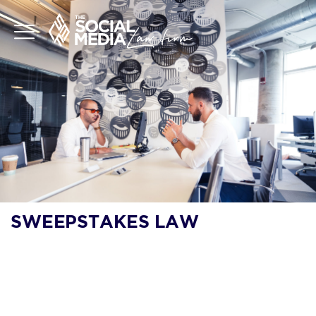
SWEEPSTAKES LAW
WHAT ARE THE
LEGAL
REQUIREMENTS FOR