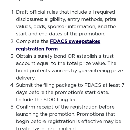
Draft official rules that include all required
disclosures: eligibility, entry methods, prize
values, odds, sponsor information, and the
start and end dates of the promotion.
FDACS sweepstakes
Complete the
registration form
Obtain a surety bond OR establish a trust
account equal to the total prize value. The
bond protects winners by guaranteeing prize
delivery.
Submit the filing package to FDACS at least 7
days before the promotion’s start date.
Include the $100 filing fee.
Confirm receipt of the registration before
launching the promotion. Promotions that
begin before registration is effective may be
treated as non-compliant.