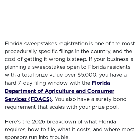
FLORIDA
SWEEPSTAKES
REGISTRATION?
Florida sweepstakes registration is one of the most
procedurally specific filings in the country, and the
cost of getting it wrong is steep. If your business is
planning a sweepstakes open to Florida residents
with a total prize value over $5,000, you have a
Florida
hard 7-day filing window with the
Department of Agriculture and Consumer
Services (FDACS)
. You also have a surety bond
requirement that scales with your prize pool.
Here’s the 2026 breakdown of what Florida
requires, how to file, what it costs, and where most
sponsors run into trouble.