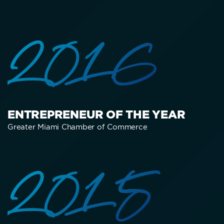
2016
ENTREPRENEUR OF THE YEAR
Greater Miami Chamber of Commerce
2015