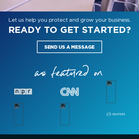
Let us help you protect and grow your business.
READY TO GET STARTED?
SEND US A MESSAGE
as featured on