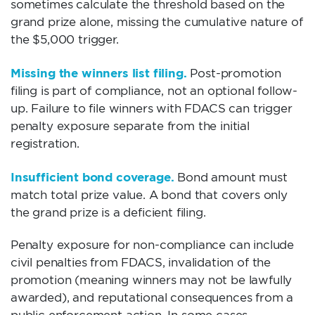
sometimes calculate the threshold based on the
grand prize alone, missing the cumulative nature of
the $5,000 trigger.
Missing the winners list filing.
Post-promotion
filing is part of compliance, not an optional follow-
up. Failure to file winners with FDACS can trigger
penalty exposure separate from the initial
registration.
Insufficient bond coverage.
Bond amount must
match total prize value. A bond that covers only
the grand prize is a deficient filing.
Penalty exposure for non-compliance can include
civil penalties from FDACS, invalidation of the
promotion (meaning winners may not be lawfully
awarded), and reputational consequences from a