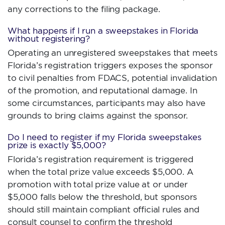
any corrections to the filing package.
What happens if I run a sweepstakes in Florida
without registering?
Operating an unregistered sweepstakes that meets
Florida’s registration triggers exposes the sponsor
to civil penalties from FDACS, potential invalidation
of the promotion, and reputational damage. In
some circumstances, participants may also have
grounds to bring claims against the sponsor.
Do I need to register if my Florida sweepstakes
prize is exactly $5,000?
Florida’s registration requirement is triggered
when the total prize value exceeds $5,000. A
promotion with total prize value at or under
$5,000 falls below the threshold, but sponsors
should still maintain compliant official rules and
consult counsel to confirm the threshold