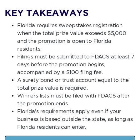
KEY TAKEAWAYS
Florida requires sweepstakes registration
when the total prize value exceeds $5,000
and the promotion is open to Florida
residents.
Filings must be submitted to FDACS at least 7
days before the promotion begins,
accompanied by a $100 filing fee.
A surety bond or trust account equal to the
total prize value is required.
Winners lists must be filed with FDACS after
the promotion ends.
Florida’s requirements apply even if your
business is based outside the state, as long as
Florida residents can enter.