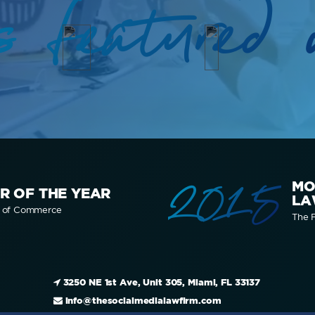
s featured 
2015
MO
R OF THE YEAR
LA
r of Commerce
The F
3250 NE 1st Ave, Unit 305, Miami, FL 33137
info@thesocialmedialawfirm.com