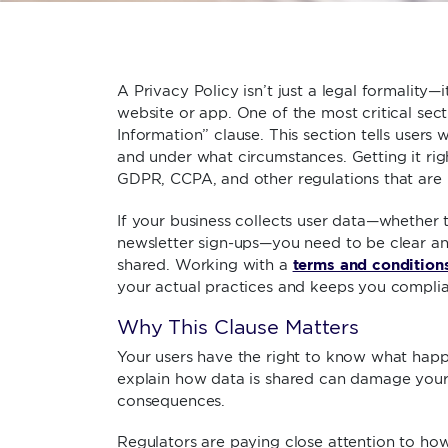
A Privacy Policy isn’t just a legal formality—i
website or app. One of the most critical sec
Information” clause. This section tells users 
and under what circumstances. Getting it righ
GDPR, CCPA, and other regulations that are 
If your business collects user data—whether 
newsletter sign-ups—you need to be clear an
terms and condition
shared. Working with a
your actual practices and keeps you complia
Why This Clause Matters
Your users have the right to know what happen
explain how data is shared can damage your b
consequences.
Regulators are paying close attention to how