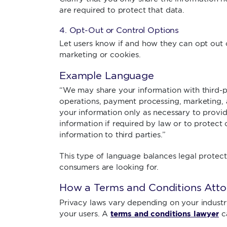
are required to protect that data.
4. Opt-Out or Control Options
Let users know if and how they can opt out o
marketing or cookies.
Example Language
“We may share your information with third-p
operations, payment processing, marketing, a
your information only as necessary to provid
information if required by law or to protect 
information to third parties.”
This type of language balances legal protec
consumers are looking for.
How a Terms and Conditions Atto
Privacy laws vary depending on your industry
terms and conditions lawyer
your users. A
c