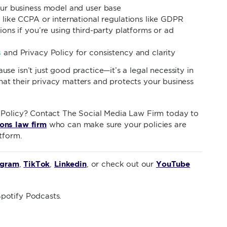
ur business model and user base
 like CCPA or international regulations like GDPR
ions if you’re using third-party platforms or ad
s
and Privacy Policy for consistency and clarity
e isn’t just good practice—it’s a legal necessity in
 that their privacy matters and protects your business
 Policy? Contact The Social Media Law Firm today to
ons law firm
who can make sure your policies are
tform.
agram
TikTok
Linkedin
YouTube
,
,
, or check out our
potify Podcasts.