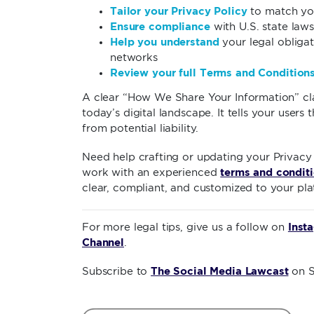
Tailor your Privacy Policy
to match yo
Ensure compliance
with U.S. state laws
Help you understand
your legal obligat
networks
Review your full Terms and Condition
A clear “How We Share Your Information” claus
today’s digital landscape. It tells your users
from potential liability.
Need help crafting or updating your Privacy
terms and conditi
work with an experienced
clear, compliant, and customized to your pla
Inst
For more legal tips, give us a follow on
Channel
.
The Social Media Lawcast
Subscribe to
on S