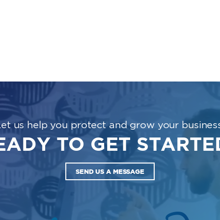
Let us help you protect and grow your business
EADY TO GET STARTE
SEND US A MESSAGE