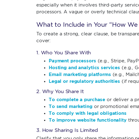
especially when it involves third-party servic
processors. A vague or overly technical clau
What to Include in Your “How We 
To create a strong, clear clause, be transpar
cover:
1. Who You Share With
Payment processors
(e.g., Stripe, PayP
Hosting and analytics services
(e.g., G
Email marketing platforms
(e.g., Mailc
Legal or regulatory authorities
(if requ
2. Why You Share It
To complete a purchase
or deliver a p
To send marketing
or promotional ema
To comply with legal obligations
To improve website functionality
throu
3. How Sharing Is Limited
Clarify that you only share the information n