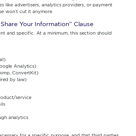
es like advertisers, analytics providers, or payment
se won’t cut it anymore.
Share Your Information” Clause
ent and specific. At a minimum, this section should
al)
oogle Analytics)
himp, ConvertKit)
ired by law)
roduct/service
ils
gh analytics
ecessary for a specific purpose, and that third parties