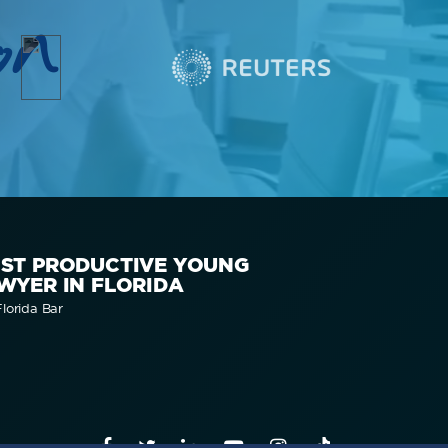
on
ST PRODUCTIVE YOUNG
WYER IN FLORIDA
lorida Bar