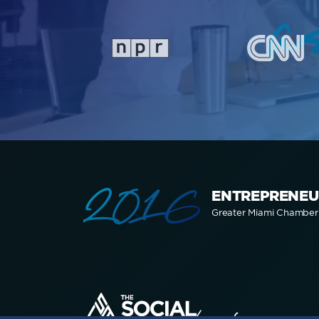
a
2016
ENTREPRENEU
Greater Miami Chambe