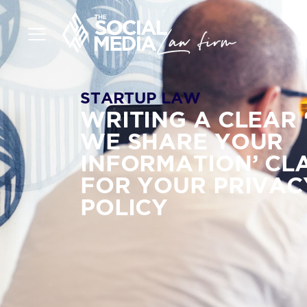
STARTUP LAW
WRITING A CLEAR
WE SHARE YOUR
INFORMATION’ CL
FOR YOUR PRIVAC
POLICY