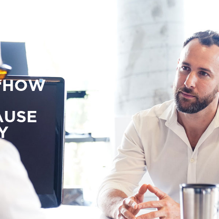
 ‘HOW
AUSE
Y