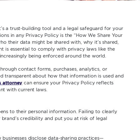
t’s a trust-building tool and a legal safeguard for your
tions in any Privacy Policy is the “How We Share Your
who their data might be shared with, why it’s shared,
t is essential to comply with privacy laws like the
increasingly being enforced around the world.
through contact forms, purchases, analytics, or
d transparent about how that information is used and
s attorney
can ensure your Privacy Policy reflects
nt with current laws.
s to their personal information. Failing to clearly
rand’s credibility and put you at risk of legal
 businesses disclose data-sharing practices—