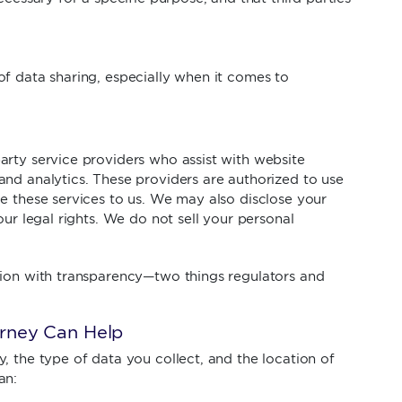
f data sharing, especially when it comes to
arty service providers who assist with website
nd analytics. These providers are authorized to use
e these services to us. We may also disclose your
our legal rights. We do not sell your personal
tion with transparency—two things regulators and
rney Can Help
, the type of data you collect, and the location of
an: