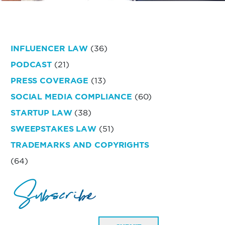
INFLUENCER LAW
(36)
PODCAST
(21)
PRESS COVERAGE
(13)
SOCIAL MEDIA COMPLIANCE
(60)
STARTUP LAW
(38)
SWEEPSTAKES LAW
(51)
TRADEMARKS AND COPYRIGHTS
(64)
Subscribe