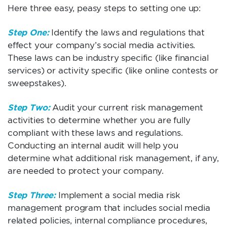
Here three easy, peasy steps to setting one up:
Step One:
Identify the laws and regulations that
effect your company’s social media activities.
These laws can be industry specific (like financial
services) or activity specific (like online contests or
sweepstakes).
Step Two:
Audit your current risk management
activities to determine whether you are fully
compliant with these laws and regulations.
Conducting an internal audit will help you
determine what additional risk management, if any,
are needed to protect your company.
Step Three:
Implement a social media risk
management program that includes social media
related policies, internal compliance procedures,