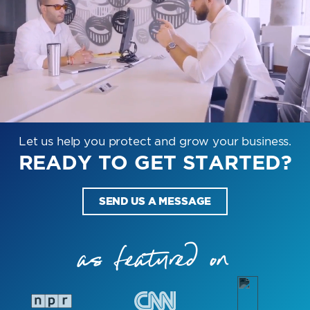
Let us help you protect and grow your business.
READY TO GET STARTED?
SEND US A MESSAGE
as featured on