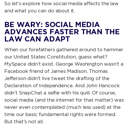
So let’s explore how social media affects the law
and what you can do about it.
BE WARY: SOCIAL MEDIA
ADVANCES FASTER THAN THE
LAW CAN ADAPT
When our forefathers gathered around to hammer
our United States Constitution, guess what?
MySpace didn’t exist. George Washington wasn’t a
Facebook friend of James Madison. Thomas
Jefferson didn’t live tweet the drafting of the
Declaration of Independence. And John Hancock
didn’t SnapChat a selfie with his quill. Of course,
social media (and the internet for that matter) was
never even contemplated (much less used) at the
time our basic fundamental rights were formed.
But that’s not all.