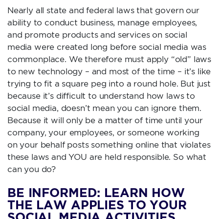
Nearly all state and federal laws that govern our
ability to conduct business, manage employees,
and promote products and services on social
media were created long before social media was
commonplace. We therefore must apply “old” laws
to new technology – and most of the time – it’s like
trying to fit a square peg into a round hole. But just
because it’s difficult to understand how laws to
social media, doesn’t mean you can ignore them.
Because it will only be a matter of time until your
company, your employees, or someone working
on your behalf posts something online that violates
these laws and YOU are held responsible. So what
can you do?
BE INFORMED: LEARN HOW
THE LAW APPLIES TO YOUR
SOCIAL MEDIA ACTIVITIES