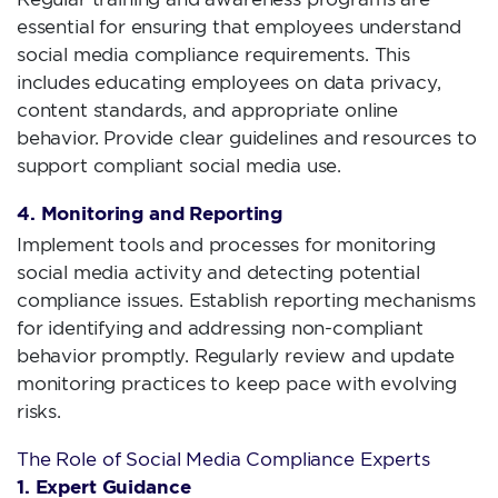
essential for ensuring that employees understand
social media compliance requirements. This
includes educating employees on data privacy,
content standards, and appropriate online
behavior. Provide clear guidelines and resources to
support compliant social media use.
4. Monitoring and Reporting
Implement tools and processes for monitoring
social media activity and detecting potential
compliance issues. Establish reporting mechanisms
for identifying and addressing non-compliant
behavior promptly. Regularly review and update
monitoring practices to keep pace with evolving
risks.
The Role of Social Media Compliance Experts
1. Expert Guidance