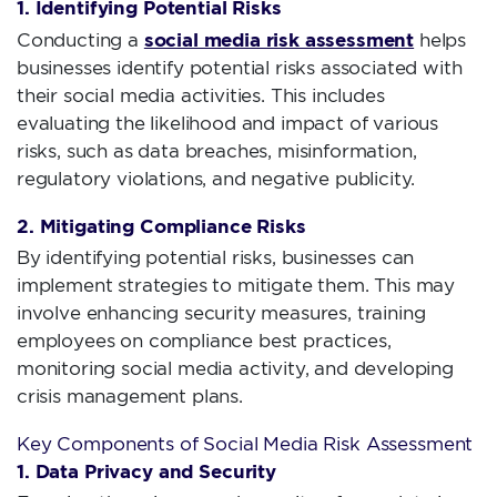
1. Identifying Potential Risks
social media risk assessment
Conducting a
helps
businesses identify potential risks associated with
their social media activities. This includes
evaluating the likelihood and impact of various
risks, such as data breaches, misinformation,
regulatory violations, and negative publicity.
2. Mitigating Compliance Risks
By identifying potential risks, businesses can
implement strategies to mitigate them. This may
involve enhancing security measures, training
employees on compliance best practices,
monitoring social media activity, and developing
crisis management plans.
Key Components of Social Media Risk Assessment
1. Data Privacy and Security