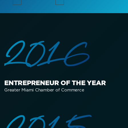
2016
ENTREPRENEUR OF THE YEAR
Greater Miami Chamber of Commerce