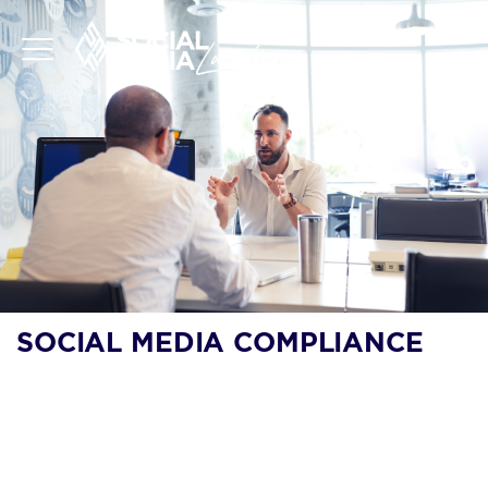
SOCIAL MEDIA COMPLIANCE
SOCIAL MEDIA
COMPLIANCE: RISK
ASSESSMENT