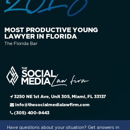
2015
MOST PRODUCTIVE YOUNG
LAWYER IN FLORIDA
The Florida Bar
3250 NE 1st Ave, Unit 305, Miami, FL 33137
info@thesocialmedialawfirm.com
(305) 400-9443
Have questions about your situation? Get answers in