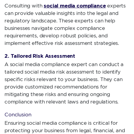
social media compliance
Consulting with
experts
can provide valuable insights into the legal and
regulatory landscape. These experts can help
businesses navigate complex compliance
requirements, develop robust policies, and
implement effective risk assessment strategies.
2. Tailored Risk Assessment
A social media compliance expert can conduct a
tailored social media risk assessment to identify
specific risks relevant to your business. They can
provide customized recommendations for
mitigating these risks and ensuring ongoing
compliance with relevant laws and regulations.
Conclusion
Ensuring social media compliance is critical for
protecting your business from legal, financial, and