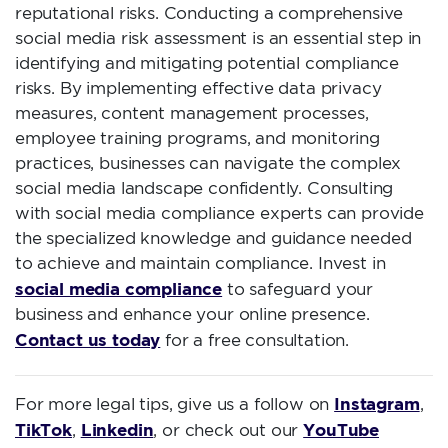
reputational risks. Conducting a comprehensive
social media risk assessment is an essential step in
identifying and mitigating potential compliance
risks. By implementing effective data privacy
measures, content management processes,
employee training programs, and monitoring
practices, businesses can navigate the complex
social media landscape confidently. Consulting
with social media compliance experts can provide
the specialized knowledge and guidance needed
to achieve and maintain compliance. Invest in
social media compliance
to safeguard your
business and enhance your online presence.
Contact us today
for a free consultation.
Instagram
For more legal tips, give us a follow on
,
TikTok
Linkedin
YouTube
,
, or check out our