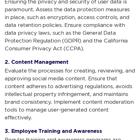
Ensuring the privacy and security of user data is
paramount. Assess the data protection measures
in place, such as encryption, access controls, and
data retention policies. Ensure compliance with
data privacy laws, such as the General Data
Protection Regulation (GDPR) and the California
Consumer Privacy Act (CCPA).
2. Content Management
Evaluate the processes for creating, reviewing, and
approving social media content. Ensure that
content adheres to advertising regulations, avoids
intellectual property infringement, and maintains
brand consistency. Implement content moderation
tools to manage user-generated content
effectively.
3. Employee Training and Awareness
Regular training and awareness programs are