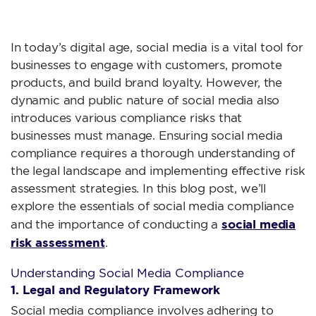
ESSENTIALS
In today’s digital age, social media is a vital tool for
businesses to engage with customers, promote
products, and build brand loyalty. However, the
dynamic and public nature of social media also
introduces various compliance risks that
businesses must manage. Ensuring social media
compliance requires a thorough understanding of
the legal landscape and implementing effective risk
assessment strategies. In this blog post, we’ll
explore the essentials of social media compliance
social media
and the importance of conducting a
risk assessment
.
Understanding Social Media Compliance
1. Legal and Regulatory Framework
Social media compliance involves adhering to