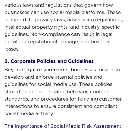
various laws and regulations that govern how
businesses can use social media platforms. These
include data privacy laws, advertising regulations,
intellectual property rights, and industry-specific
guidelines. Non-compliance can result in legal
penalties, reputational damage, and financial
losses.
2. Corporate Policies and Guidelines
Beyond legal requirements, businesses must also
develop and enforce internal policies and
guidelines for social media use. These policies
should outline acceptable behavior, content
standards, and procedures for handling customer
interactions to ensure consistent and compliant
social media activity.
The Importance of Social Media Risk Assessment