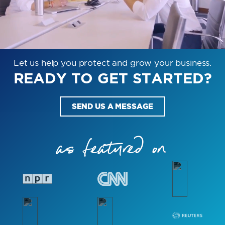
Let us help you protect and grow your business.
READY TO GET STARTED?
SEND US A MESSAGE
as featured on