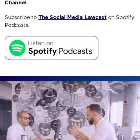
Channel
.
The Social Media Lawcast
Subscribe to
on Spotify
Podcasts.