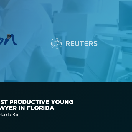
on
ST PRODUCTIVE YOUNG
WYER IN FLORIDA
lorida Bar