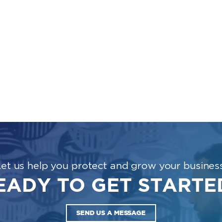
Let us help you protect and grow your business
EADY TO GET STARTE
SEND US A MESSAGE