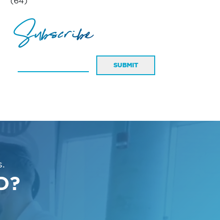
(64)
Subscribe
SUBMIT
.
D?