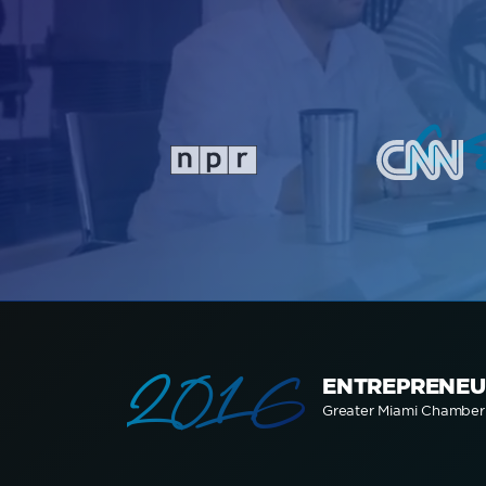
a
2016
ENTREPRENEU
Greater Miami Chambe