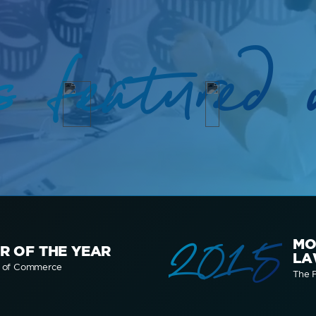
s featured 
2015
MO
R OF THE YEAR
LA
r of Commerce
The F