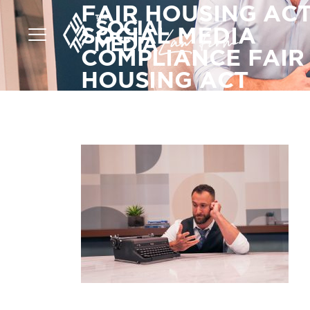
FAIR HOUSING AC
SOCIAL MEDIA
COMPLIANCE FAIR
HOUSING ACT