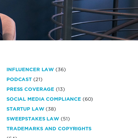
INFLUENCER LAW
(36)
PODCAST
(21)
PRESS COVERAGE
(13)
SOCIAL MEDIA COMPLIANCE
(60)
STARTUP LAW
(38)
SWEEPSTAKES LAW
(51)
TRADEMARKS AND COPYRIGHTS