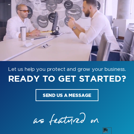
Let us help you protect and grow your business.
READY TO GET STARTED?
SEND US A MESSAGE
as featured on