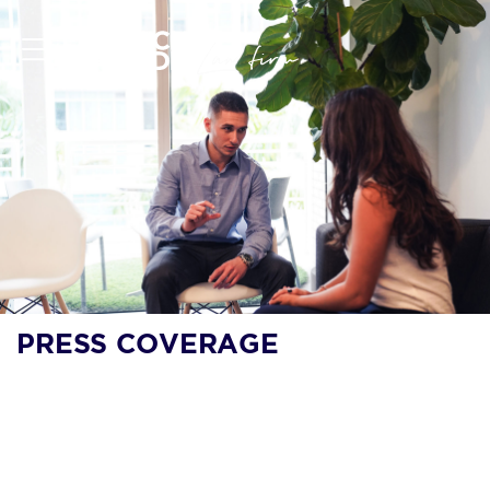
PRESS COVERAGE
LEGALTECH NEWS:
SOCIAL MEDIA-
FOCUSED LAW FIRM