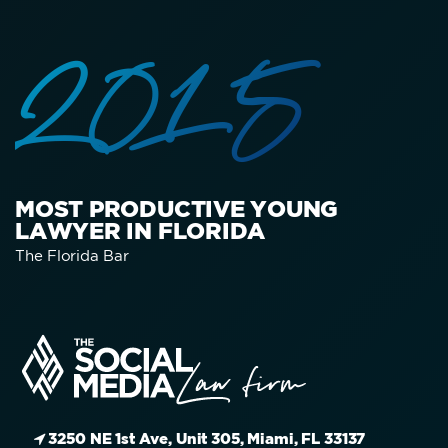
2015
MOST PRODUCTIVE YOUNG
LAWYER IN FLORIDA
The Florida Bar
3250 NE 1st Ave, Unit 305, Miami, FL 33137