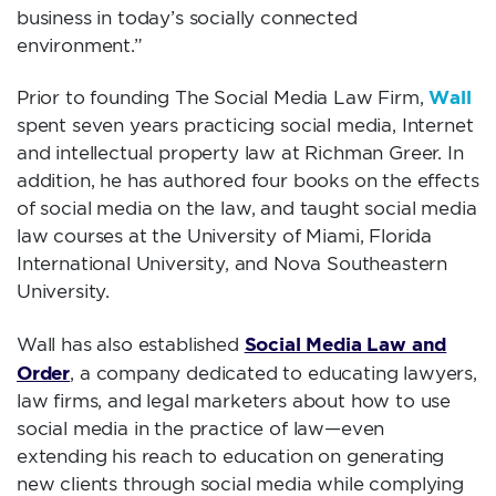
business in today’s socially connected
environment.”
Wall
Prior to founding The Social Media Law Firm,
spent seven years practicing social media, Internet
and intellectual property law at Richman Greer. In
addition, he has authored four books on the effects
of social media on the law, and taught social media
law courses at the University of Miami, Florida
International University, and Nova Southeastern
University.
Social Media Law and
Wall has also established
Order
, a company dedicated to educating lawyers,
law firms, and legal marketers about how to use
social media in the practice of law—even
extending his reach to education on generating
new clients through social media while complying