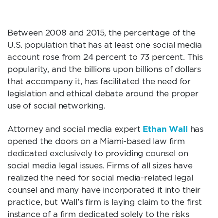
OPENS ITS DOORS
Between 2008 and 2015, the percentage of the
U.S. population that has at least one social media
account rose from 24 percent to 73 percent. This
popularity, and the billions upon billions of dollars
that accompany it, has facilitated the need for
legislation and ethical debate around the proper
use of social networking.
Ethan Wall
Attorney and social media expert
has
opened the doors on a Miami-based law firm
dedicated exclusively to providing counsel on
social media legal issues. Firms of all sizes have
realized the need for social media-related legal
counsel and many have incorporated it into their
practice, but Wall’s firm is laying claim to the first
instance of a firm dedicated solely to the risks