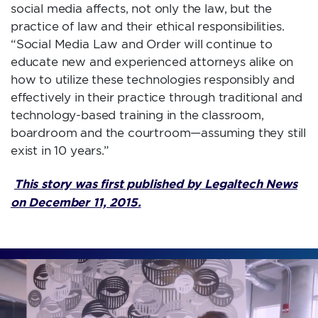
social media affects, not only the law, but the
practice of law and their ethical responsibilities.
“Social Media Law and Order will continue to
educate new and experienced attorneys alike on
how to utilize these technologies responsibly and
effectively in their practice through traditional and
technology-based training in the classroom,
boardroom and the courtroom—assuming they still
exist in 10 years.”
This story was first published by Legaltech News
on December 11, 2015.