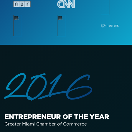
2016
ENTREPRENEUR OF THE YEAR
Greater Miami Chamber of Commerce