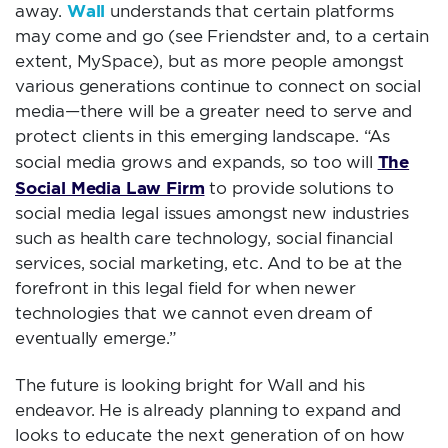
Wall
away.
understands that certain platforms
may come and go (see Friendster and, to a certain
extent, MySpace), but as more people amongst
various generations continue to connect on social
media—there will be a greater need to serve and
protect clients in this emerging landscape. “As
The
social media grows and expands, so too will
Social Media Law Firm
to provide solutions to
social media legal issues amongst new industries
such as health care technology, social financial
services, social marketing, etc. And to be at the
forefront in this legal field for when newer
technologies that we cannot even dream of
eventually emerge.”
The future is looking bright for Wall and his
endeavor. He is already planning to expand and
looks to educate the next generation of on how