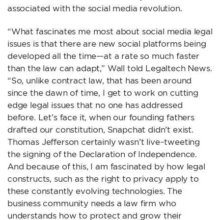
associated with the social media revolution.
“What fascinates me most about social media legal
issues is that there are new social platforms being
developed all the time—at a rate so much faster
than the law can adapt,” Wall told Legaltech News.
“So, unlike contract law, that has been around
since the dawn of time, I get to work on cutting
edge legal issues that no one has addressed
before. Let’s face it, when our founding fathers
drafted our constitution, Snapchat didn’t exist.
Thomas Jefferson certainly wasn’t live–tweeting
the signing of the Declaration of Independence.
And because of this, I am fascinated by how legal
constructs, such as the right to privacy apply to
these constantly evolving technologies. The
business community needs a law firm who
understands how to protect and grow their