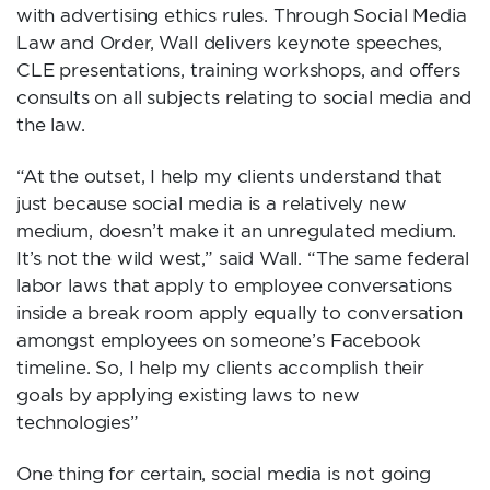
with advertising ethics rules. Through Social Media
Law and Order, Wall delivers keynote speeches,
CLE presentations, training workshops, and offers
consults on all subjects relating to social media and
the law.
“At the outset, I help my clients understand that
just because social media is a relatively new
medium, doesn’t make it an unregulated medium.
It’s not the wild west,” said Wall. “The same federal
labor laws that apply to employee conversations
inside a break room apply equally to conversation
amongst employees on someone’s Facebook
timeline. So, I help my clients accomplish their
goals by applying existing laws to new
technologies”
One thing for certain, social media is not going