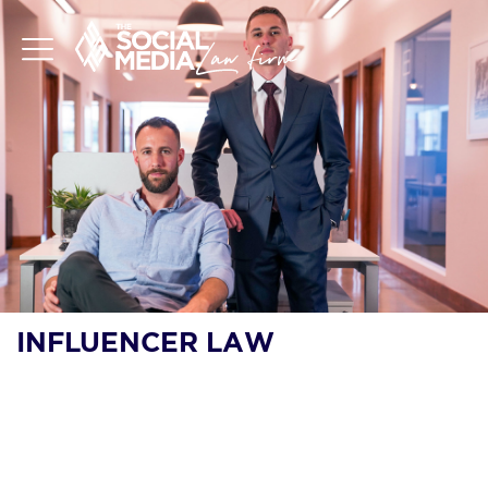
INFLUENCER LAW
WHAT THE FTC’S
CRACKDOWN ON AI-
GENERATED REVIEWS