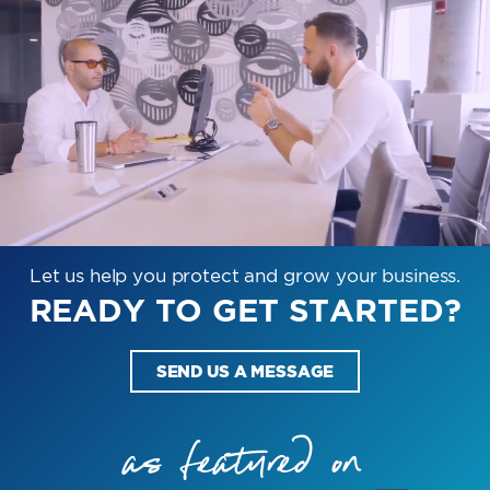
Let us help you protect and grow your business.
READY TO GET STARTED?
SEND US A MESSAGE
as featured on