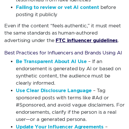
Failing to review or vet AI content
before
posting it publicly
Even if the content “feels authentic,” it must meet
the same standards as human-authored
FTC influencer guidelines
advertising under the
.
Best Practices for Influencers and Brands Using AI
Be Transparent About AI Use
– If an
endorsement is generated by AI or based on
synthetic content, the audience must be
clearly informed.
Use Clear Disclosure Language
– Tag
sponsored posts with terms like #Ad or
#Sponsored, and avoid vague disclaimers. For
endorsements, clarify if the person is a real
user—or a generated persona.
Update Your Influencer Agreements
–