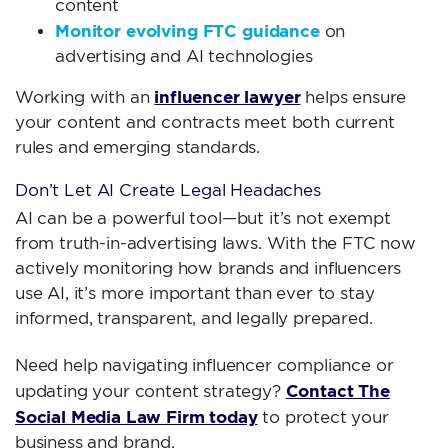
content
Monitor evolving FTC guidance
on
advertising and AI technologies
influencer lawyer
Working with an
helps ensure
your content and contracts meet both current
rules and emerging standards.
Don’t Let AI Create Legal Headaches
AI can be a powerful tool—but it’s not exempt
from truth-in-advertising laws. With the FTC now
actively monitoring how brands and influencers
use AI, it’s more important than ever to stay
informed, transparent, and legally prepared.
Need help navigating influencer compliance or
Contact The
updating your content strategy?
Social Media Law Firm today
to protect your
business and brand.