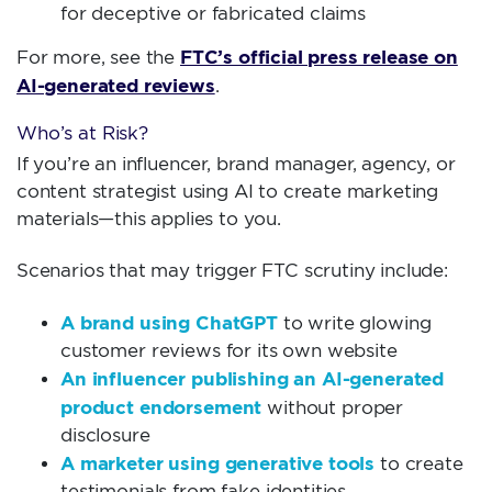
for deceptive or fabricated claims
FTC’s official press release on
For more, see the
AI-generated reviews
.
Who’s at Risk?
If you’re an influencer, brand manager, agency, or
content strategist using AI to create marketing
materials—this applies to you.
Scenarios that may trigger FTC scrutiny include:
A brand using ChatGPT
to write glowing
customer reviews for its own website
An influencer publishing an AI-generated
product endorsement
without proper
disclosure
A marketer using generative tools
to create
testimonials from fake identities