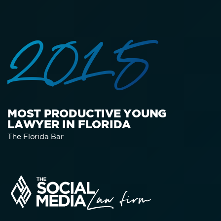
2015
MOST PRODUCTIVE YOUNG
LAWYER IN FLORIDA
The Florida Bar