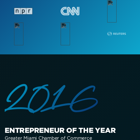
2016
ENTREPRENEUR OF THE YEAR
Greater Miami Chamber of Commerce