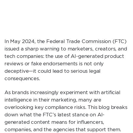
MEANS FOR
INFLUENCERS AND
BRANDS
In May 2024, the Federal Trade Commission (FTC)
issued a sharp warning to marketers, creators, and
tech companies: the use of AI-generated product
reviews or fake endorsements is not only
deceptive—it could lead to serious legal
consequences.
As brands increasingly experiment with artificial
intelligence in their marketing, many are
overlooking key compliance risks. This blog breaks
down what the FTC’s latest stance on AI-
generated content means for influencers,
companies, and the agencies that support them.