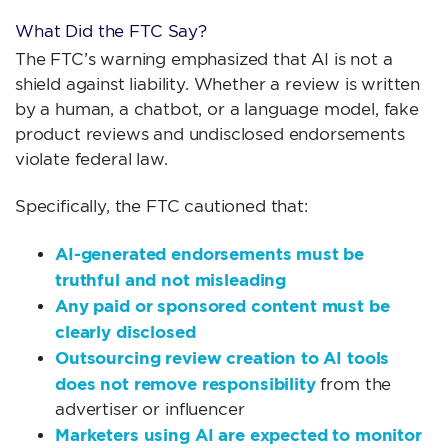
What Did the FTC Say?
The FTC’s warning emphasized that AI is not a
shield against liability. Whether a review is written
by a human, a chatbot, or a language model, fake
product reviews and undisclosed endorsements
violate federal law.
Specifically, the FTC cautioned that:
AI-generated endorsements must be
truthful and not misleading
Any paid or sponsored content must be
clearly disclosed
Outsourcing review creation to AI tools
does not remove responsibility
from the
advertiser or influencer
Marketers using AI are expected to monitor