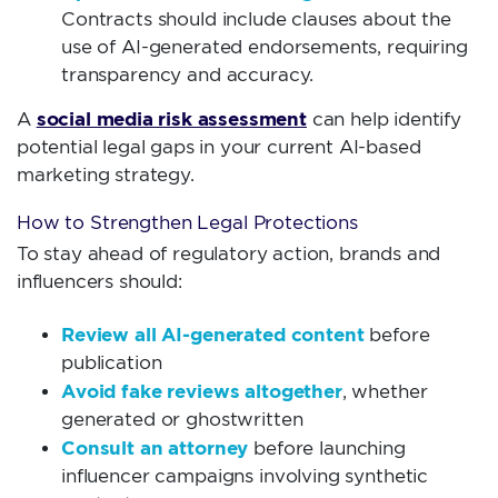
Contracts should include clauses about the
use of AI-generated endorsements, requiring
transparency and accuracy.
social media risk assessment
A
can help identify
potential legal gaps in your current AI-based
marketing strategy.
How to Strengthen Legal Protections
To stay ahead of regulatory action, brands and
influencers should:
Review all AI-generated content
before
publication
Avoid fake reviews altogether
, whether
generated or ghostwritten
Consult an attorney
before launching
influencer campaigns involving synthetic