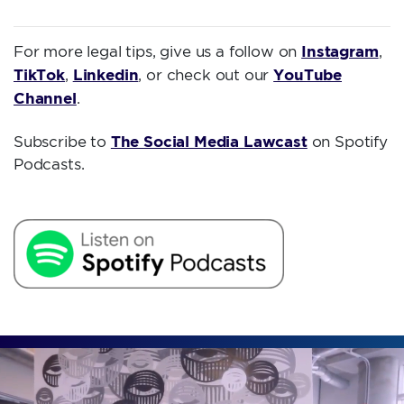
Instagram
For more legal tips, give us a follow on
,
TikTok
Linkedin
YouTube
,
, or check out our
Channel
.
The Social Media Lawcast
Subscribe to
on Spotify
Podcasts.